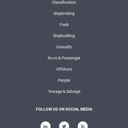
Classification
Shipbroking
Fuels
Shipbuilding
Casualty
Ro-ro & Passenger
Offshore
People
Towage & Salvage
FOLLOW US ON SOCIAL MEDIA