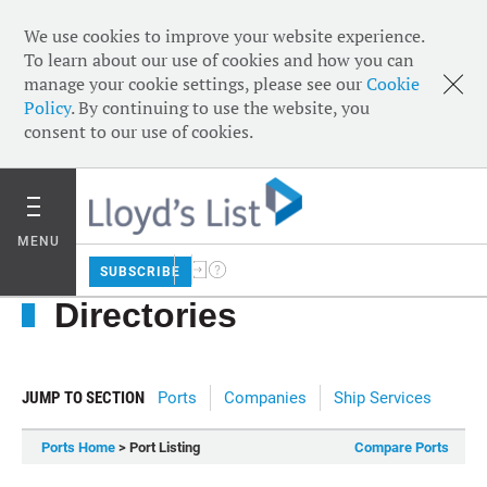
We use cookies to improve your website experience.
To learn about our use of cookies and how you can
manage your cookie settings, please see our
Cookie
Policy
. By continuing to use the website, you
consent to our use of cookies.
MENU
SUBSCRIBE
Directories
JUMP TO SECTION
Ports
Companies
Ship Services
Ports Home
> Port Listing
Compare Ports