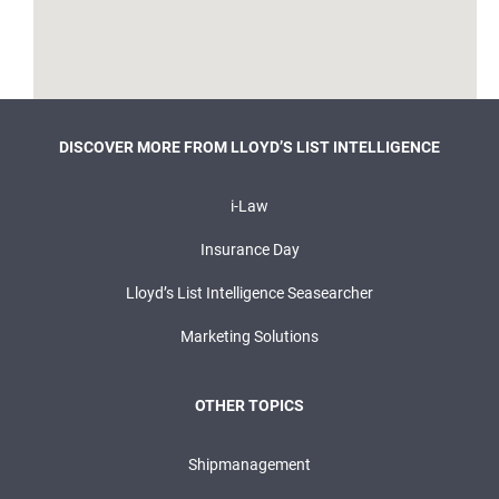
DISCOVER MORE FROM LLOYD’S LIST INTELLIGENCE
i-Law
Insurance Day
Lloyd’s List Intelligence Seasearcher
Marketing Solutions
OTHER TOPICS
Shipmanagement