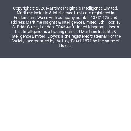
Copyright © 2026 Maritime Insights & Intelligence Limited.
Maritime Insights & Intelligence Limited is registered in
England and Wales with company number 13831625 and
address Maritime Insights & Intelligence Limited, 5th Floor, 10
St Bride Street, London, EC4A 4AD, United Kingdom. Lloyd’s
List Intelligence is a trading name of Maritime Insights &
Intelligence Limited. Lloyd’s is the registered trademark of the
Society Incorporated by the Lloyd’s Act 1871 by the name of
Lloyd’s.