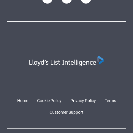
Home
Cookie Policy
Privacy Policy
Terms
Customer Support