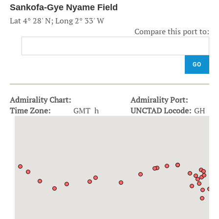
Sankofa-Gye Nyame Field
Lat 4° 28' N; Long 2° 33' W
Compare this port to:
GO
Admirality Chart:
Admirality Port:
Time Zone:
GMT h
UNCTAD Locode:
GH