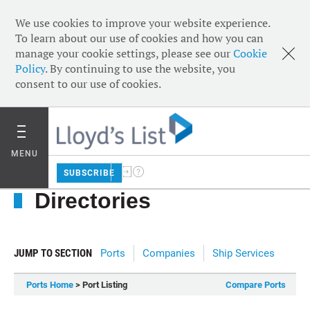
We use cookies to improve your website experience.
To learn about our use of cookies and how you can
manage your cookie settings, please see our
Cookie
Policy
. By continuing to use the website, you
consent to our use of cookies.
MENU
SUBSCRIBE
Directories
JUMP TO SECTION
Ports
Companies
Ship Services
Ports Home
> Port Listing
Compare Ports