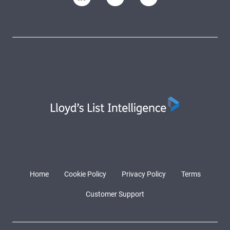
Home
Cookie Policy
Privacy Policy
Terms
Customer Support