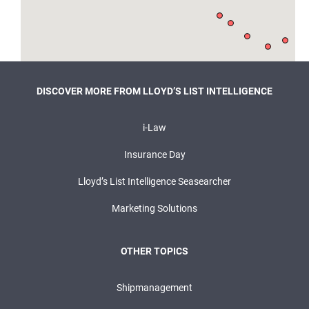
DISCOVER MORE FROM LLOYD’S LIST INTELLIGENCE
i-Law
Insurance Day
Lloyd’s List Intelligence Seasearcher
Marketing Solutions
OTHER TOPICS
Shipmanagement