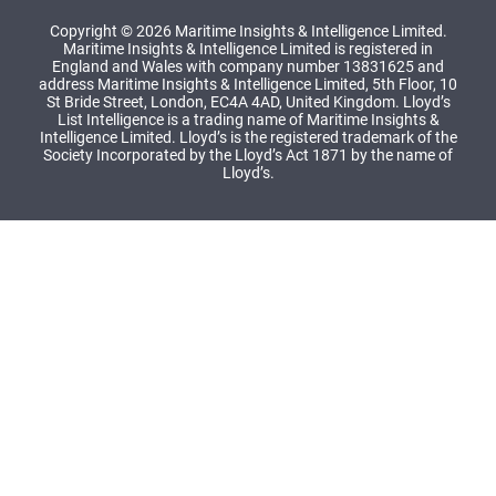
Copyright © 2026 Maritime Insights & Intelligence Limited.
Maritime Insights & Intelligence Limited is registered in
England and Wales with company number 13831625 and
address Maritime Insights & Intelligence Limited, 5th Floor, 10
St Bride Street, London, EC4A 4AD, United Kingdom. Lloyd’s
List Intelligence is a trading name of Maritime Insights &
Intelligence Limited. Lloyd’s is the registered trademark of the
Society Incorporated by the Lloyd’s Act 1871 by the name of
Lloyd’s.