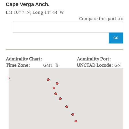
Cape Verga Anch.
Lat 10° 7' N; Long 14° 44' W
Compare this port to:
GO
Admirality Chart:
Admirality Port:
Time Zone:
GMT h
UNCTAD Locode:
GN