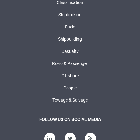
Classification
Shipbroking
Fuels
Shipbuilding
Casualty
Ro-ro & Passenger
Offshore
People
Towage & Salvage
FOLLOW US ON SOCIAL MEDIA