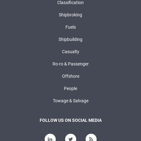
Classification
Shipbroking
Fuels
Shipbuilding
Casualty
Ro-ro & Passenger
Offshore
People
Towage & Salvage
FOLLOW US ON SOCIAL MEDIA