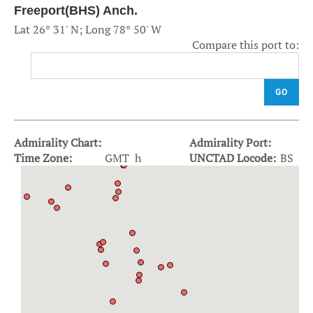
Freeport(BHS) Anch.
Lat 26° 31' N; Long 78° 50' W
Compare this port to:
GO
Admirality Chart:
Admirality Port:
Time Zone:
GMT h
UNCTAD Locode:
BS