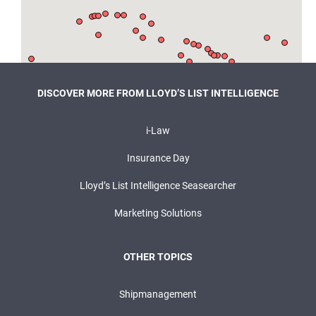
DISCOVER MORE FROM LLOYD’S LIST INTELLIGENCE
i-Law
Insurance Day
Lloyd’s List Intelligence Seasearcher
Marketing Solutions
OTHER TOPICS
Shipmanagement