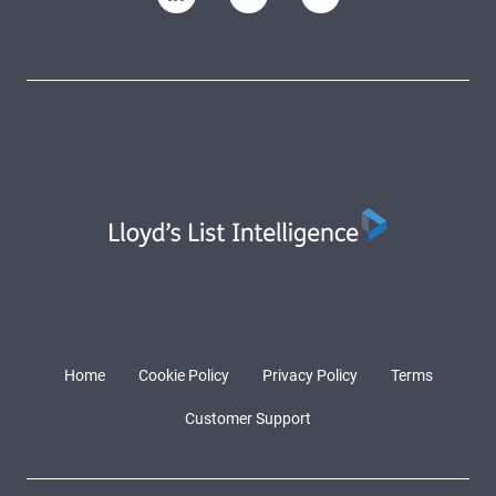
Home
Cookie Policy
Privacy Policy
Terms
Customer Support