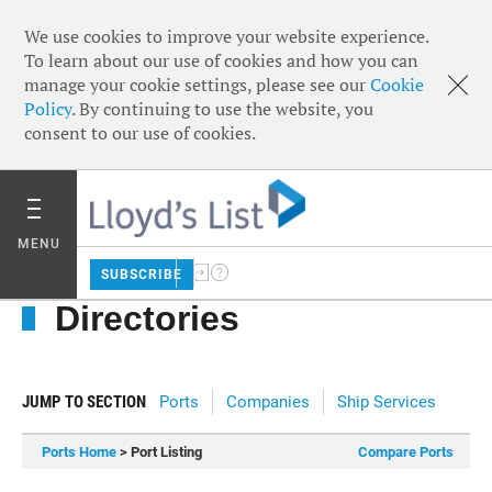
We use cookies to improve your website experience.
To learn about our use of cookies and how you can
manage your cookie settings, please see our
Cookie
Policy
. By continuing to use the website, you
consent to our use of cookies.
MENU
SUBSCRIBE
Directories
JUMP TO SECTION
Ports
Companies
Ship Services
Ports Home
> Port Listing
Compare Ports