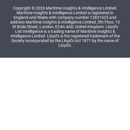
Copyright © 2026 Maritime Insights & Intelligence Limited.
Maritime Insights & Intelligence Limited is registered in
England and Wales with company number 13831625 and
address Maritime Insights & Intelligence Limited, 5th Floor, 10
St Bride Street, London, EC4A 4AD, United Kingdom. Lloyd’s
List Intelligence is a trading name of Maritime Insights &
Intelligence Limited. Lloyd’s is the registered trademark of the
Society Incorporated by the Lloyd’s Act 1871 by the name of
Lloyd’s.