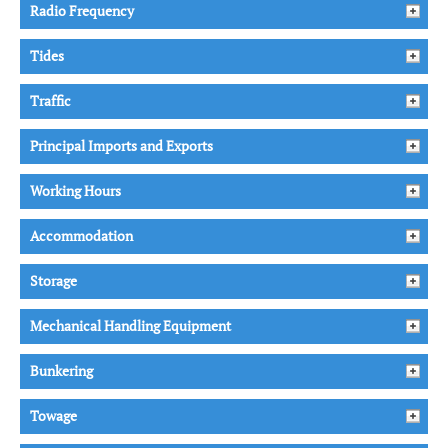
Radio Frequency
Tides
Traffic
Principal Imports and Exports
Working Hours
Accommodation
Storage
Mechanical Handling Equipment
Bunkering
Towage