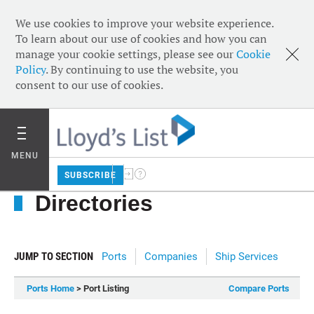
We use cookies to improve your website experience.
To learn about our use of cookies and how you can
manage your cookie settings, please see our
Cookie
Policy
. By continuing to use the website, you
consent to our use of cookies.
MENU
SUBSCRIBE
Directories
JUMP TO SECTION
Ports
Companies
Ship Services
Ports Home
> Port Listing
Compare Ports