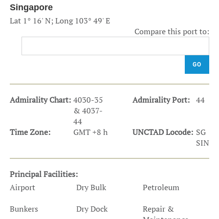
Singapore
Lat 1° 16' N; Long 103° 49' E
Compare this port to:
GO
Admirality Chart:
4030-35
Admirality Port:
44
& 4037-
44
Time Zone:
GMT +8 h
UNCTAD Locode:
SG
SIN
Principal Facilities:
Airport
Dry Bulk
Petroleum
Bunkers
Dry Dock
Repair &