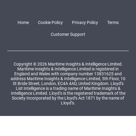
Home
Cookie Policy
Privacy Policy
Terms
Customer Support
Copyright © 2026 Maritime Insights & Intelligence Limited.
Maritime Insights & Intelligence Limited is registered in
England and Wales with company number 13831625 and
address Maritime Insights & Intelligence Limited, 5th Floor, 10
St Bride Street, London, EC4A 4AD, United Kingdom. Lloyd’s
List Intelligence is a trading name of Maritime Insights &
Intelligence Limited. Lloyd’s is the registered trademark of the
Society Incorporated by the Lloyd’s Act 1871 by the name of
Lloyd’s.