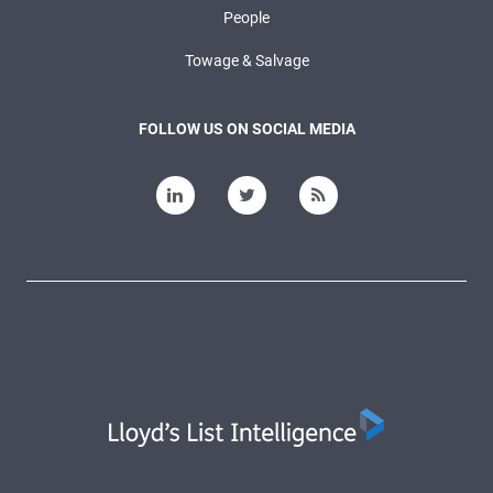
People
Towage & Salvage
FOLLOW US ON SOCIAL MEDIA