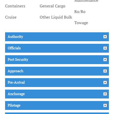
Maintenance
Containers
General Cargo
Ro/Ro
Cruise
Other Liquid Bulk
Towage
Authority
Officials
Port Security
Approach
Pre-Arrival
Anchorage
Pilotage