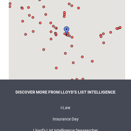
DISCOVER MORE FROM LLOYD’S LIST INTELLIGENCE
i-Law
Insurance Day
Lloyd’s List Intelligence Seasearcher