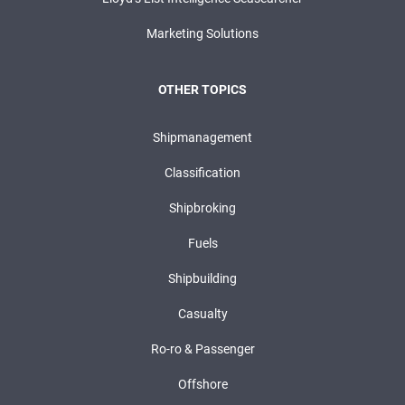
Marketing Solutions
OTHER TOPICS
Shipmanagement
Classification
Shipbroking
Fuels
Shipbuilding
Casualty
Ro-ro & Passenger
Offshore