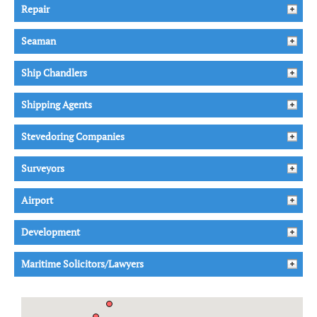
Repair
Seaman
Ship Chandlers
Shipping Agents
Stevedoring Companies
Surveyors
Airport
Development
Maritime Solicitors/Lawyers