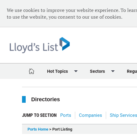
We use cookies to improve your website experience. To lear
to use the website, you consent to our use of cookies.
Hot Topics
Sectors
Regu
Red Sea Crisis
Containers
Daily 
Directories
Ukraine Crisis
Dry Bulk
Speci
Decarbonisation
Sustainability
The V
JUMP TO SECTION
Ports
Companies
Ship Service
Sanctions
Tankers & Gas
The W
Ports Home
> Port Listing
Digitalisation
Ports & Logistics
The W