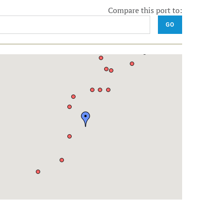
Compare this port to:
GO