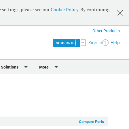
 settings, please see our
Cookie Policy
. By continuing
Other Products
Sign In
Help
SUBSCRIBE
 Solutions
More
lendar
Meet the Team
 & Sponsorship
Editorial Board
Content
RSS Feeds
User Guide
Compare Ports