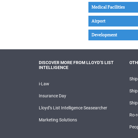
Medical Facilities
Airport
Development
DISCOVER MORE FROM LLOYD’S LIST
OTH
INTELLIGENCE
Shi
i-Law
Ship
Insurance Day
Ship
Lloyd’s List Intelligence Seasearcher
Ro-r
Marketing Solutions
Peop