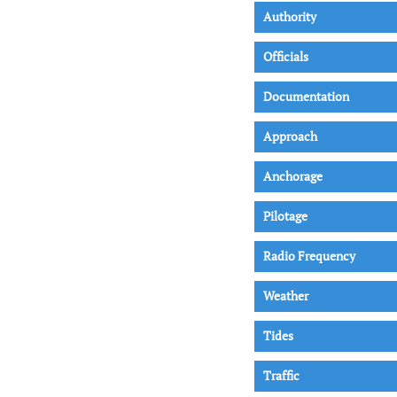
Authority
Officials
Documentation
Approach
Anchorage
Pilotage
Radio Frequency
Weather
Tides
Traffic