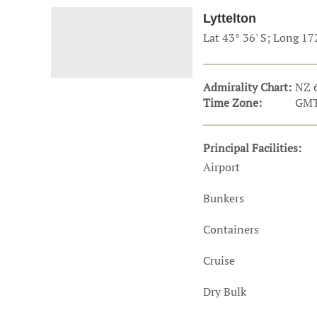
Technology & Innovation
Marke
Lyttelton
Lat 43° 36' S; Long 17
Admirality Chart:
NZ 
Time Zone:
GMT
Principal Facilities:
Airport
Bunkers
Containers
Cruise
Dry Bulk