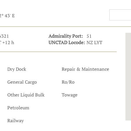
t Outlooks
Piracy & Security
Archive: One Hundred Ports
2° 43' E
Archive: Lloyd's List Magazine
6321
Admirality Port:
51
 +12 h
UNCTAD Locode:
NZ LYT
Dry Dock
Repair & Maintenance
General Cargo
Ro/Ro
Other Liquid Bulk
Towage
Petroleum
Railway