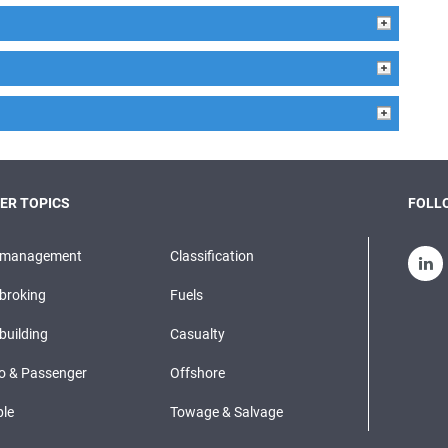
ER TOPICS
FOLLO
pmanagement
Classification
broking
Fuels
building
Casualty
o & Passenger
Offshore
le
Towage & Salvage