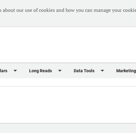
n about our use of cookies and how you can manage your cookie
lars
Long Reads
Data Tools
Marketing
Briefing
Crew Welfare
One Hundred Container Ports 2024
Markets Data
Editorial Ca
al Reports
Finance
One Hundred People 2024
Containers Data Hub
Advertising
iew
Insurance
One Hundred People 2024 - Top 10s
Casualties
Sponsored 
s
eek in Charts
Law & Regulation
Shipping’s Global Boardroom
Directories
Classified
eek in Newbuildings
Safety
Archive: One Hundred People
Webinars