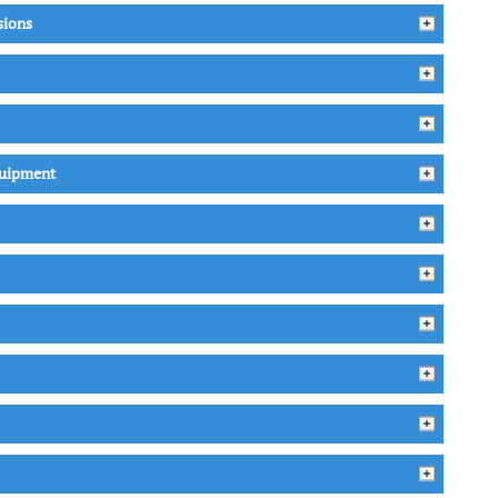
sions
quipment