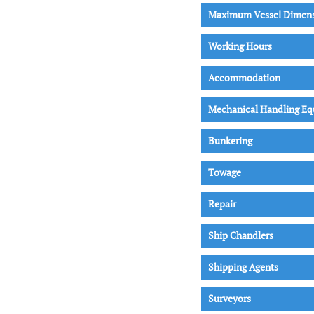
Maximum Vessel Dimen
Working Hours
Accommodation
Mechanical Handling E
Bunkering
Towage
Repair
Ship Chandlers
Shipping Agents
Surveyors