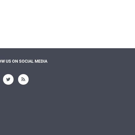
W US ON SOCIAL MEDIA