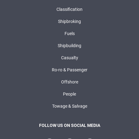
Classification
Shipbroking
Fuels
Shipbuilding
Casualty
Ro-ro & Passenger
Offshore
People
Towage & Salvage
FOLLOW US ON SOCIAL MEDIA