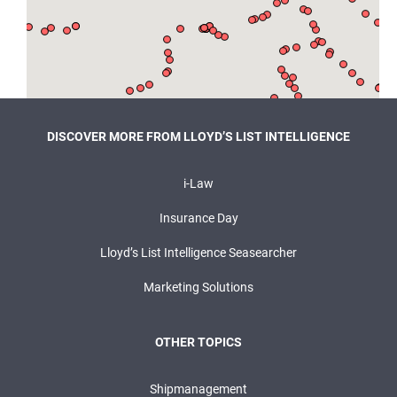
DISCOVER MORE FROM LLOYD’S LIST INTELLIGENCE
i-Law
Insurance Day
Lloyd’s List Intelligence Seasearcher
Marketing Solutions
OTHER TOPICS
Shipmanagement