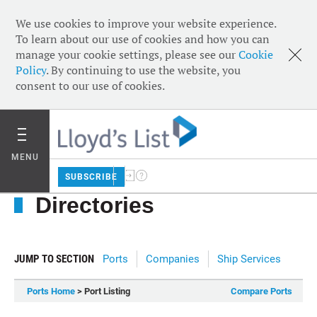
We use cookies to improve your website experience.
To learn about our use of cookies and how you can
manage your cookie settings, please see our
Cookie
Policy
. By continuing to use the website, you
consent to our use of cookies.
MENU
SUBSCRIBE
Directories
JUMP TO SECTION
Ports
Companies
Ship Services
Ports Home
> Port Listing
Compare Ports