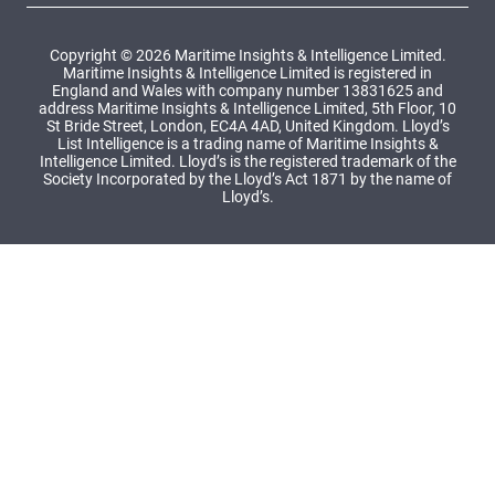
Copyright © 2026 Maritime Insights & Intelligence Limited.
Maritime Insights & Intelligence Limited is registered in
England and Wales with company number 13831625 and
address Maritime Insights & Intelligence Limited, 5th Floor, 10
St Bride Street, London, EC4A 4AD, United Kingdom. Lloyd’s
List Intelligence is a trading name of Maritime Insights &
Intelligence Limited. Lloyd’s is the registered trademark of the
Society Incorporated by the Lloyd’s Act 1871 by the name of
Lloyd’s.