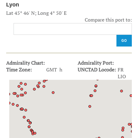
Lyon
Lat 45° 46' N; Long 4° 50' E
Compare this port to:
GO
Admirality Chart:
Admirality Port:
Time Zone:
GMT h
UNCTAD Locode:
FR
LIO