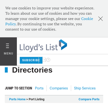
We use cookies to improve your website experience.
To learn about our use of cookies and how you can
manage your cookie settings, please see our
Cookie
Policy
. By continuing to use the website, you
consent to our use of cookies.
MENU
SUBSCRIBE
Directories
JUMP TO SECTION
Ports
Companies
Ship Services
Ports Home
> Port Listing
Compare Ports