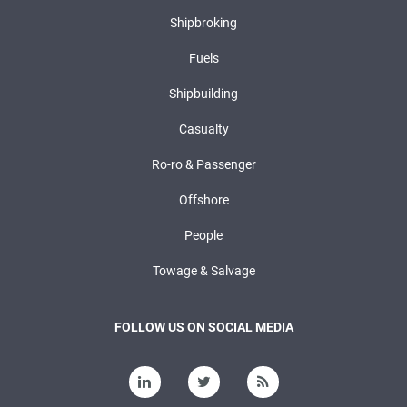
Shipbroking
Fuels
Shipbuilding
Casualty
Ro-ro & Passenger
Offshore
People
Towage & Salvage
FOLLOW US ON SOCIAL MEDIA