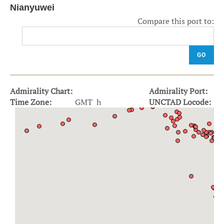
Nianyuwei
Compare this port to:
GO
Admirality Chart:
Admirality Port:
Time Zone:
GMT h
UNCTAD Locode: