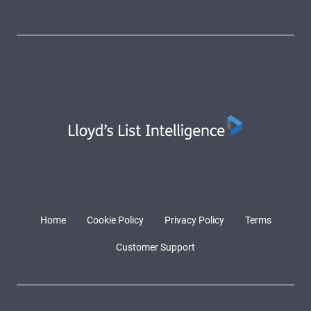
Home
Cookie Policy
Privacy Policy
Terms
Customer Support