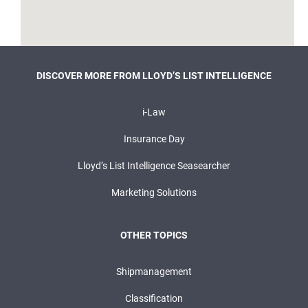
DISCOVER MORE FROM LLOYD’S LIST INTELLIGENCE
i-Law
Insurance Day
Lloyd’s List Intelligence Seasearcher
Marketing Solutions
OTHER TOPICS
Shipmanagement
Classification