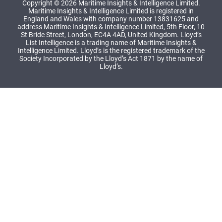
Copyright © 2026 Maritime Insights & Intelligence Limited.
Maritime Insights & Intelligence Limited is registered in
England and Wales with company number 13831625 and
address Maritime Insights & Intelligence Limited, 5th Floor, 10
St Bride Street, London, EC4A 4AD, United Kingdom. Lloyd’s
List Intelligence is a trading name of Maritime Insights &
Intelligence Limited. Lloyd’s is the registered trademark of the
Society Incorporated by the Lloyd’s Act 1871 by the name of
Lloyd’s.