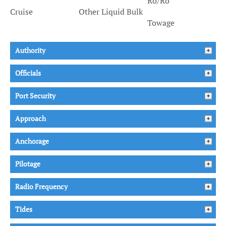
Ro/Ro
Cruise
Other Liquid Bulk
Towage
Authority
Officials
Port Security
Approach
Anchorage
Pilotage
Radio Frequency
Tides