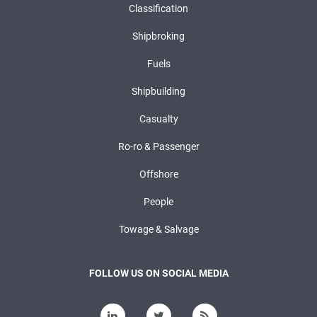
Classification
Shipbroking
Fuels
Shipbuilding
Casualty
Ro-ro & Passenger
Offshore
People
Towage & Salvage
FOLLOW US ON SOCIAL MEDIA