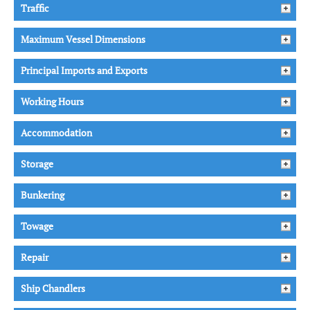
Traffic
Maximum Vessel Dimensions
Principal Imports and Exports
Working Hours
Accommodation
Storage
Bunkering
Towage
Repair
Ship Chandlers