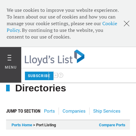
We use cookies to improve your website experience.
To learn about our use of cookies and how you can
manage your cookie settings, please see our
Cookie
Policy
. By continuing to use the website, you
consent to our use of cookies.
MENU
SUBSCRIBE
Directories
JUMP TO SECTION
Ports
Companies
Ship Services
Ports Home
> Port Listing
Compare Ports