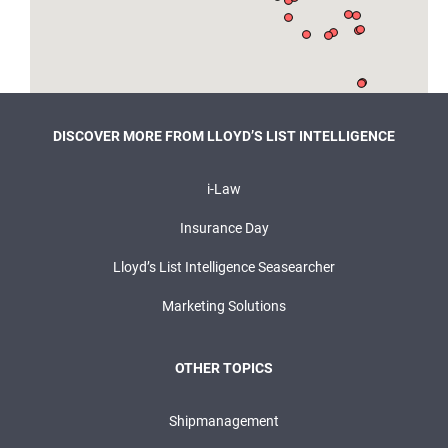
DISCOVER MORE FROM LLOYD’S LIST INTELLIGENCE
i-Law
Insurance Day
Lloyd’s List Intelligence Seasearcher
Marketing Solutions
OTHER TOPICS
Shipmanagement