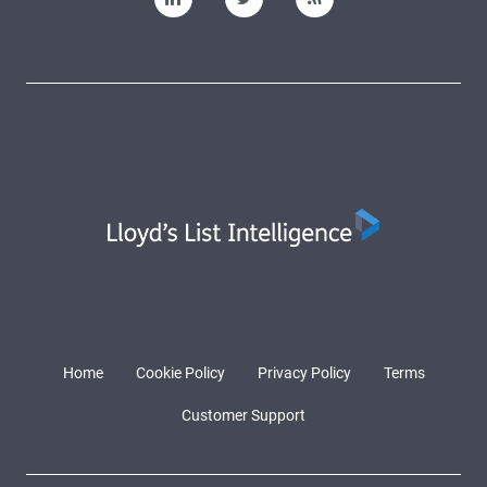
Home
Cookie Policy
Privacy Policy
Terms
Customer Support