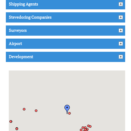
Shipping Agents
Stevedoring Companies
Surveyors
Airport
Development