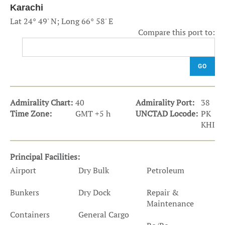
Karachi
Lat 24° 49' N; Long 66° 58' E
Compare this port to:
GO
Admirality Chart:
40
Admirality Port:
38
Time Zone:
GMT +5 h
UNCTAD Locode:
PK
KHI
Principal Facilities:
Airport
Dry Bulk
Petroleum
Bunkers
Dry Dock
Repair &
Maintenance
Containers
General Cargo