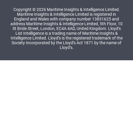
Copyright © 2026 Maritime Insights & Intelligence Limited.
Maritime Insights & Intelligence Limited is registered in
England and Wales with company number 13831625 and
address Maritime Insights & Intelligence Limited, 5th Floor, 10
St Bride Street, London, EC4A 4AD, United Kingdom. Lloyd’s
List Intelligence is a trading name of Maritime Insights &
Intelligence Limited. Lloyd’s is the registered trademark of the
Society Incorporated by the Lloyd’s Act 1871 by the name of
Lloyd’s.