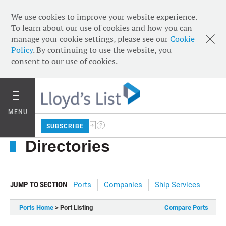
We use cookies to improve your website experience.
To learn about our use of cookies and how you can
manage your cookie settings, please see our
Cookie
Policy
. By continuing to use the website, you
consent to our use of cookies.
MENU
SUBSCRIBE
Directories
JUMP TO SECTION
Ports
Companies
Ship Services
Ports Home
> Port Listing
Compare Ports