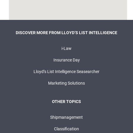
DISCOVER MORE FROM LLOYD’S LIST INTELLIGENCE
i-Law
Insurance Day
Lloyd’s List Intelligence Seasearcher
Marketing Solutions
OTHER TOPICS
Shipmanagement
Classification