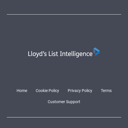
Home
Cookie Policy
Privacy Policy
Terms
Customer Support