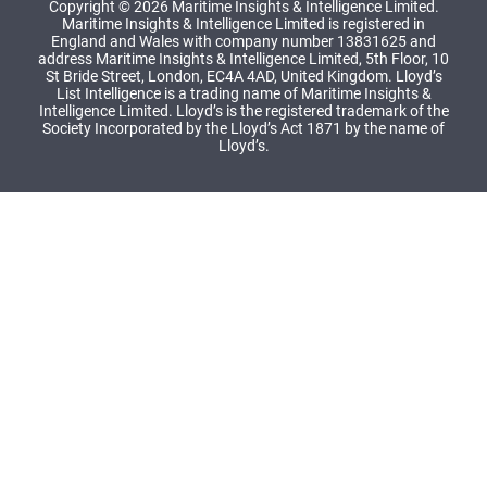
Copyright © 2026 Maritime Insights & Intelligence Limited.
Maritime Insights & Intelligence Limited is registered in
England and Wales with company number 13831625 and
address Maritime Insights & Intelligence Limited, 5th Floor, 10
St Bride Street, London, EC4A 4AD, United Kingdom. Lloyd’s
List Intelligence is a trading name of Maritime Insights &
Intelligence Limited. Lloyd’s is the registered trademark of the
Society Incorporated by the Lloyd’s Act 1871 by the name of
Lloyd’s.