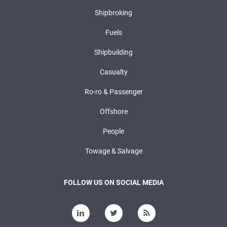
Shipbroking
Fuels
Shipbuilding
Casualty
Ro-ro & Passenger
Offshore
People
Towage & Salvage
FOLLOW US ON SOCIAL MEDIA