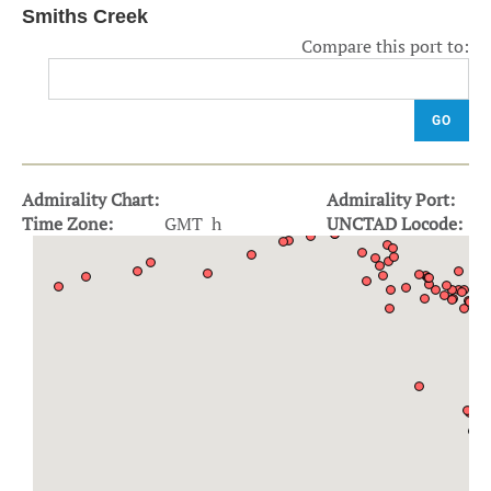
Smiths Creek
Compare this port to:
GO
Admirality Chart:
Admirality Port:
Time Zone:
GMT h
UNCTAD Locode: