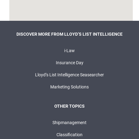
DISCOVER MORE FROM LLOYD’S LIST INTELLIGENCE
i-Law
Insurance Day
Lloyd’s List Intelligence Seasearcher
Marketing Solutions
OTHER TOPICS
Shipmanagement
Classification