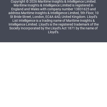
Copyright © 2026 Maritime Insights & Intelligence Limited.
Maritime Insights & Intelligence Limited is registered in
England and Wales with company number 13831625 and
address Maritime Insights & Intelligence Limited, 5th Floor, 10
St Bride Street, London, EC4A 4AD, United Kingdom. Lloyd’s
List Intelligence is a trading name of Maritime Insights &
Intelligence Limited. Lloyd’s is the registered trademark of the
Society Incorporated by the Lloyd’s Act 1871 by the name of
Lloyd’s.