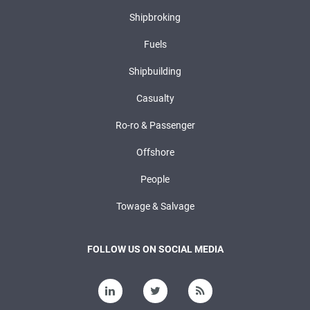
Shipbroking
Fuels
Shipbuilding
Casualty
Ro-ro & Passenger
Offshore
People
Towage & Salvage
FOLLOW US ON SOCIAL MEDIA