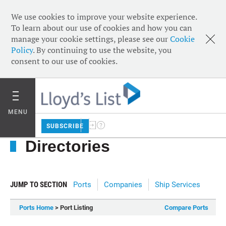
We use cookies to improve your website experience.
To learn about our use of cookies and how you can
manage your cookie settings, please see our
Cookie
Policy
. By continuing to use the website, you
consent to our use of cookies.
MENU
SUBSCRIBE
Directories
JUMP TO SECTION
Ports
Companies
Ship Services
Ports Home
> Port Listing
Compare Ports