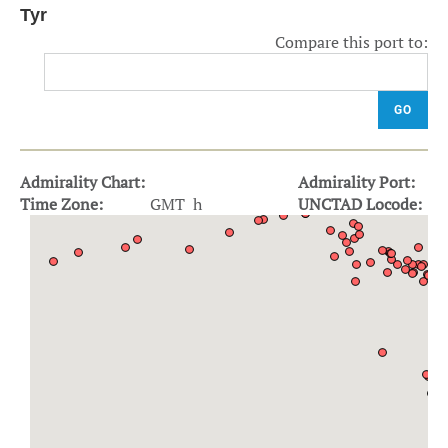
Tyr
Compare this port to:
GO
Admirality Chart:
Admirality Port:
Time Zone:
GMT h
UNCTAD Locode: