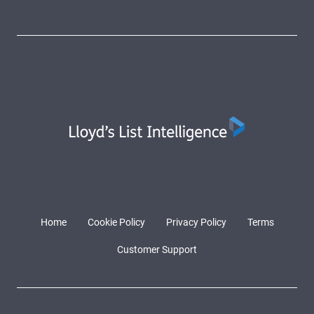
Home
Cookie Policy
Privacy Policy
Terms
Customer Support