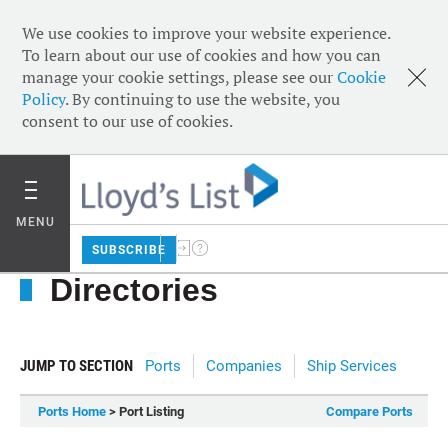
We use cookies to improve your website experience.
To learn about our use of cookies and how you can
manage your cookie settings, please see our
Cookie
Policy
. By continuing to use the website, you
consent to our use of cookies.
MENU
SUBSCRIBE
Directories
JUMP TO SECTION
Ports
Companies
Ship Services
Ports Home
> Port Listing
Compare Ports