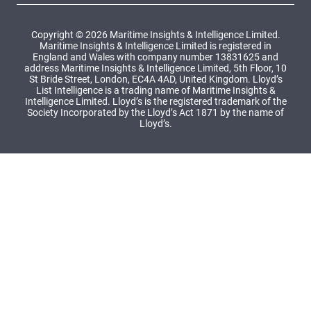
Copyright © 2026 Maritime Insights & Intelligence Limited.
Maritime Insights & Intelligence Limited is registered in
England and Wales with company number 13831625 and
address Maritime Insights & Intelligence Limited, 5th Floor, 10
St Bride Street, London, EC4A 4AD, United Kingdom. Lloyd’s
List Intelligence is a trading name of Maritime Insights &
Intelligence Limited. Lloyd’s is the registered trademark of the
Society Incorporated by the Lloyd’s Act 1871 by the name of
Lloyd’s.