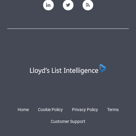
Home
Cookie Policy
Privacy Policy
Terms
Customer Support