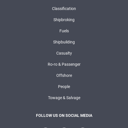
Classification
Shipbroking
Fuels
Shipbuilding
Casualty
Ro-ro & Passenger
Offshore
People
Towage & Salvage
FOLLOW US ON SOCIAL MEDIA