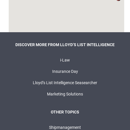
DISCOVER MORE FROM LLOYD’S LIST INTELLIGENCE
i-Law
Insurance Day
Lloyd’s List Intelligence Seasearcher
Marketing Solutions
OTHER TOPICS
Shipmanagement