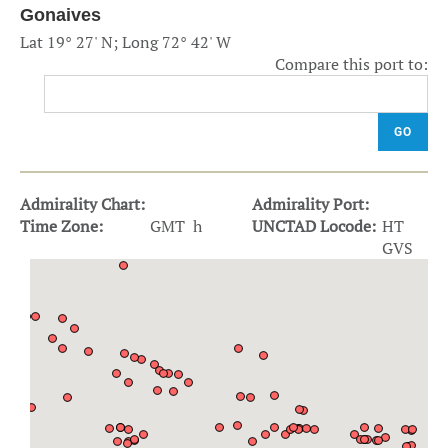
Gonaives
Lat 19° 27' N; Long 72° 42' W
Compare this port to:
GO
Admirality Chart:
Admirality Port:
Time Zone:
GMT h
UNCTAD Locode:
HT
GVS