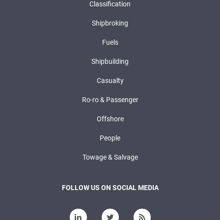
Classification
Shipbroking
Fuels
Shipbuilding
Casualty
Ro-ro & Passenger
Offshore
People
Towage & Salvage
FOLLOW US ON SOCIAL MEDIA