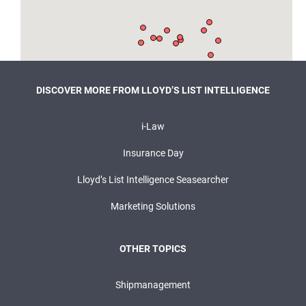
DISCOVER MORE FROM LLOYD’S LIST INTELLIGENCE
i-Law
Insurance Day
Lloyd’s List Intelligence Seasearcher
Marketing Solutions
OTHER TOPICS
Shipmanagement