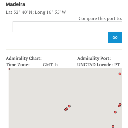
Madeira
Lat 32° 40' N; Long 16° 55' W
Compare this port to:
GO
Admirality Chart:
Admirality Port:
Time Zone:
GMT h
UNCTAD Locode:
PT