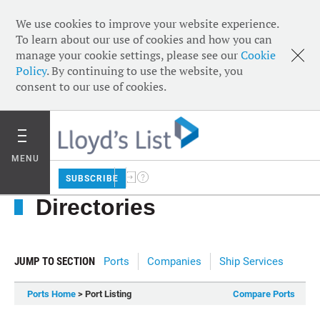
We use cookies to improve your website experience.
To learn about our use of cookies and how you can
manage your cookie settings, please see our
Cookie
Policy
. By continuing to use the website, you
consent to our use of cookies.
MENU
SUBSCRIBE
Directories
JUMP TO SECTION
Ports
Companies
Ship Services
Ports Home
> Port Listing
Compare Ports