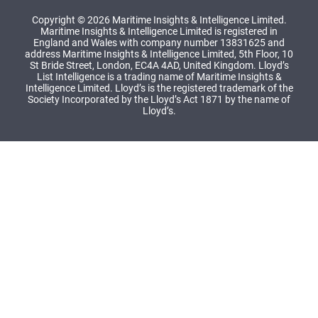
Copyright © 2026 Maritime Insights & Intelligence Limited.
Maritime Insights & Intelligence Limited is registered in
England and Wales with company number 13831625 and
address Maritime Insights & Intelligence Limited, 5th Floor, 10
St Bride Street, London, EC4A 4AD, United Kingdom. Lloyd’s
List Intelligence is a trading name of Maritime Insights &
Intelligence Limited. Lloyd’s is the registered trademark of the
Society Incorporated by the Lloyd’s Act 1871 by the name of
Lloyd’s.