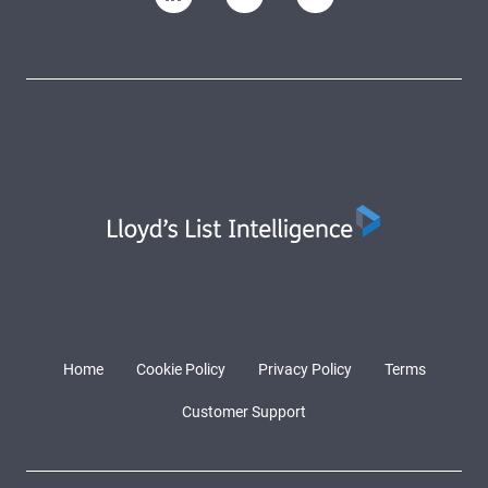
Home
Cookie Policy
Privacy Policy
Terms
Customer Support