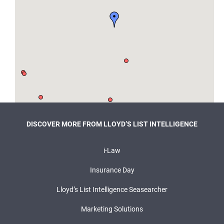
DISCOVER MORE FROM LLOYD’S LIST INTELLIGENCE
i-Law
Insurance Day
Lloyd’s List Intelligence Seasearcher
Marketing Solutions