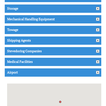
Storage
Mechanical Handling Equipment
Towage
Shipping Agents
Stevedoring Companies
Medical Facilities
Airport