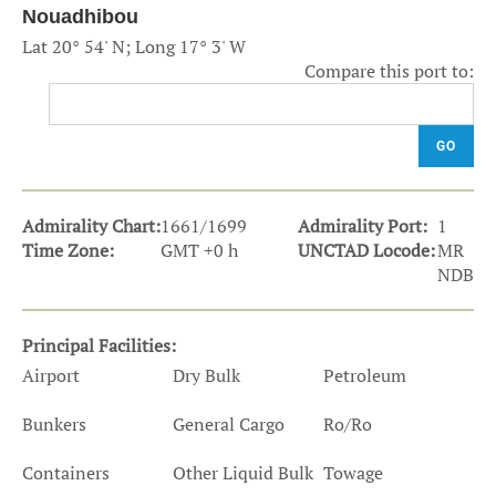
Nouadhibou
Lat 20° 54' N; Long 17° 3' W
Compare this port to:
GO
Admirality Chart:
1661/1699
Admirality Port:
1
Time Zone:
GMT +0 h
UNCTAD Locode:
MR
NDB
Principal Facilities:
Airport
Dry Bulk
Petroleum
Bunkers
General Cargo
Ro/Ro
Containers
Other Liquid Bulk
Towage