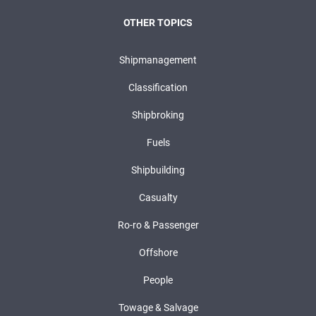
OTHER TOPICS
Shipmanagement
Classification
Shipbroking
Fuels
Shipbuilding
Casualty
Ro-ro & Passenger
Offshore
People
Towage & Salvage