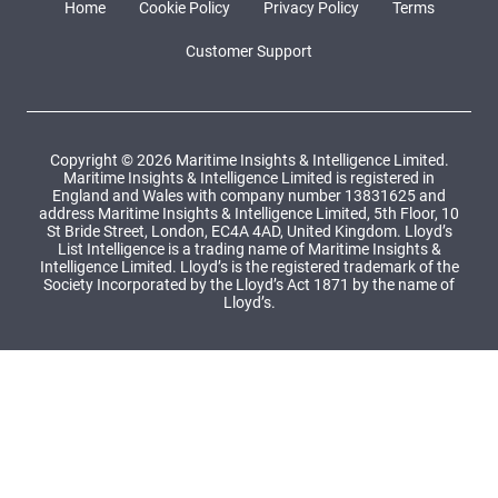
Home
Cookie Policy
Privacy Policy
Terms
Customer Support
Copyright © 2026 Maritime Insights & Intelligence Limited.
Maritime Insights & Intelligence Limited is registered in
England and Wales with company number 13831625 and
address Maritime Insights & Intelligence Limited, 5th Floor, 10
St Bride Street, London, EC4A 4AD, United Kingdom. Lloyd’s
List Intelligence is a trading name of Maritime Insights &
Intelligence Limited. Lloyd’s is the registered trademark of the
Society Incorporated by the Lloyd’s Act 1871 by the name of
Lloyd’s.