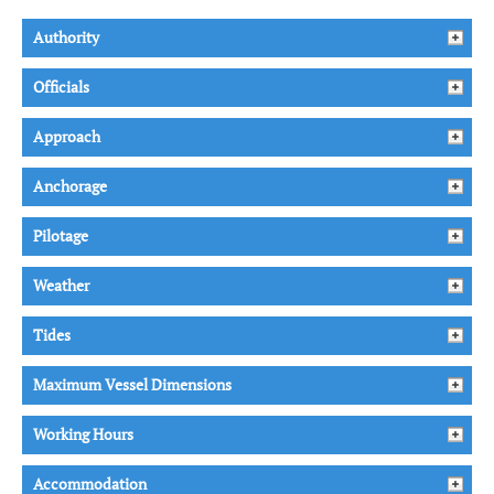
Authority
Officials
Approach
Anchorage
Pilotage
Weather
Tides
Maximum Vessel Dimensions
Working Hours
Accommodation