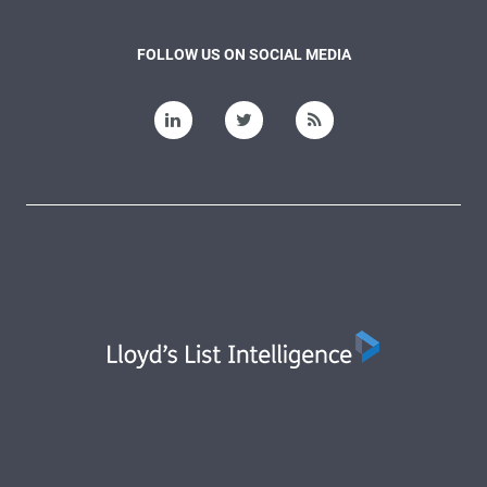
FOLLOW US ON SOCIAL MEDIA