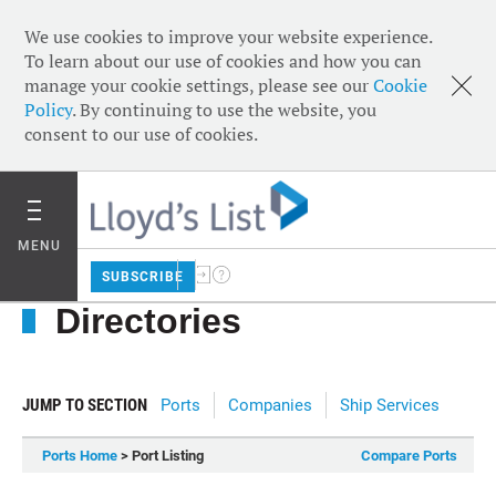
We use cookies to improve your website experience.
To learn about our use of cookies and how you can
manage your cookie settings, please see our
Cookie
Policy
. By continuing to use the website, you
consent to our use of cookies.
MENU
SUBSCRIBE
Directories
JUMP TO SECTION
Ports
Companies
Ship Services
Ports Home
> Port Listing
Compare Ports