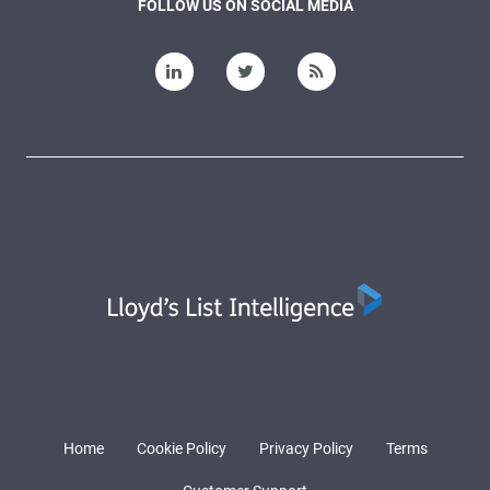
FOLLOW US ON SOCIAL MEDIA
Home
Cookie Policy
Privacy Policy
Terms