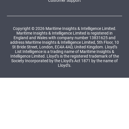
Customer Support
Copyright © 2026 Maritime Insights & Intelligence Limited.
Maritime Insights & Intelligence Limited is registered in
England and Wales with company number 13831625 and
address Maritime Insights & Intelligence Limited, 5th Floor, 10
St Bride Street, London, EC4A 4AD, United Kingdom. Lloyd’s
List Intelligence is a trading name of Maritime Insights &
Intelligence Limited. Lloyd’s is the registered trademark of the
Society Incorporated by the Lloyd’s Act 1871 by the name of
Lloyd’s.