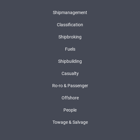
Shipmanagement
Classification
Shipbroking
Fuels
Shipbuilding
Casualty
Ro-ro & Passenger
Offshore
People
Towage & Salvage