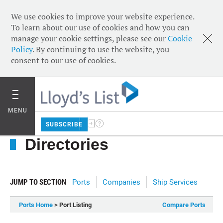
We use cookies to improve your website experience.
To learn about our use of cookies and how you can
manage your cookie settings, please see our
Cookie
Policy
. By continuing to use the website, you
consent to our use of cookies.
MENU
SUBSCRIBE
Directories
JUMP TO SECTION
Ports
Companies
Ship Services
Ports Home
> Port Listing
Compare Ports