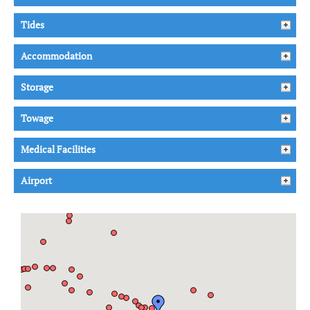
Tides
Accommodation
Storage
Towage
Medical Facilities
Airport