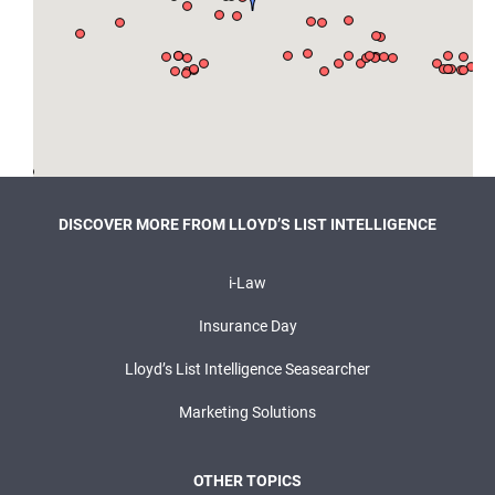
DISCOVER MORE FROM LLOYD’S LIST INTELLIGENCE
i-Law
Insurance Day
Lloyd’s List Intelligence Seasearcher
Marketing Solutions
OTHER TOPICS