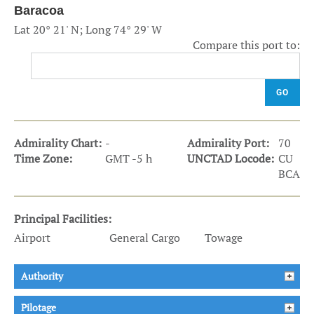
Baracoa
Lat 20° 21' N; Long 74° 29' W
Compare this port to:
GO
Admirality Chart:
-
Admirality Port:
70
Time Zone:
GMT -5 h
UNCTAD Locode:
CU
BCA
Principal Facilities:
Airport
General Cargo
Towage
Authority
Pilotage