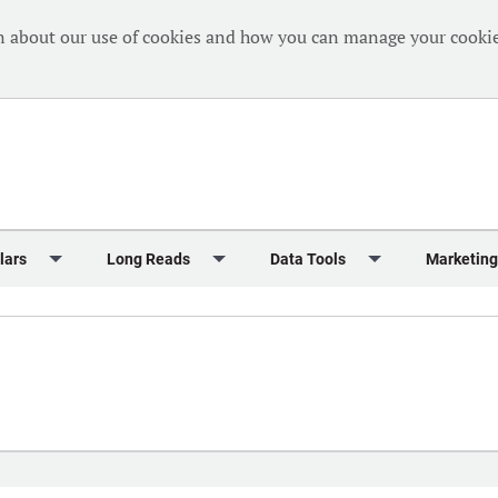
n about our use of cookies and how you can manage your cookie
lars
Long Reads
Data Tools
Marketing
Briefing
Crew Welfare
One Hundred Container Ports 2024
Markets Data
Editorial Ca
al Reports
Finance
One Hundred People 2024
Containers Data Hub
Advertising
iew
Insurance
One Hundred People 2024 - Top 10s
Casualties
Sponsored 
s
eek in Charts
Law & Regulation
Shipping’s Global Boardroom
Directories
Classified
eek in Newbuildings
Safety
Archive: One Hundred People
Webinars