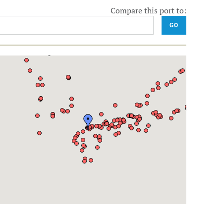
Compare this port to:
GO