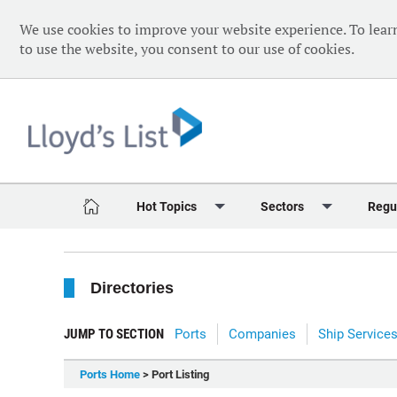
We use cookies to improve your website experience. To lear
to use the website, you consent to our use of cookies.
Hot Topics
Sectors
Regu
Red Sea Crisis
Containers
Daily 
Directories
Ukraine Crisis
Dry Bulk
Speci
Decarbonisation
Sustainability
The V
JUMP TO SECTION
Ports
Companies
Ship Service
Sanctions
Tankers & Gas
The W
Ports Home
> Port Listing
Digitalisation
Ports & Logistics
The W