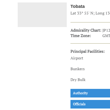
Technology & Innovation
Marke
Tobata
Lat 33° 55' N; Long 13
Admirality Chart:
JP1
Time Zone:
GMT
Principal Facilities:
Airport
Bunkers
Dry Bulk
Authority
Officials