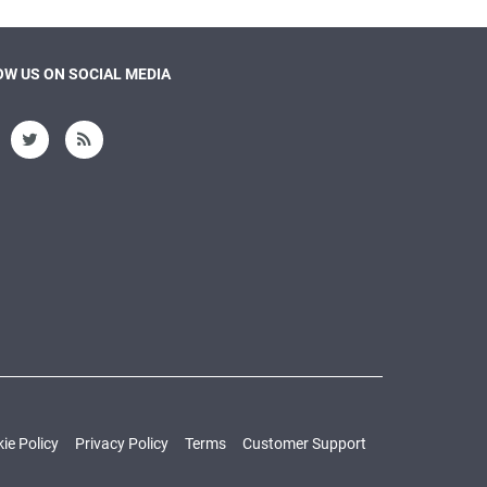
W US ON SOCIAL MEDIA
ie Policy
Privacy Policy
Terms
Customer Support