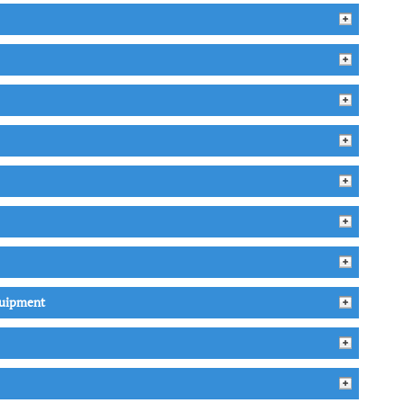
quipment