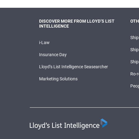
DISCOVER MORE FROM LLOYD’S LIST
OTH
INTELLIGENCE
Shi
i-Law
Ship
Insurance Day
Ship
Lloyd’s List Intelligence Seasearcher
Ro-r
Marketing Solutions
Peop