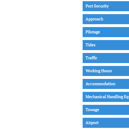
Port Security
Approach
Pilotage
Tides
Traffic
Working Hours
Accommodation
Mechanical Handling E
Towage
Airport