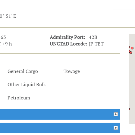
t Outlooks
Piracy & Security
Archive: One Hundred Ports
0° 51' E
Archive: Lloyd's List Magazine
263
Admirality Port:
42B
 +9 h
UNCTAD Locode:
JP TBT
General Cargo
Towage
Other Liquid Bulk
Petroleum