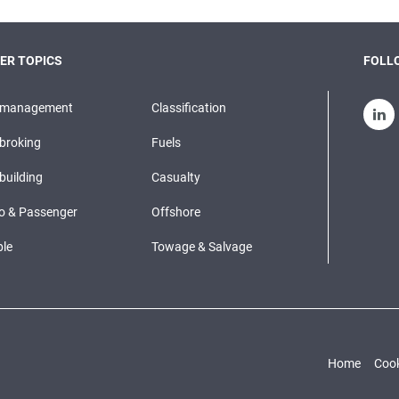
ER TOPICS
FOLLO
pmanagement
Classification
broking
Fuels
building
Casualty
o & Passenger
Offshore
le
Towage & Salvage
Home
Cook