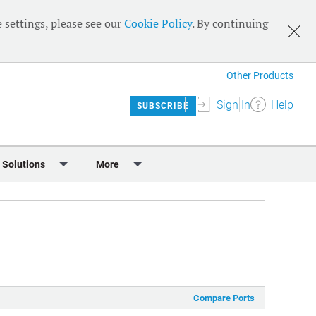
 settings, please see our
Cookie Policy
. By continuing
Other Products
Sign In
Help
SUBSCRIBE
 Solutions
More
lendar
Meet the Team
 & Sponsorship
Editorial Board
Content
RSS Feeds
User Guide
Compare Ports