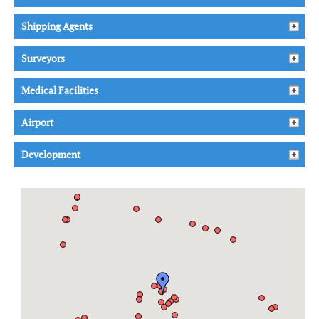
Shipping Agents
Surveyors
Medical Facilities
Airport
Development