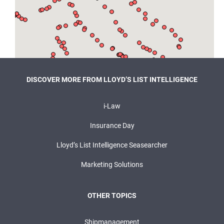
DISCOVER MORE FROM LLOYD’S LIST INTELLIGENCE
i-Law
Insurance Day
Lloyd’s List Intelligence Seasearcher
Marketing Solutions
OTHER TOPICS
Shipmanagement