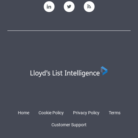
Home
Cookie Policy
Privacy Policy
Terms
Customer Support