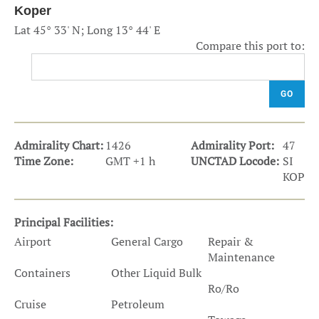
Koper
Lat 45° 33' N; Long 13° 44' E
Compare this port to:
GO
Admirality Chart:
1426
Admirality Port:
47
Time Zone:
GMT +1 h
UNCTAD Locode:
SI
KOP
Principal Facilities:
Airport
General Cargo
Repair &
Maintenance
Containers
Other Liquid Bulk
Ro/Ro
Cruise
Petroleum