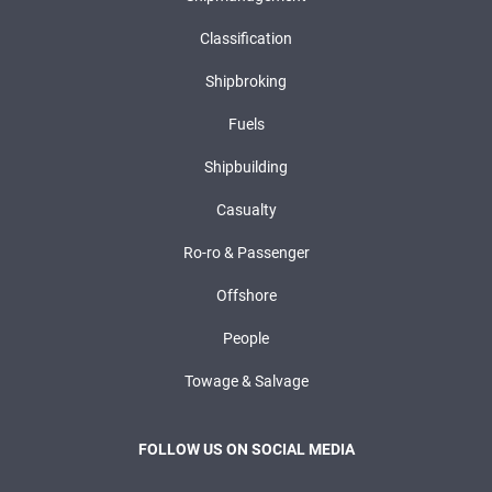
Classification
Shipbroking
Fuels
Shipbuilding
Casualty
Ro-ro & Passenger
Offshore
People
Towage & Salvage
FOLLOW US ON SOCIAL MEDIA