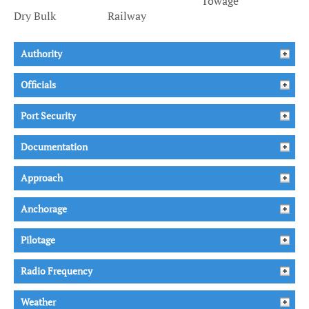
Towage
Dry Bulk
Railway
Authority
Officials
Port Security
Documentation
Approach
Anchorage
Pilotage
Radio Frequency
Weather