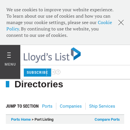
We use cookies to improve your website experience.
To learn about our use of cookies and how you can
manage your cookie settings, please see our
Cookie
Policy
. By continuing to use the website, you
consent to our use of cookies.
MENU
SUBSCRIBE
Directories
JUMP TO SECTION
Ports
Companies
Ship Services
Ports Home
> Port Listing
Compare Ports