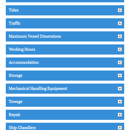
Tides
Traffic
Maximum Vessel Dimensions
Working Hours
Accommodation
Storage
Mechanical Handling Equipment
Towage
Repair
Ship Chandlers