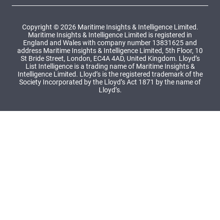
Copyright © 2026 Maritime Insights & Intelligence Limited.
Maritime Insights & Intelligence Limited is registered in
England and Wales with company number 13831625 and
address Maritime Insights & Intelligence Limited, 5th Floor, 10
St Bride Street, London, EC4A 4AD, United Kingdom. Lloyd’s
List Intelligence is a trading name of Maritime Insights &
Intelligence Limited. Lloyd’s is the registered trademark of the
Society Incorporated by the Lloyd’s Act 1871 by the name of
Lloyd’s.