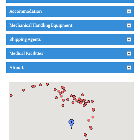
Accommodation
Mechanical Handling Equipment
Shipping Agents
Medical Facilities
Airport