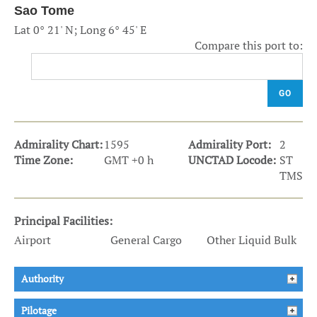
Sao Tome
Lat 0° 21' N; Long 6° 45' E
Compare this port to:
GO
Admirality Chart:
1595
Admirality Port:
2
Time Zone:
GMT +0 h
UNCTAD Locode:
ST
TMS
Principal Facilities:
Airport
General Cargo
Other Liquid Bulk
Authority
Pilotage