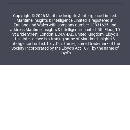
Copyright © 2026 Maritime Insights & Intelligence Limited.
Maritime Insights & Intelligence Limited is registered in
England and Wales with company number 13831625 and
address Maritime Insights & Intelligence Limited, 5th Floor, 10
St Bride Street, London, EC4A 4AD, United Kingdom. Lloyd’s
List Intelligence is a trading name of Maritime Insights &
Intelligence Limited. Lloyd’s is the registered trademark of the
Society Incorporated by the Lloyd’s Act 1871 by the name of
Lloyd’s.