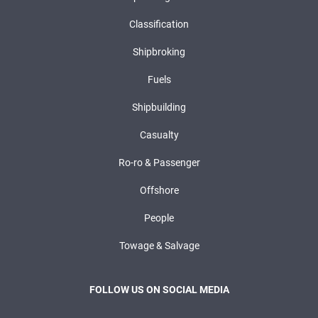
Classification
Shipbroking
Fuels
Shipbuilding
Casualty
Ro-ro & Passenger
Offshore
People
Towage & Salvage
FOLLOW US ON SOCIAL MEDIA