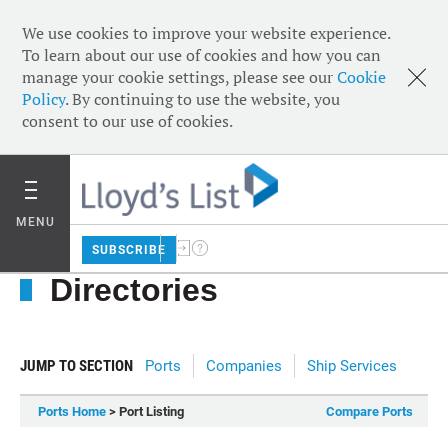
We use cookies to improve your website experience.
To learn about our use of cookies and how you can
manage your cookie settings, please see our
Cookie
Policy
. By continuing to use the website, you
consent to our use of cookies.
MENU
SUBSCRIBE
Directories
JUMP TO SECTION
Ports
Companies
Ship Services
Ports Home
> Port Listing
Compare Ports