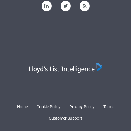
Home
Cookie Policy
Privacy Policy
Terms
Customer Support