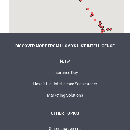
DISCOVER MORE FROM LLOYD’S LIST INTELLIGENCE
i-Law
Insurance Day
Lloyd’s List Intelligence Seasearcher
Marketing Solutions
OTHER TOPICS
Shipmanagement