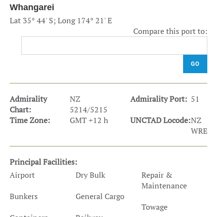
Whangarei
Lat 35° 44' S; Long 174° 21' E
Compare this port to:
GO
Admirality
NZ
Admirality Port:
51
Chart:
5214/5215
Time Zone:
GMT +12 h
UNCTAD Locode:
NZ
WRE
Principal Facilities:
Airport
Dry Bulk
Repair &
Maintenance
Bunkers
General Cargo
Towage