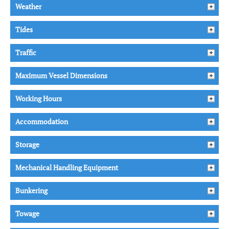
Weather
Tides
Traffic
Maximum Vessel Dimensions
Working Hours
Accommodation
Storage
Mechanical Handling Equipment
Bunkering
Towage