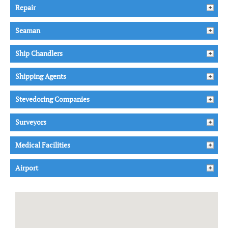
Repair
Seaman
Ship Chandlers
Shipping Agents
Stevedoring Companies
Surveyors
Medical Facilities
Airport