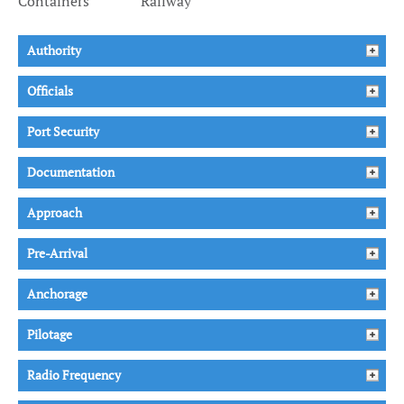
Containers
Railway
Authority
Officials
Port Security
Documentation
Approach
Pre-Arrival
Anchorage
Pilotage
Radio Frequency