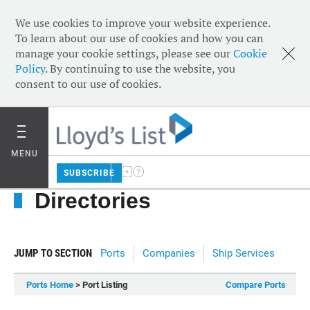
We use cookies to improve your website experience.
To learn about our use of cookies and how you can
manage your cookie settings, please see our
Cookie
Policy
. By continuing to use the website, you
consent to our use of cookies.
MENU
SUBSCRIBE
Directories
JUMP TO SECTION
Ports
Companies
Ship Services
Ports Home
> Port Listing
Compare Ports