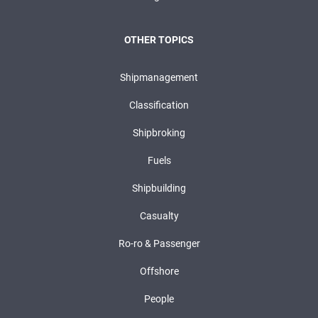
OTHER TOPICS
Shipmanagement
Classification
Shipbroking
Fuels
Shipbuilding
Casualty
Ro-ro & Passenger
Offshore
People