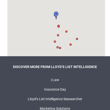
DISCOVER MORE FROM LLOYD’S LIST INTELLIGENCE
i-Law
Insurance Day
Lloyd’s List Intelligence Seasearcher
Marketing Solutions