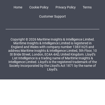
Home
Cookie Policy
Privacy Policy
Terms
Customer Support
Copyright © 2026 Maritime Insights & Intelligence Limited.
Maritime Insights & Intelligence Limited is registered in
England and Wales with company number 13831625 and
address Maritime Insights & Intelligence Limited, 5th Floor, 10
St Bride Street, London, EC4A 4AD, United Kingdom. Lloyd’s
List Intelligence is a trading name of Maritime Insights &
Intelligence Limited. Lloyd’s is the registered trademark of the
Society Incorporated by the Lloyd’s Act 1871 by the name of
Lloyd’s.