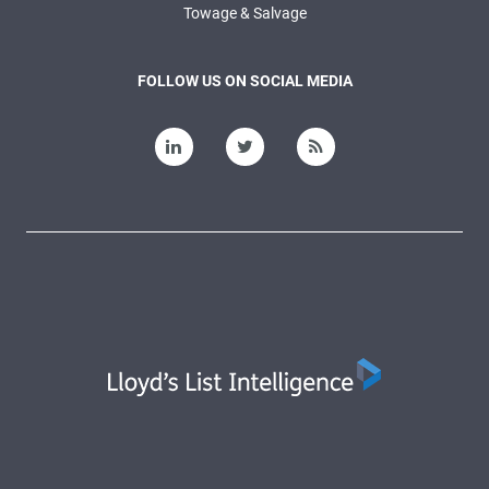
Towage & Salvage
FOLLOW US ON SOCIAL MEDIA