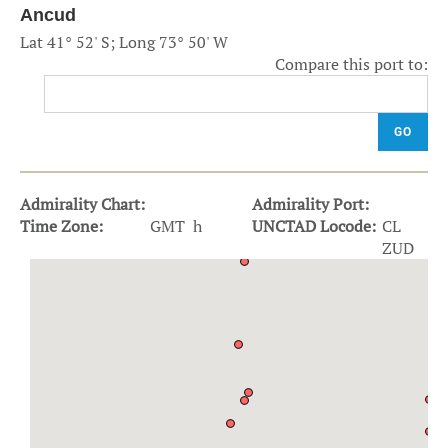
Ancud
Lat 41° 52' S; Long 73° 50' W
Compare this port to:
GO
Admirality Chart:
Admirality Port:
Time Zone:
GMT h
UNCTAD Locode:
CL
ZUD