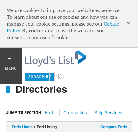
We use cookies to improve your website experience.
To learn about our use of cookies and how you can
manage your cookie settings, please see our
Cookie
Policy
. By continuing to use the website, you
consent to our use of cookies.
MENU
SUBSCRIBE
Directories
JUMP TO SECTION
Ports
Companies
Ship Services
Ports Home
> Port Listing
Compare Ports