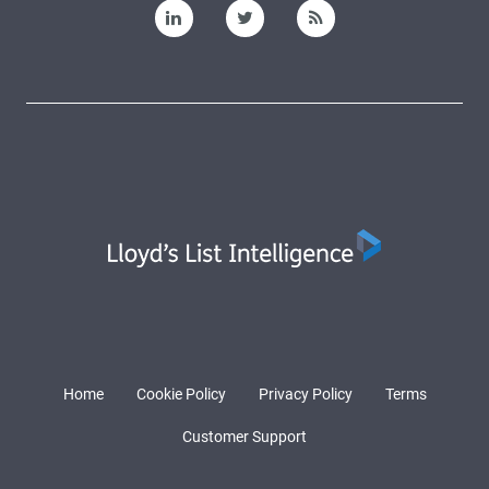
Home
Cookie Policy
Privacy Policy
Terms
Customer Support