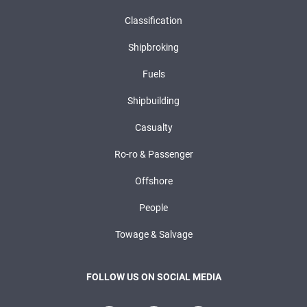
Classification
Shipbroking
Fuels
Shipbuilding
Casualty
Ro-ro & Passenger
Offshore
People
Towage & Salvage
FOLLOW US ON SOCIAL MEDIA