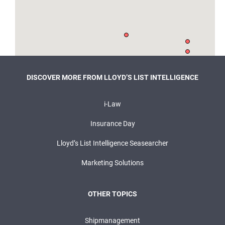
DISCOVER MORE FROM LLOYD’S LIST INTELLIGENCE
i-Law
Insurance Day
Lloyd’s List Intelligence Seasearcher
Marketing Solutions
OTHER TOPICS
Shipmanagement