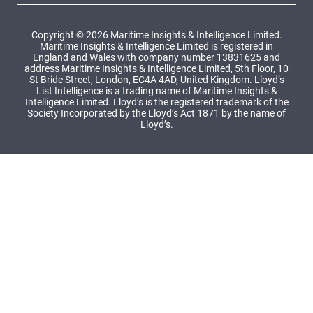
Copyright © 2026 Maritime Insights & Intelligence Limited.
Maritime Insights & Intelligence Limited is registered in
England and Wales with company number 13831625 and
address Maritime Insights & Intelligence Limited, 5th Floor, 10
St Bride Street, London, EC4A 4AD, United Kingdom. Lloyd’s
List Intelligence is a trading name of Maritime Insights &
Intelligence Limited. Lloyd’s is the registered trademark of the
Society Incorporated by the Lloyd’s Act 1871 by the name of
Lloyd’s.