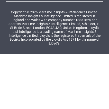
Copyright © 2026 Maritime Insights & Intelligence Limited.
Maritime Insights & Intelligence Limited is registered in
England and Wales with company number 13831625 and
address Maritime Insights & Intelligence Limited, 5th Floor, 10
St Bride Street, London, EC4A 4AD, United Kingdom. Lloyd’s
List Intelligence is a trading name of Maritime Insights &
Intelligence Limited. Lloyd’s is the registered trademark of the
Society Incorporated by the Lloyd’s Act 1871 by the name of
Lloyd’s.