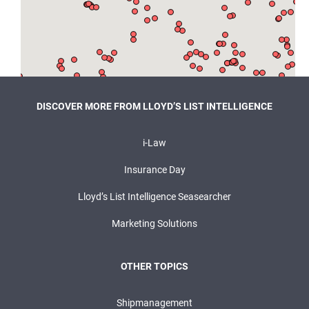
DISCOVER MORE FROM LLOYD’S LIST INTELLIGENCE
i-Law
Insurance Day
Lloyd’s List Intelligence Seasearcher
Marketing Solutions
OTHER TOPICS
Shipmanagement