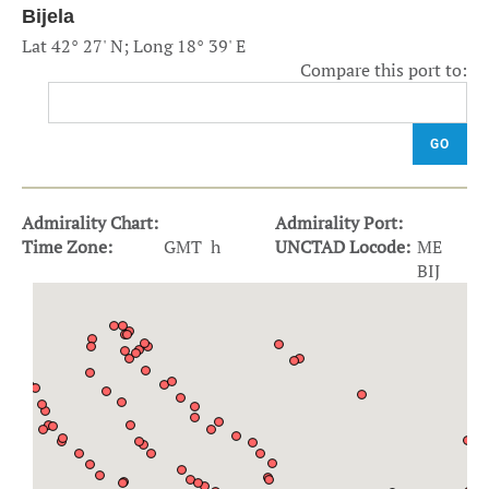
Bijela
Lat 42° 27' N; Long 18° 39' E
Compare this port to:
GO
Admirality Chart:
Admirality Port:
Time Zone:
GMT h
UNCTAD Locode:
ME
BIJ