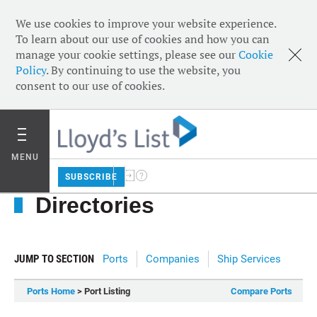
We use cookies to improve your website experience.
To learn about our use of cookies and how you can
manage your cookie settings, please see our
Cookie
Policy
. By continuing to use the website, you
consent to our use of cookies.
MENU
SUBSCRIBE
Directories
JUMP TO SECTION
Ports
Companies
Ship Services
Ports Home
> Port Listing
Compare Ports