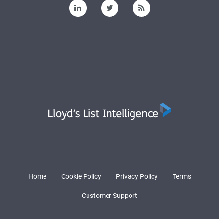
Home
Cookie Policy
Privacy Policy
Terms
Customer Support