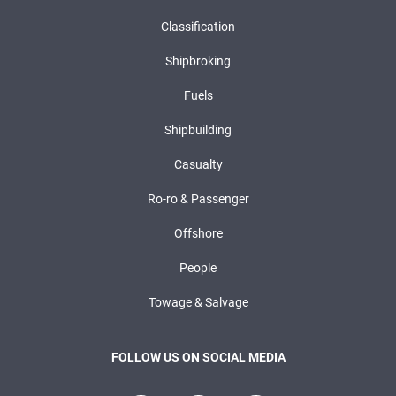
Classification
Shipbroking
Fuels
Shipbuilding
Casualty
Ro-ro & Passenger
Offshore
People
Towage & Salvage
FOLLOW US ON SOCIAL MEDIA