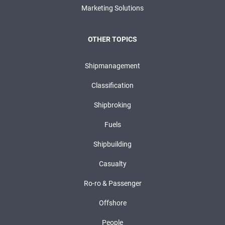
Marketing Solutions
OTHER TOPICS
Shipmanagement
Classification
Shipbroking
Fuels
Shipbuilding
Casualty
Ro-ro & Passenger
Offshore
People