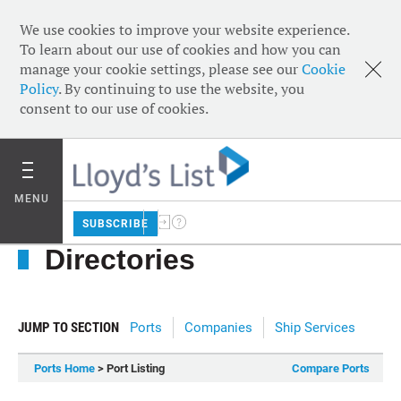
We use cookies to improve your website experience.
To learn about our use of cookies and how you can
manage your cookie settings, please see our
Cookie
Policy
. By continuing to use the website, you
consent to our use of cookies.
MENU
SUBSCRIBE
Directories
JUMP TO SECTION
Ports
Companies
Ship Services
Ports Home
> Port Listing
Compare Ports