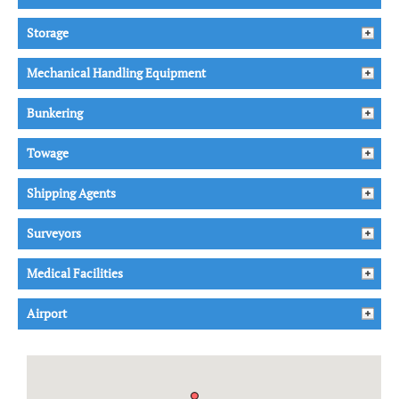
Storage
Mechanical Handling Equipment
Bunkering
Towage
Shipping Agents
Surveyors
Medical Facilities
Airport