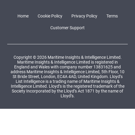
Home
Cookie Policy
Privacy Policy
Terms
Customer Support
Copyright © 2026 Maritime Insights & Intelligence Limited.
Maritime Insights & Intelligence Limited is registered in
England and Wales with company number 13831625 and
address Maritime Insights & Intelligence Limited, 5th Floor, 10
St Bride Street, London, EC4A 4AD, United Kingdom. Lloyd’s
List Intelligence is a trading name of Maritime Insights &
Intelligence Limited. Lloyd’s is the registered trademark of the
Society Incorporated by the Lloyd’s Act 1871 by the name of
Lloyd’s.