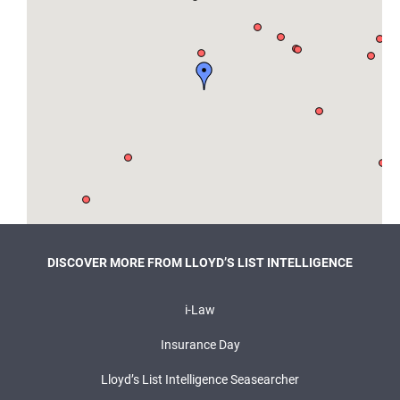
DISCOVER MORE FROM LLOYD’S LIST INTELLIGENCE
i-Law
Insurance Day
Lloyd’s List Intelligence Seasearcher