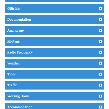
Officials
Documentation
Anchorage
Pilotage
Radio Frequency
Weather
Tides
Traffic
Working Hours
Accommodation