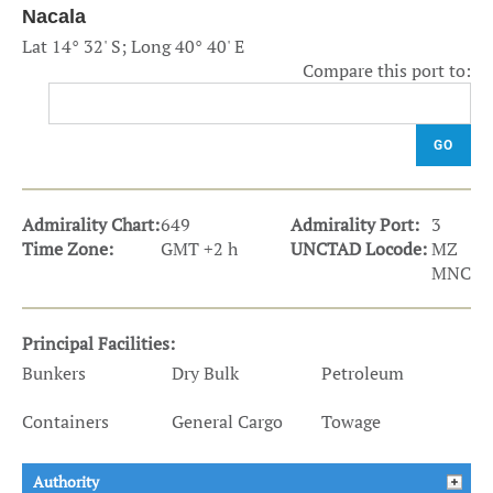
Nacala
Lat 14° 32' S; Long 40° 40' E
Compare this port to:
GO
Admirality Chart:
649
Admirality Port:
3
Time Zone:
GMT +2 h
UNCTAD Locode:
MZ
MNC
Principal Facilities:
Bunkers
Dry Bulk
Petroleum
Containers
General Cargo
Towage
Authority