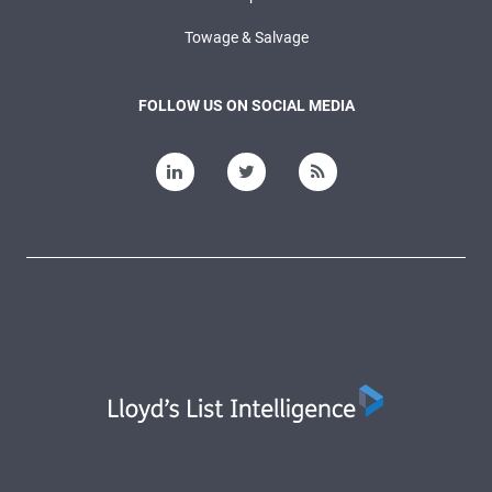
Towage & Salvage
FOLLOW US ON SOCIAL MEDIA