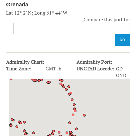
Grenada
Lat 12° 2' N; Long 61° 44' W
Compare this port to:
GO
Admirality Chart:
Admirality Port:
Time Zone:
GMT h
UNCTAD Locode:
GD
GND