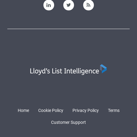
Home
Cookie Policy
Privacy Policy
Terms
Customer Support