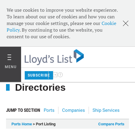
We use cookies to improve your website experience.
To learn about our use of cookies and how you can
manage your cookie settings, please see our
Cookie
Policy
. By continuing to use the website, you
consent to our use of cookies.
MENU
SUBSCRIBE
Directories
JUMP TO SECTION
Ports
Companies
Ship Services
Ports Home
> Port Listing
Compare Ports