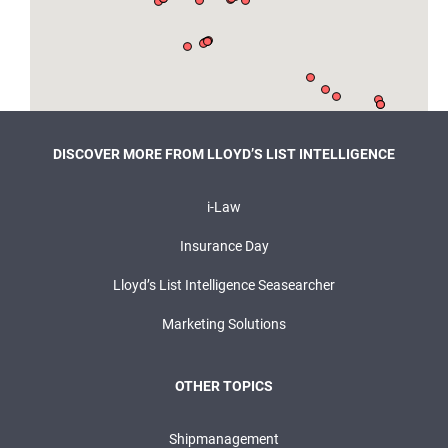
DISCOVER MORE FROM LLOYD’S LIST INTELLIGENCE
i-Law
Insurance Day
Lloyd’s List Intelligence Seasearcher
Marketing Solutions
OTHER TOPICS
Shipmanagement