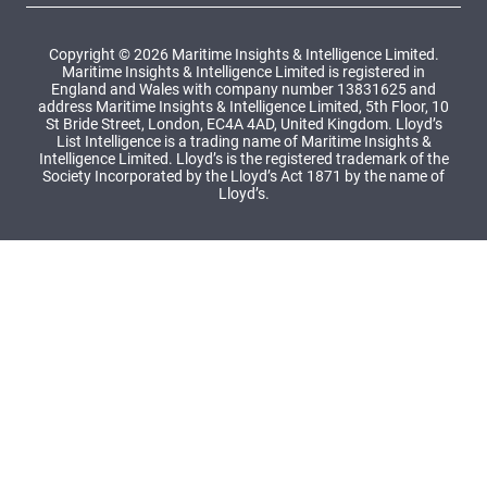
Copyright © 2026 Maritime Insights & Intelligence Limited.
Maritime Insights & Intelligence Limited is registered in
England and Wales with company number 13831625 and
address Maritime Insights & Intelligence Limited, 5th Floor, 10
St Bride Street, London, EC4A 4AD, United Kingdom. Lloyd’s
List Intelligence is a trading name of Maritime Insights &
Intelligence Limited. Lloyd’s is the registered trademark of the
Society Incorporated by the Lloyd’s Act 1871 by the name of
Lloyd’s.