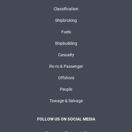
Classification
Shipbroking
Fuels
Shipbuilding
Casualty
Ro-ro & Passenger
Offshore
People
Towage & Salvage
FOLLOW US ON SOCIAL MEDIA