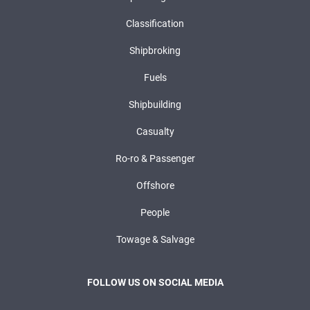
Classification
Shipbroking
Fuels
Shipbuilding
Casualty
Ro-ro & Passenger
Offshore
People
Towage & Salvage
FOLLOW US ON SOCIAL MEDIA