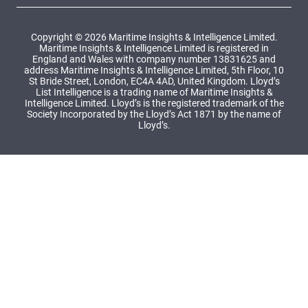
Copyright © 2026 Maritime Insights & Intelligence Limited.
Maritime Insights & Intelligence Limited is registered in
England and Wales with company number 13831625 and
address Maritime Insights & Intelligence Limited, 5th Floor, 10
St Bride Street, London, EC4A 4AD, United Kingdom. Lloyd’s
List Intelligence is a trading name of Maritime Insights &
Intelligence Limited. Lloyd’s is the registered trademark of the
Society Incorporated by the Lloyd’s Act 1871 by the name of
Lloyd’s.