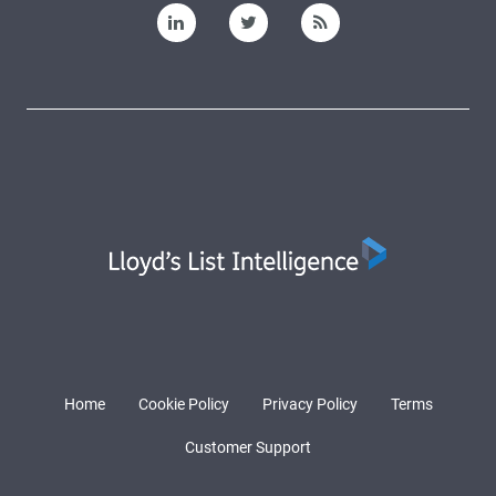
Home
Cookie Policy
Privacy Policy
Terms
Customer Support