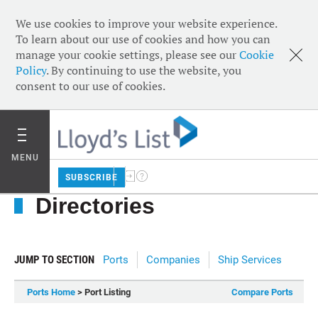
We use cookies to improve your website experience.
To learn about our use of cookies and how you can
manage your cookie settings, please see our
Cookie
Policy
. By continuing to use the website, you
consent to our use of cookies.
MENU
SUBSCRIBE
Directories
JUMP TO SECTION
Ports
Companies
Ship Services
Ports Home
> Port Listing
Compare Ports