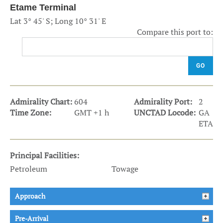
Etame Terminal
Lat 3° 45' S; Long 10° 31' E
Compare this port to:
GO
Admirality Chart:
604
Admirality Port:
2
Time Zone:
GMT +1 h
UNCTAD Locode:
GA
ETA
Principal Facilities:
Petroleum
Towage
Approach
Pre-Arrival