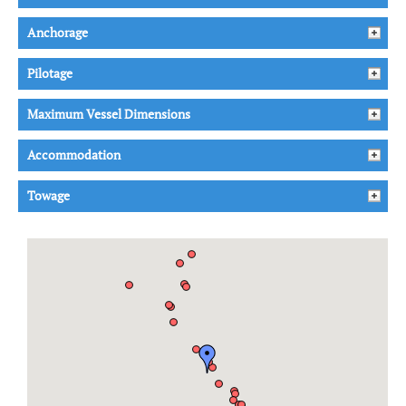
Anchorage
Pilotage
Maximum Vessel Dimensions
Accommodation
Towage