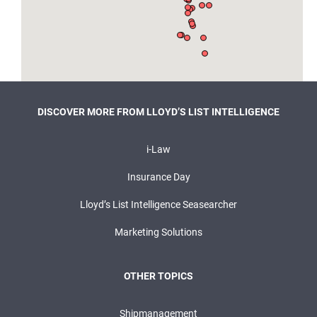
DISCOVER MORE FROM LLOYD’S LIST INTELLIGENCE
i-Law
Insurance Day
Lloyd’s List Intelligence Seasearcher
Marketing Solutions
OTHER TOPICS
Shipmanagement