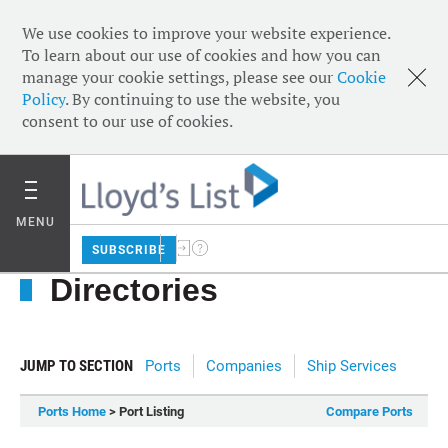
We use cookies to improve your website experience.
To learn about our use of cookies and how you can
manage your cookie settings, please see our
Cookie
Policy
. By continuing to use the website, you
consent to our use of cookies.
MENU
SUBSCRIBE
Directories
JUMP TO SECTION
Ports
Companies
Ship Services
Ports Home
> Port Listing
Compare Ports