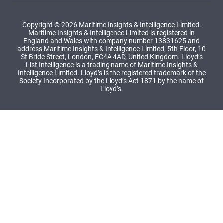
Copyright © 2026 Maritime Insights & Intelligence Limited.
Maritime Insights & Intelligence Limited is registered in
England and Wales with company number 13831625 and
address Maritime Insights & Intelligence Limited, 5th Floor, 10
St Bride Street, London, EC4A 4AD, United Kingdom. Lloyd’s
List Intelligence is a trading name of Maritime Insights &
Intelligence Limited. Lloyd’s is the registered trademark of the
Society Incorporated by the Lloyd’s Act 1871 by the name of
Lloyd’s.