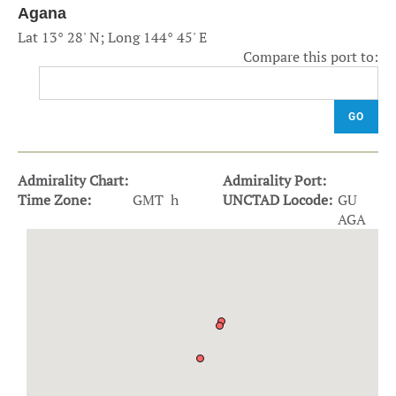
Agana
Lat 13° 28' N; Long 144° 45' E
Compare this port to:
GO
Admirality Chart:
Admirality Port:
Time Zone:
GMT h
UNCTAD Locode:
GU
AGA