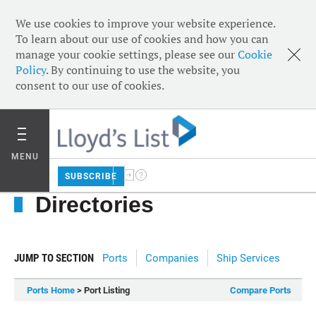
We use cookies to improve your website experience.
To learn about our use of cookies and how you can
manage your cookie settings, please see our
Cookie
Policy
. By continuing to use the website, you
consent to our use of cookies.
MENU
SUBSCRIBE
Directories
JUMP TO SECTION
Ports
Companies
Ship Services
Ports Home
> Port Listing
Compare Ports