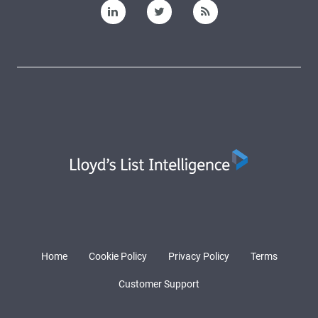
Home
Cookie Policy
Privacy Policy
Terms
Customer Support