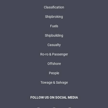
Classification
Shipbroking
Fuels
Shipbuilding
Casualty
Ro-ro & Passenger
Offshore
People
Towage & Salvage
FOLLOW US ON SOCIAL MEDIA