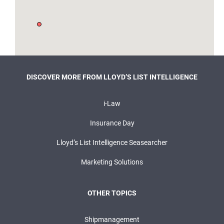
DISCOVER MORE FROM LLOYD’S LIST INTELLIGENCE
i-Law
Insurance Day
Lloyd’s List Intelligence Seasearcher
Marketing Solutions
OTHER TOPICS
Shipmanagement