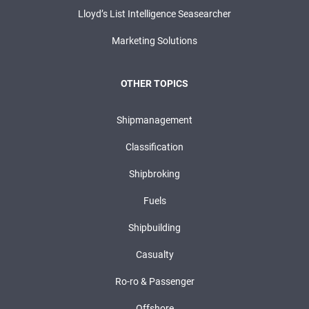
Lloyd’s List Intelligence Seasearcher
Marketing Solutions
OTHER TOPICS
Shipmanagement
Classification
Shipbroking
Fuels
Shipbuilding
Casualty
Ro-ro & Passenger
Offshore