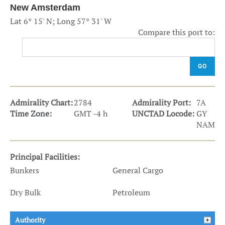
New Amsterdam
Lat 6° 15' N; Long 57° 31' W
Compare this port to:
GO
Admirality Chart:
2784
Admirality Port:
7A
Time Zone:
GMT -4 h
UNCTAD Locode:
GY
NAM
Principal Facilities:
Bunkers
General Cargo
Dry Bulk
Petroleum
Authority