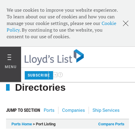
We use cookies to improve your website experience.
To learn about our use of cookies and how you can
manage your cookie settings, please see our
Cookie
Policy
. By continuing to use the website, you
consent to our use of cookies.
MENU
SUBSCRIBE
Directories
JUMP TO SECTION
Ports
Companies
Ship Services
Ports Home
> Port Listing
Compare Ports