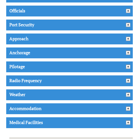
Officials
Port Security
Approach
Anchorage
Pilotage
Radio Frequency
Weather
Accommodation
Medical Facilities