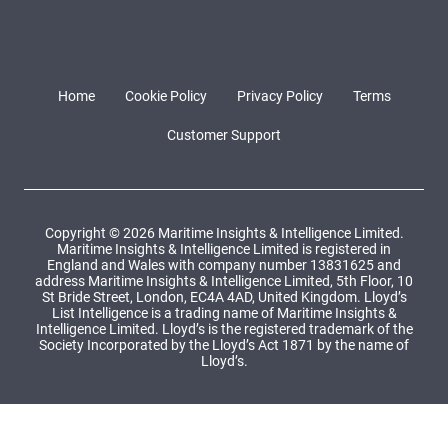
Home
Cookie Policy
Privacy Policy
Terms
Customer Support
Copyright © 2026 Maritime Insights & Intelligence Limited.
Maritime Insights & Intelligence Limited is registered in
England and Wales with company number 13831625 and
address Maritime Insights & Intelligence Limited, 5th Floor, 10
St Bride Street, London, EC4A 4AD, United Kingdom. Lloyd’s
List Intelligence is a trading name of Maritime Insights &
Intelligence Limited. Lloyd’s is the registered trademark of the
Society Incorporated by the Lloyd’s Act 1871 by the name of
Lloyd’s.