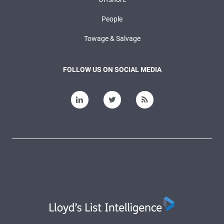
People
Towage & Salvage
FOLLOW US ON SOCIAL MEDIA