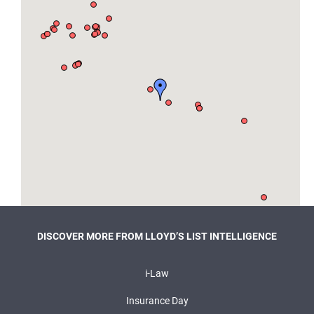
DISCOVER MORE FROM LLOYD’S LIST INTELLIGENCE
i-Law
Insurance Day