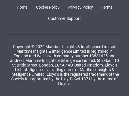
Home
Cookie Policy
Privacy Policy
Terms
Customer Support
Copyright © 2026 Maritime Insights & Intelligence Limited.
Maritime Insights & Intelligence Limited is registered in
England and Wales with company number 13831625 and
address Maritime Insights & Intelligence Limited, 5th Floor, 10
St Bride Street, London, EC4A 4AD, United Kingdom. Lloyd’s
List Intelligence is a trading name of Maritime Insights &
Intelligence Limited. Lloyd’s is the registered trademark of the
Society Incorporated by the Lloyd’s Act 1871 by the name of
Lloyd’s.