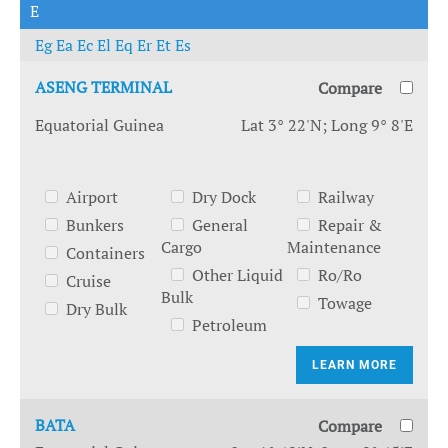
E
Eg
Ea
Ec
El
Eq
Er
Et
Es
ASENG TERMINAL
Compare
Equatorial Guinea
Lat 3° 22'N; Long 9° 8'E
Airport
Dry Dock
Railway
Bunkers
General
Repair &
Cargo
Maintenance
Containers
Other Liquid
Ro/Ro
Cruise
Bulk
Towage
Dry Bulk
Petroleum
LEARN MORE
BATA
Compare