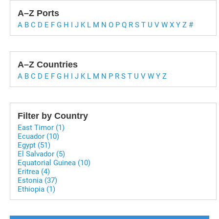
A–Z Ports
A
B
C
D
E
F
G
H
I
J
K
L
M
N
O
P
Q
R
S
T
U
V
W
X
Y
Z
#
A–Z Countries
A
B
C
D
E
F
G
H
I
J
K
L
M
N
P
R
S
T
U
V
W
Y
Z
Filter by Country
East Timor (1)
Ecuador (10)
Egypt (51)
El Salvador (5)
Equatorial Guinea (10)
Eritrea (4)
Estonia (37)
Ethiopia (1)