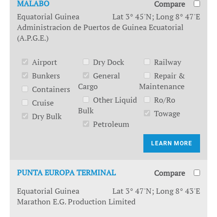
MALABO
Compare
Equatorial Guinea
Lat 3° 45'N; Long 8° 47'E
Administracion de Puertos de Guinea Ecuatorial
(A.P.G.E.)
Airport
Dry Dock
Railway
Bunkers
General
Repair &
Cargo
Maintenance
Containers
Other Liquid
Ro/Ro
Cruise
Bulk
Towage
Dry Bulk
Petroleum
LEARN MORE
PUNTA EUROPA TERMINAL
Compare
Equatorial Guinea
Lat 3° 47'N; Long 8° 43'E
Marathon E.G. Production Limited