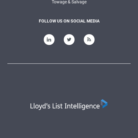
Towage & Salvage
FOLLOW US ON SOCIAL MEDIA