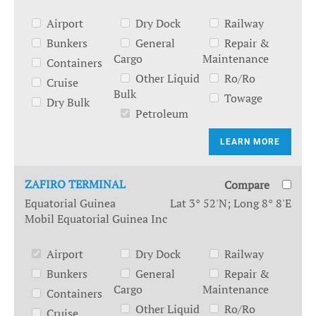
Airport
Dry Dock
Railway
Bunkers
General
Repair &
Cargo
Maintenance
Containers
Other Liquid
Ro/Ro
Cruise
Bulk
Towage
Dry Bulk
Petroleum
LEARN MORE
ZAFIRO TERMINAL
Compare
Equatorial Guinea
Lat 3° 52'N; Long 8° 8'E
Mobil Equatorial Guinea Inc
Airport
Dry Dock
Railway
Bunkers
General
Repair &
Cargo
Maintenance
Containers
Other Liquid
Ro/Ro
Cruise