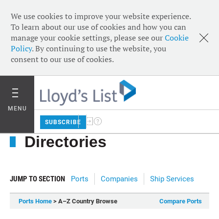
We use cookies to improve your website experience.
To learn about our use of cookies and how you can
manage your cookie settings, please see our
Cookie
Policy
. By continuing to use the website, you
consent to our use of cookies.
MENU
SUBSCRIBE
Directories
JUMP TO SECTION
Ports
Companies
Ship Services
Ports Home
> A–Z Country Browse
Compare Ports