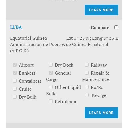
LEARN MORE
LUBA
Compare
Equatorial Guinea
Lat 3° 28'N; Long 8° 33'E
Administracion de Puertos de Guinea Ecuatorial
(A.P.G.E.)
Airport
Dry Dock
Railway
Bunkers
General
Repair &
Cargo
Maintenance
Containers
Other Liquid
Ro/Ro
Cruise
Bulk
Towage
Dry Bulk
Petroleum
LEARN MORE