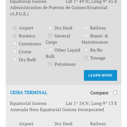
Equatorial Guinea
Lat 1° 49'N; Long 9° 45'E
Administracion de Puertos de Guinea Ecuatorial
(A.P.G.E.)
Airport
Dry Dock
Railway
Bunkers
General
Repair &
Cargo
Maintenance
Containers
Other Liquid
Ro/Ro
Cruise
Bulk
Towage
Dry Bulk
Petroleum
LEARN MORE
CEIBA TERMINAL
Compare
Equatorial Guinea
Lat 1° 24'N; Long 9° 13'E
Amerada Hess Equatorial Guinea Incorporated
Airport
Dry Dock
Railway