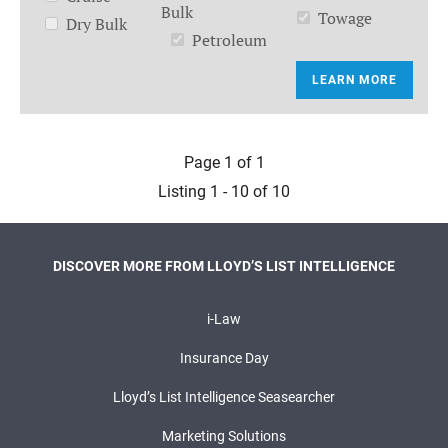
Bulk
Towage
Dry Bulk
Petroleum
LEARN MORE
Page 1 of 1
Listing 1 - 10 of 10
DISCOVER MORE FROM LLOYD’S LIST INTELLIGENCE
i-Law
Insurance Day
Lloyd’s List Intelligence Seasearcher
Marketing Solutions