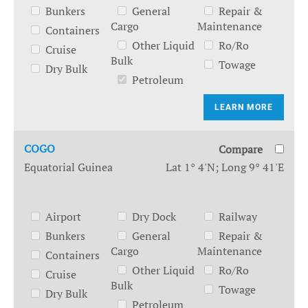
Bunkers
General
Repair &
Cargo
Maintenance
Containers
Other Liquid
Ro/Ro
Cruise
Bulk
Towage
Dry Bulk
Petroleum
LEARN MORE
COGO
Compare
Equatorial Guinea
Lat 1° 4'N; Long 9° 41'E
Airport
Dry Dock
Railway
Bunkers
General
Repair &
Cargo
Maintenance
Containers
Other Liquid
Ro/Ro
Cruise
Bulk
Towage
Dry Bulk
Petroleum