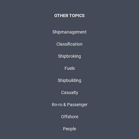
OTHER TOPICS
Shipmanagement
Classification
Shipbroking
Fuels
Shipbuilding
Casualty
Ro-ro & Passenger
Offshore
People