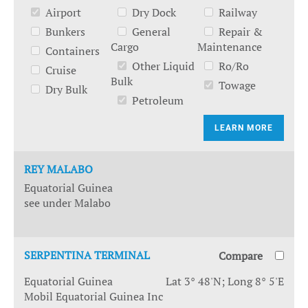
Airport
Dry Dock
Railway
Bunkers
General
Repair &
Cargo
Maintenance
Containers
Other Liquid
Ro/Ro
Cruise
Bulk
Towage
Dry Bulk
Petroleum
LEARN MORE
REY MALABO
Equatorial Guinea
see under Malabo
SERPENTINA TERMINAL
Compare
Equatorial Guinea
Lat 3° 48'N; Long 8° 5'E
Mobil Equatorial Guinea Inc