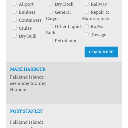
Airport
Dry Dock
Railway
Bunkers
General
Repair &
Cargo
Maintenance
Containers
Other Liquid
Ro/Ro
Cruise
Bulk
Towage
Dry Bulk
Petroleum
LEARN MORE
MARE HARBOUR
Falkland Islands
see under Stanley
Harbour
PORT STANLEY
Falkland Islands