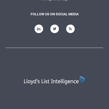
FOLLOW US ON SOCIAL MEDIA