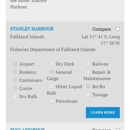
see under Stanley
Harbour
STANLEY HARBOUR
Compare
Falkland Islands
Lat 51° 41'S; Long
57° 50'W
Fisheries Department of Falkland Islands
Airport
Dry Dock
Railway
Bunkers
General
Repair &
Cargo
Maintenance
Containers
Other Liquid
Ro/Ro
Cruise
Bulk
Towage
Dry Bulk
Petroleum
LEARN MORE