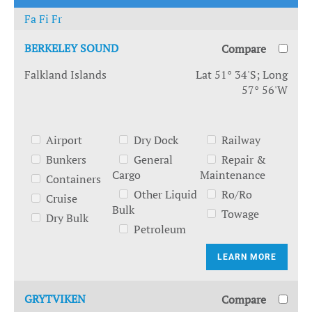
Fa
Fi
Fr
BERKELEY SOUND
Compare
Falkland Islands
Lat 51° 34'S; Long
57° 56'W
Airport
Dry Dock
Railway
Bunkers
General
Repair &
Cargo
Maintenance
Containers
Other Liquid
Ro/Ro
Cruise
Bulk
Towage
Dry Bulk
Petroleum
LEARN MORE
GRYTVIKEN
Compare