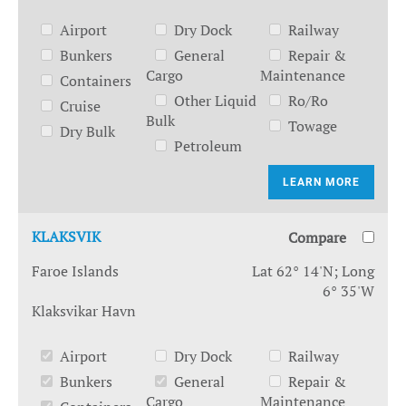
Airport
Dry Dock
Railway
Bunkers
General
Repair &
Cargo
Maintenance
Containers
Other Liquid
Ro/Ro
Cruise
Bulk
Towage
Dry Bulk
Petroleum
LEARN MORE
KLAKSVIK
Compare
Faroe Islands
Lat 62° 14'N; Long
6° 35'W
Klaksvikar Havn
Airport
Dry Dock
Railway
Bunkers
General
Repair &
Cargo
Maintenance