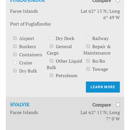
FUGLAFJORDUR
Compare
Faroe Islands
Lat 62° 15'N; Long
6° 49'W
Port of Fuglafjordur
Airport
Dry Dock
Railway
Bunkers
General
Repair &
Cargo
Maintenance
Containers
Other Liquid
Ro/Ro
Cruise
Bulk
Towage
Dry Bulk
Petroleum
LEARN MORE
HVALVIK
Compare
Faroe Islands
Lat 62° 11'N; Long
7° 0'W