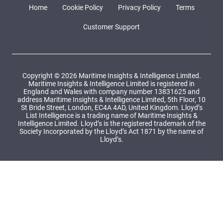
Home
Cookie Policy
Privacy Policy
Terms
Customer Support
Copyright © 2026 Maritime Insights & Intelligence Limited.
Maritime Insights & Intelligence Limited is registered in
England and Wales with company number 13831625 and
address Maritime Insights & Intelligence Limited, 5th Floor, 10
St Bride Street, London, EC4A 4AD, United Kingdom. Lloyd’s
List Intelligence is a trading name of Maritime Insights &
Intelligence Limited. Lloyd’s is the registered trademark of the
Society Incorporated by the Lloyd’s Act 1871 by the name of
Lloyd’s.