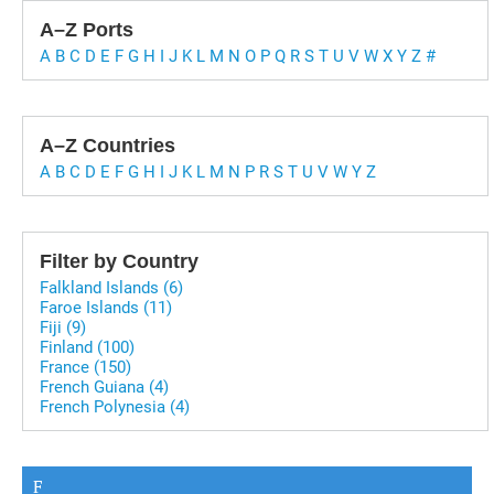
A–Z Ports
A
B
C
D
E
F
G
H
I
J
K
L
M
N
O
P
Q
R
S
T
U
V
W
X
Y
Z
#
A–Z Countries
A
B
C
D
E
F
G
H
I
J
K
L
M
N
P
R
S
T
U
V
W
Y
Z
Filter by Country
Falkland Islands (6)
Faroe Islands (11)
Fiji (9)
Finland (100)
France (150)
French Guiana (4)
French Polynesia (4)
F