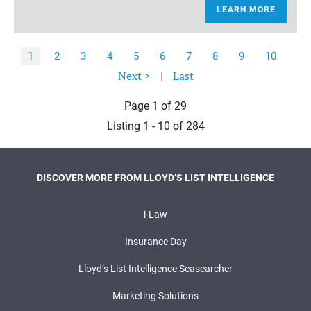
LEARN MORE
1
2
3
4
5
6
7
8
9
10
Next >
|
Last
Page 1 of 29
Listing 1 - 10 of 284
DISCOVER MORE FROM LLOYD’S LIST INTELLIGENCE
i-Law
Insurance Day
Lloyd’s List Intelligence Seasearcher
Marketing Solutions