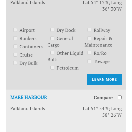
Falkland Islands
Lat 54° 17'S; Long
36° 30'W
Airport
Dry Dock
Railway
Bunkers
General
Repair &
Cargo
Maintenance
Containers
Other Liquid
Ro/Ro
Cruise
Bulk
Towage
Dry Bulk
Petroleum
LEARN MORE
MARE HARBOUR
Compare
Falkland Islands
Lat 51° 54'S; Long
58° 26'W