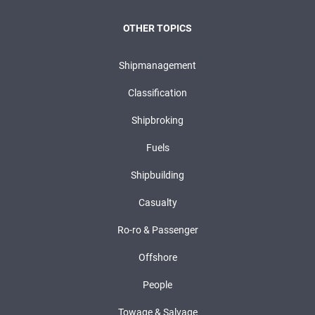
OTHER TOPICS
Shipmanagement
Classification
Shipbroking
Fuels
Shipbuilding
Casualty
Ro-ro & Passenger
Offshore
People
Towage & Salvage