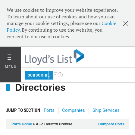
We use cookies to improve your website experience.
To learn about our use of cookies and how you can
manage your cookie settings, please see our
Cookie
Policy
. By continuing to use the website, you
consent to our use of cookies.
MENU
SUBSCRIBE
Directories
JUMP TO SECTION
Ports
Companies
Ship Services
Ports Home
> A–Z Country Browse
Compare Ports