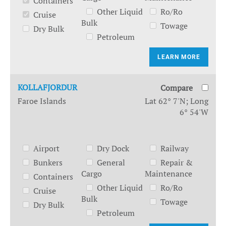
Containers
Other Liquid
Ro/Ro
Cruise
Bulk
Towage
Dry Bulk
Petroleum
LEARN MORE
KOLLAFJORDUR
Compare
Faroe Islands
Lat 62° 7'N; Long
6° 54'W
Airport
Dry Dock
Railway
Bunkers
General
Repair &
Cargo
Maintenance
Containers
Other Liquid
Ro/Ro
Cruise
Bulk
Towage
Dry Bulk
Petroleum