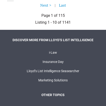
Next >
|
Last
Page 1 of 115
Listing 1 - 10 of 1141
DISCOVER MORE FROM LLOYD’S LIST INTELLIGENCE
i-Law
Insurance Day
Lloyd’s List Intelligence Seasearcher
Marketing Solutions
OTHER TOPICS