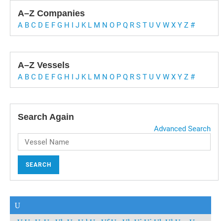
A–Z Companies
A
B
C
D
E
F
G
H
I
J
K
L
M
N
O
P
Q
R
S
T
U
V
W
X
Y
Z
#
A–Z Vessels
A
B
C
D
E
F
G
H
I
J
K
L
M
N
O
P
Q
R
S
T
U
V
W
X
Y
Z
#
Search Again
Advanced Search
SEARCH
U