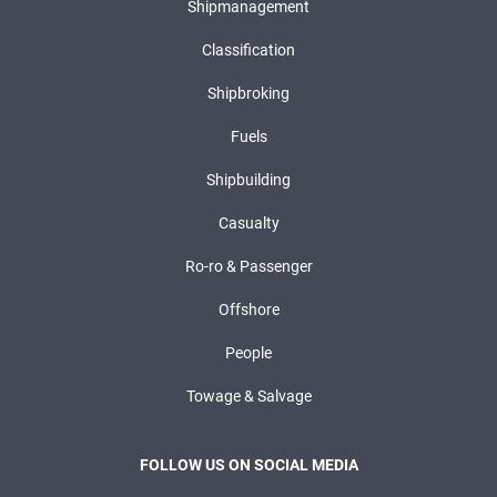
Shipmanagement
Classification
Shipbroking
Fuels
Shipbuilding
Casualty
Ro-ro & Passenger
Offshore
People
Towage & Salvage
FOLLOW US ON SOCIAL MEDIA