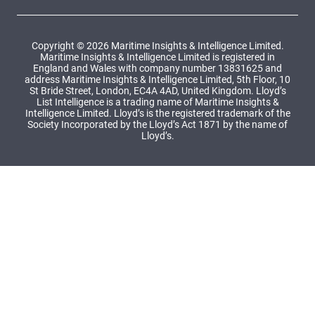
Copyright © 2026 Maritime Insights & Intelligence Limited.
Maritime Insights & Intelligence Limited is registered in
England and Wales with company number 13831625 and
address Maritime Insights & Intelligence Limited, 5th Floor, 10
St Bride Street, London, EC4A 4AD, United Kingdom. Lloyd’s
List Intelligence is a trading name of Maritime Insights &
Intelligence Limited. Lloyd’s is the registered trademark of the
Society Incorporated by the Lloyd’s Act 1871 by the name of
Lloyd’s.