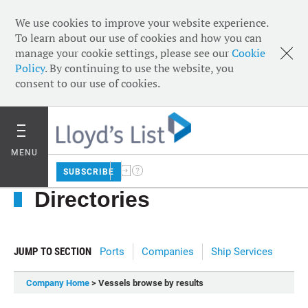
We use cookies to improve your website experience.
To learn about our use of cookies and how you can
manage your cookie settings, please see our
Cookie
Policy
. By continuing to use the website, you
consent to our use of cookies.
MENU
SUBSCRIBE
Directories
JUMP TO SECTION
Ports
Companies
Ship Services
Company Home
> Vessels browse by results