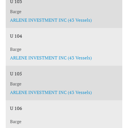
U 103
Barge
ARLENE INVESTMENT INC (43 Vessels)
U 104
Barge
ARLENE INVESTMENT INC (43 Vessels)
U 105
Barge
ARLENE INVESTMENT INC (43 Vessels)
U 106
Barge