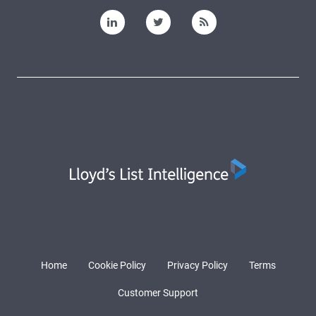
Home
Cookie Policy
Privacy Policy
Terms
Customer Support