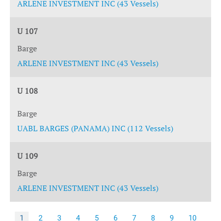
ARLENE INVESTMENT INC (43 Vessels)
U 107
Barge
ARLENE INVESTMENT INC (43 Vessels)
U 108
Barge
UABL BARGES (PANAMA) INC (112 Vessels)
U 109
Barge
ARLENE INVESTMENT INC (43 Vessels)
1
2
3
4
5
6
7
8
9
10