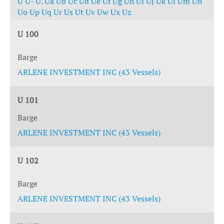
U
U-
U.
Ua
Ub
Uc
Ud
Ue
Uf
Ug
Uh
Ui
Uj
Uk
Ul
Um
Un
Uo
Up
Uq
Ur
Us
Ut
Uv
Uw
Ux
Uz
U 100
Barge
ARLENE INVESTMENT INC (43 Vessels)
U 101
Barge
ARLENE INVESTMENT INC (43 Vessels)
U 102
Barge
ARLENE INVESTMENT INC (43 Vessels)