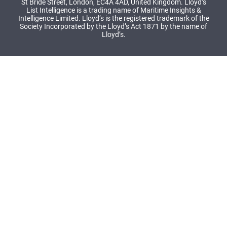
St Bride Street, London, EC4A 4AD, United Kingdom. Lloyd’s
List Intelligence is a trading name of Maritime Insights &
Intelligence Limited. Lloyd’s is the registered trademark of the
Society Incorporated by the Lloyd’s Act 1871 by the name of
Lloyd’s.