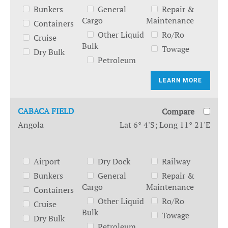
Bunkers
General
Repair &
Cargo
Maintenance
Containers
Other Liquid
Ro/Ro
Cruise
Bulk
Towage
Dry Bulk
Petroleum
LEARN MORE
CABACA FIELD
Compare
Angola
Lat 6° 4'S; Long 11° 21'E
Airport
Dry Dock
Railway
Bunkers
General
Repair &
Cargo
Maintenance
Containers
Other Liquid
Ro/Ro
Cruise
Bulk
Towage
Dry Bulk
Petroleum