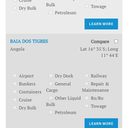
Cruise
Bulk
Towage
Dry Bulk
Petroleum
LEARN MORE
BAIA DOS TIGRES
Compare
Angola
Lat 16° 35'S; Long
11° 44'E
Airport
Dry Dock
Railway
Bunkers
General
Repair &
Cargo
Maintenance
Containers
Other Liquid
Ro/Ro
Cruise
Bulk
Towage
Dry Bulk
Petroleum
LEARN MORE