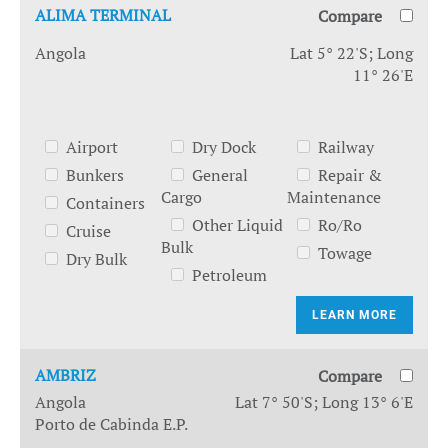
ALIMA TERMINAL
Compare
Angola
Lat 5° 22'S; Long
11° 26'E
Airport
Dry Dock
Railway
Bunkers
General
Repair &
Cargo
Maintenance
Containers
Other Liquid
Ro/Ro
Cruise
Bulk
Towage
Dry Bulk
Petroleum
LEARN MORE
AMBRIZ
Compare
Angola
Lat 7° 50'S; Long 13° 6'E
Porto de Cabinda E.P.