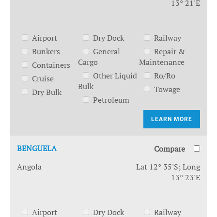
13° 21'E
Airport
Dry Dock
Railway
Bunkers
General
Repair &
Cargo
Maintenance
Containers
Other Liquid
Ro/Ro
Cruise
Bulk
Towage
Dry Bulk
Petroleum
LEARN MORE
BENGUELA
Compare
Angola
Lat 12° 35'S; Long
13° 23'E
Airport
Dry Dock
Railway