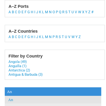
A–Z Ports
A
B
C
D
E
F
G
H
I
J
K
L
M
N
O
P
Q
R
S
T
U
V
W
X
Y
Z
#
A–Z Countries
A
B
C
D
E
F
G
H
I
J
K
L
M
N
P
R
S
T
U
V
W
Y
Z
Filter by Country
Angola (49)
Anguilla (1)
Antarctica (2)
Antigua & Barbuda (3)
An
An