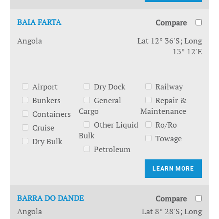
BAIA FARTA
Compare
Angola
Lat 12° 36'S; Long
13° 12'E
Airport
Dry Dock
Railway
Bunkers
General
Repair &
Cargo
Maintenance
Containers
Other Liquid
Ro/Ro
Cruise
Bulk
Towage
Dry Bulk
Petroleum
LEARN MORE
BARRA DO DANDE
Compare
Angola
Lat 8° 28'S; Long