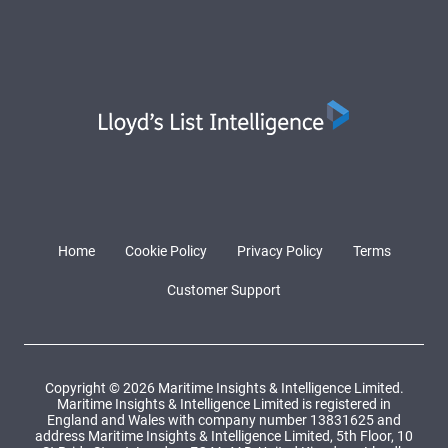
Home
Cookie Policy
Privacy Policy
Terms
Customer Support
Copyright © 2026 Maritime Insights & Intelligence Limited.
Maritime Insights & Intelligence Limited is registered in
England and Wales with company number 13831625 and
address Maritime Insights & Intelligence Limited, 5th Floor, 10