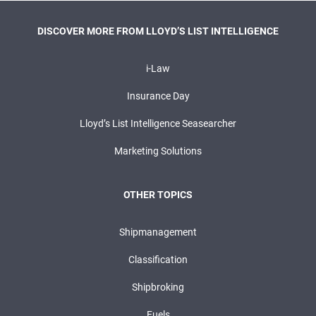
DISCOVER MORE FROM LLOYD’S LIST INTELLIGENCE
i-Law
Insurance Day
Lloyd’s List Intelligence Seasearcher
Marketing Solutions
OTHER TOPICS
Shipmanagement
Classification
Shipbroking
Fuels