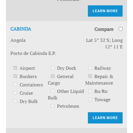
LEARN MORE
CABINDA
Compare
Angola
Lat 5° 32'S; Long
12° 11'E
Porto de Cabinda E.P.
Airport
Dry Dock
Railway
Bunkers
General
Repair &
Cargo
Maintenance
Containers
Other Liquid
Ro/Ro
Cruise
Bulk
Towage
Dry Bulk
Petroleum
LEARN MORE