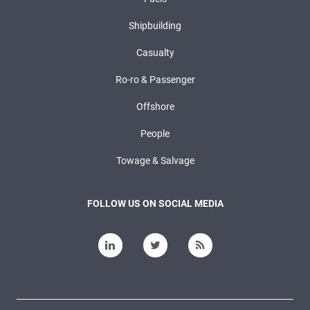
Shipbuilding
Casualty
Ro-ro & Passenger
Offshore
People
Towage & Salvage
FOLLOW US ON SOCIAL MEDIA