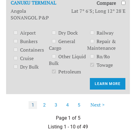
CANUKU TERMINAL
Compare
Angola
Lat 7° 6'S; Long 12° 28'E
SONANGOL P&P
Airport
Dry Dock
Railway
Bunkers
General
Repair &
Cargo
Maintenance
Containers
Other Liquid
Ro/Ro
Cruise
Bulk
Towage
Dry Bulk
Petroleum
LEARN MORE
Next >
1
2
3
4
5
Page 1 of 5
Listing 1 - 10 of 49