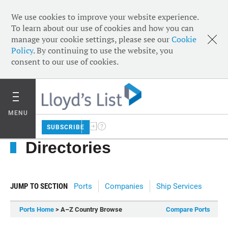
We use cookies to improve your website experience.
To learn about our use of cookies and how you can
manage your cookie settings, please see our
Cookie
Policy
. By continuing to use the website, you
consent to our use of cookies.
MENU
SUBSCRIBE
Directories
JUMP TO SECTION
Ports
Companies
Ship Services
Ports Home
> A–Z Country Browse
Compare Ports