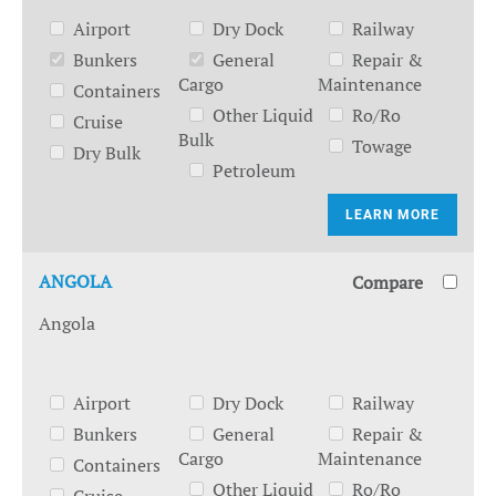
Airport
Dry Dock
Railway
Bunkers
General
Repair &
Cargo
Maintenance
Containers
Other Liquid
Ro/Ro
Cruise
Bulk
Towage
Dry Bulk
Petroleum
LEARN MORE
ANGOLA
Compare
Angola
Airport
Dry Dock
Railway
Bunkers
General
Repair &
Cargo
Maintenance
Containers
Other Liquid
Ro/Ro