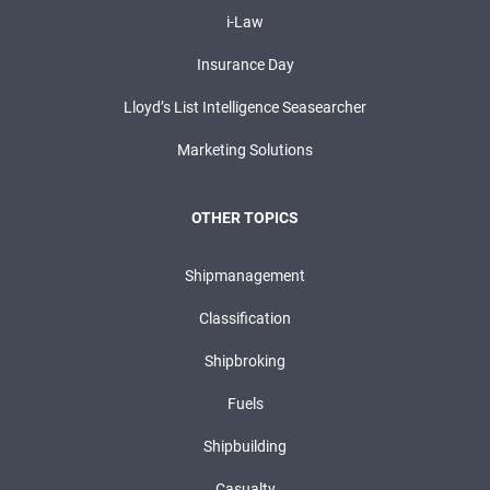
i-Law
Insurance Day
Lloyd’s List Intelligence Seasearcher
Marketing Solutions
OTHER TOPICS
Shipmanagement
Classification
Shipbroking
Fuels
Shipbuilding
Casualty