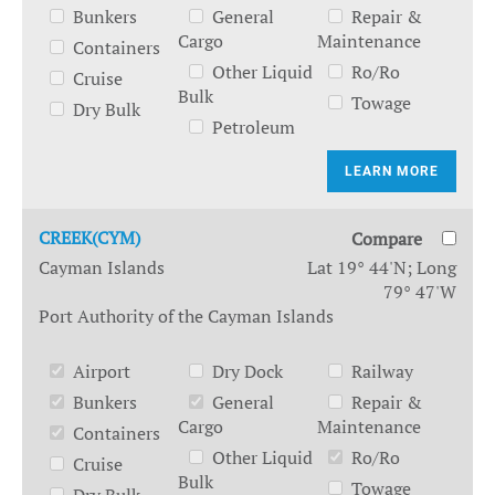
Bunkers
General
Repair &
Cargo
Maintenance
Containers
Other Liquid
Ro/Ro
Cruise
Bulk
Towage
Dry Bulk
Petroleum
LEARN MORE
CREEK(CYM)
Compare
Cayman Islands
Lat 19° 44'N; Long
79° 47'W
Port Authority of the Cayman Islands
Airport
Dry Dock
Railway
Bunkers
General
Repair &
Cargo
Maintenance
Containers
Other Liquid
Ro/Ro
Cruise
Bulk
Towage