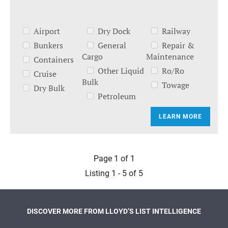
Airport
Dry Dock
Railway
Bunkers
General
Repair &
Cargo
Maintenance
Containers
Other Liquid
Ro/Ro
Cruise
Bulk
Towage
Dry Bulk
Petroleum
LEARN MORE
Page 1 of 1
Listing 1 - 5 of 5
DISCOVER MORE FROM LLOYD’S LIST INTELLIGENCE