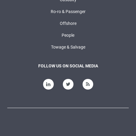
Ro-ro & Passenger
Offshore
People
Towage & Salvage
FOLLOW US ON SOCIAL MEDIA