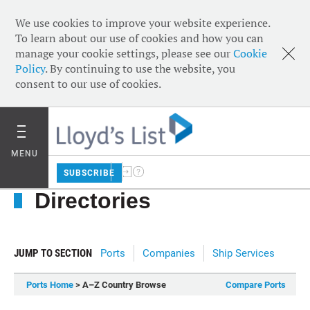
We use cookies to improve your website experience.
To learn about our use of cookies and how you can
manage your cookie settings, please see our
Cookie
Policy
. By continuing to use the website, you
consent to our use of cookies.
MENU
SUBSCRIBE
Directories
JUMP TO SECTION
Ports
Companies
Ship Services
Ports Home
> A–Z Country Browse
Compare Ports