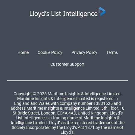
Home
Cookie Policy
Privacy Policy
Terms
Customer Support
Copyright © 2026 Maritime Insights & Intelligence Limited.
Maritime Insights & Intelligence Limited is registered in
England and Wales with company number 13831625 and
address Maritime Insights & Intelligence Limited, 5th Floor, 10
St Bride Street, London, EC4A 4AD, United Kingdom. Lloyd’s
List Intelligence is a trading name of Maritime Insights &
Intelligence Limited. Lloyd’s is the registered trademark of the
Society Incorporated by the Lloyd’s Act 1871 by the name of
Lloyd’s.