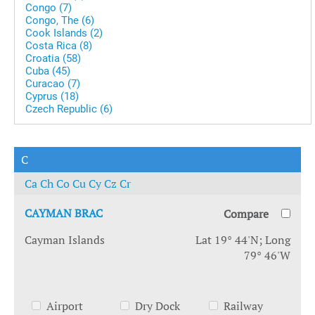
Congo (7)
Congo, The (6)
Cook Islands (2)
Costa Rica (8)
Croatia (58)
Cuba (45)
Curacao (7)
Cyprus (18)
Czech Republic (6)
C
Ca
Ch
Co
Cu
Cy
Cz
Cr
CAYMAN BRAC
Compare
Cayman Islands
Lat 19° 44'N; Long
79° 46'W
Airport
Dry Dock
Railway