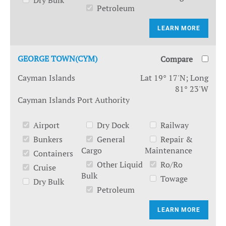
Dry Bulk
Petroleum
LEARN MORE
GEORGE TOWN(CYM)
Compare
Cayman Islands
Lat 19° 17'N; Long
81° 23'W
Cayman Islands Port Authority
Airport
Dry Dock
Railway
Bunkers
General
Repair &
Cargo
Maintenance
Containers
Other Liquid
Ro/Ro
Cruise
Bulk
Towage
Dry Bulk
Petroleum
LEARN MORE