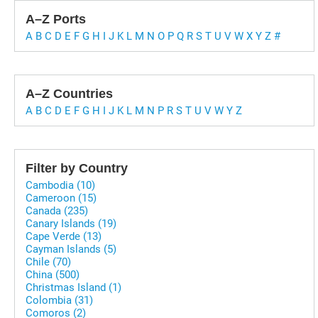
A–Z Ports
A
B
C
D
E
F
G
H
I
J
K
L
M
N
O
P
Q
R
S
T
U
V
W
X
Y
Z
#
A–Z Countries
A
B
C
D
E
F
G
H
I
J
K
L
M
N
P
R
S
T
U
V
W
Y
Z
Filter by Country
Cambodia (10)
Cameroon (15)
Canada (235)
Canary Islands (19)
Cape Verde (13)
Cayman Islands (5)
Chile (70)
China (500)
Christmas Island (1)
Colombia (31)
Comoros (2)