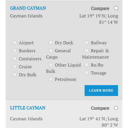
GRAND CAYMAN
Compare
Cayman Islands
Lat 19° 19'N; Long
81° 14'W
Airport
Dry Dock
Railway
Bunkers
General
Repair &
Cargo
Maintenance
Containers
Other Liquid
Ro/Ro
Cruise
Bulk
Towage
Dry Bulk
Petroleum
LEARN MORE
LITTLE CAYMAN
Compare
Cayman Islands
Lat 19° 41'N; Long
80° 2'W