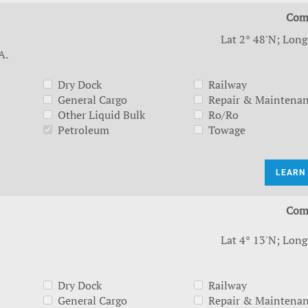
Com
Lat 2° 48'N; Long
A.
Dry Dock
Railway
General Cargo
Repair & Maintena
Other Liquid Bulk
Ro/Ro
Petroleum
Towage
LEARN
Com
Lat 4° 13'N; Long
Dry Dock
Railway
General Cargo
Repair & Maintena