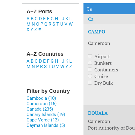
Technology & Innovation
Marke
Ca
A–Z Ports
Ca
A
B
C
D
E
F
G
H
I
J
K
L
M
N
O
P
Q
R
S
T
U
V
W
X
Y
Z
#
CAMPO
Cameroon
A–Z Countries
Airport
A
B
C
D
E
F
G
H
I
J
K
L
Bunkers
M
N
P
R
S
T
U
V
W
Y
Z
Containers
Cruise
Dry Bulk
Filter by Country
Cambodia (10)
Cameroon (15)
Canada (235)
DOUALA
Canary Islands (19)
Cape Verde (13)
Cameroon
Cayman Islands (5)
Port Authority of Dou