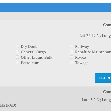
t Outlooks
Piracy & Security
Archive: One Hundred Ports
Archive: Lloyd's List Magazine
Com
Lat 2° 19'N; Long
Dry Dock
Railway
General Cargo
Repair & Maintena
Other Liquid Bulk
Ro/Ro
Petroleum
Towage
LEARN
Com
Lat 4° 2'N; Long
ala (PAD)