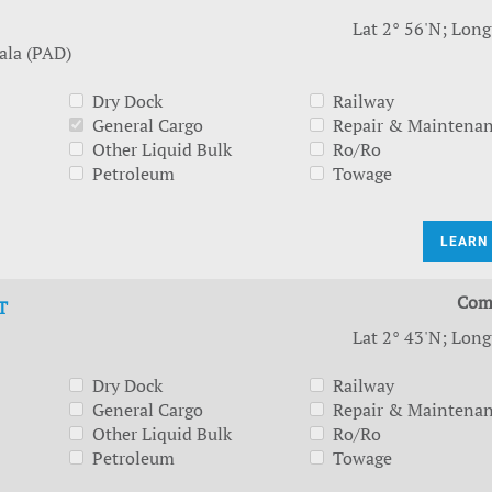
Lat 2° 56'N; Long
ala (PAD)
Dry Dock
Railway
General Cargo
Repair & Maintena
Other Liquid Bulk
Ro/Ro
Petroleum
Towage
LEARN
Com
T
Lat 2° 43'N; Long
Dry Dock
Railway
General Cargo
Repair & Maintena
Other Liquid Bulk
Ro/Ro
Petroleum
Towage