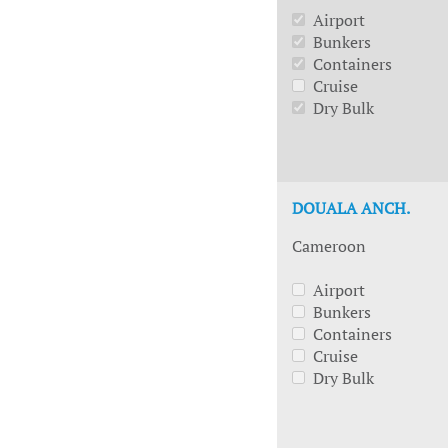
Airport
Bunkers
Containers
Cruise
Dry Bulk
DOUALA ANCH.
Cameroon
Airport
Bunkers
Containers
Cruise
Dry Bulk