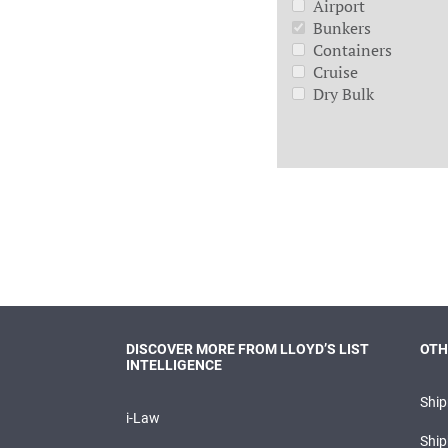
Airport
Bunkers
Containers
Cruise
Dry Bulk
DISCOVER MORE FROM LLOYD’S LIST
OTH
INTELLIGENCE
Shi
i-Law
Ship