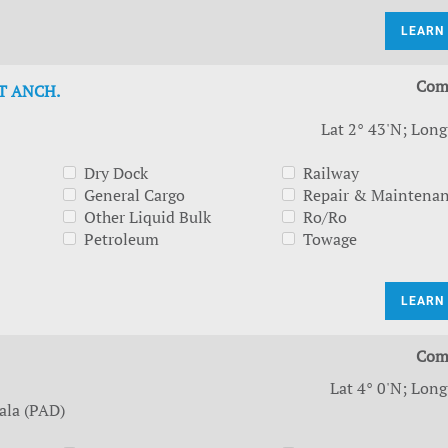
LEARN
Com
T ANCH.
Lat 2° 43'N; Long
Dry Dock
Railway
General Cargo
Repair & Maintena
Other Liquid Bulk
Ro/Ro
Petroleum
Towage
LEARN
Com
Lat 4° 0'N; Long
ala (PAD)