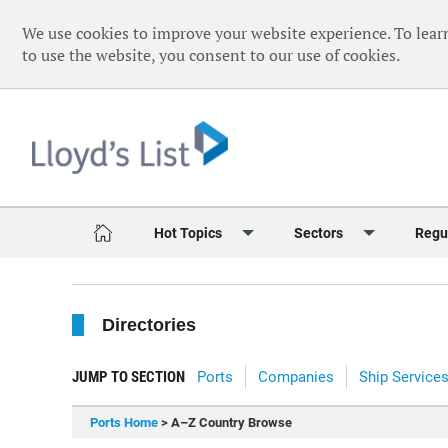
We use cookies to improve your website experience. To lear
to use the website, you consent to our use of cookies.
Hot Topics
Sectors
Regu
Red Sea Crisis
Containers
Daily 
Directories
Ukraine Crisis
Dry Bulk
Speci
Decarbonisation
Sustainability
The V
JUMP TO SECTION
Ports
Companies
Ship Service
Sanctions
Tankers & Gas
The W
Ports Home
> A–Z Country Browse
Digitalisation
Ports & Logistics
The W