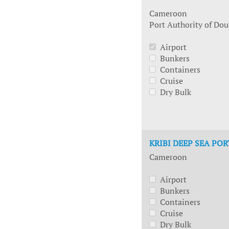
Cameroon
Port Authority of Dou
Airport
Bunkers
Containers
Cruise
Dry Bulk
KRIBI DEEP SEA POR
Cameroon
Airport
Bunkers
Containers
Cruise
Dry Bulk