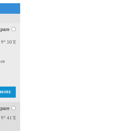
pare
 9° 50'E
nce
 MORE
pare
 9° 41'E