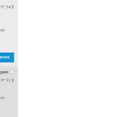
 9° 54'E
nce
 MORE
pare
 9° 51'E
nce