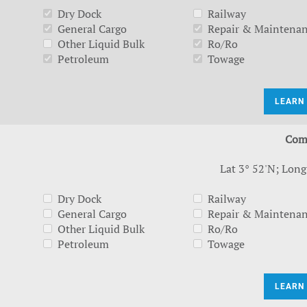
Dry Dock
Railway
General Cargo
Repair & Maintena
Other Liquid Bulk
Ro/Ro
Petroleum
Towage
LEARN
Com
Lat 3° 52'N; Long
Dry Dock
Railway
General Cargo
Repair & Maintena
Other Liquid Bulk
Ro/Ro
Petroleum
Towage
LEARN