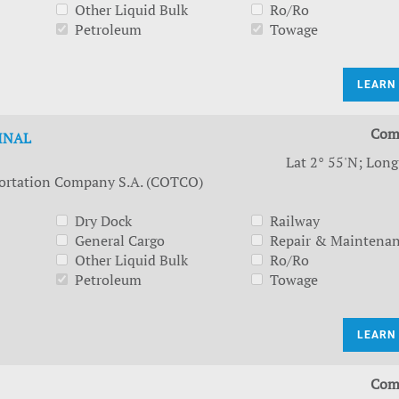
Other Liquid Bulk
Ro/Ro
Petroleum
Towage
LEARN
Com
INAL
Lat 2° 55'N; Long
ortation Company S.A. (COTCO)
Dry Dock
Railway
General Cargo
Repair & Maintena
Other Liquid Bulk
Ro/Ro
Petroleum
Towage
LEARN
Com