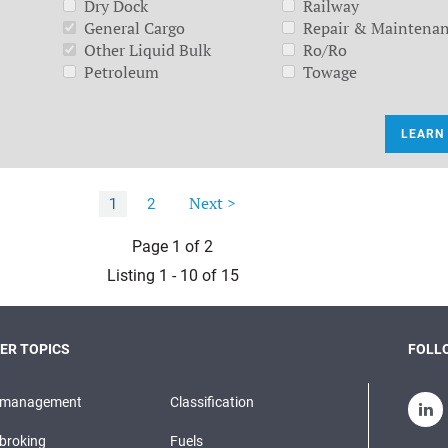
Dry Dock
Railway
General Cargo
Repair & Maintena
Other Liquid Bulk
Ro/Ro
Petroleum
Towage
LEARN
Next >
1
2
Page 1 of 2
Listing 1 - 10 of 15
ER TOPICS
FOLLO
pmanagement
Classification
broking
Fuels