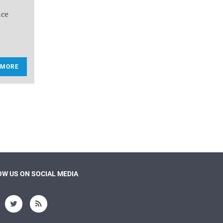
nce
 MORE
W US ON SOCIAL MEDIA