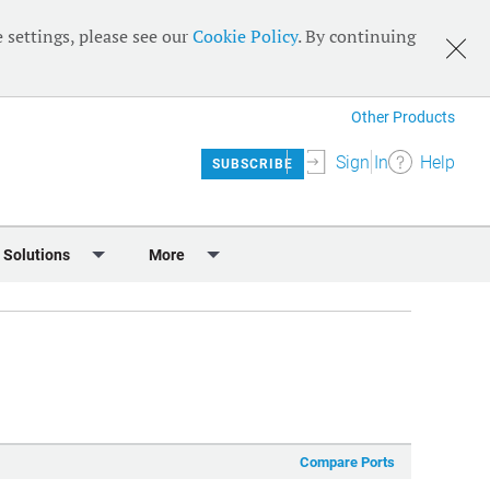
 settings, please see our
Cookie Policy
. By continuing
Other Products
Sign In
Help
SUBSCRIBE
 Solutions
More
lendar
Meet the Team
 & Sponsorship
Editorial Board
Content
RSS Feeds
User Guide
Compare Ports