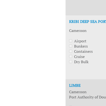
KRIBI DEEP SEA POR
Cameroon
Airport
Bunkers
Containers
Cruise
Dry Bulk
LIMBE
Cameroon
Port Authority of Dou