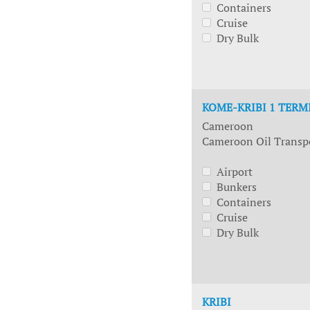
Containers
Cruise
Dry Bulk
KOME-KRIBI 1 TERM
Cameroon
Cameroon Oil Transp
Airport
Bunkers
Containers
Cruise
Dry Bulk
KRIBI