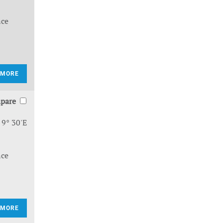
nce
 MORE
pare
 9° 30'E
nce
 MORE