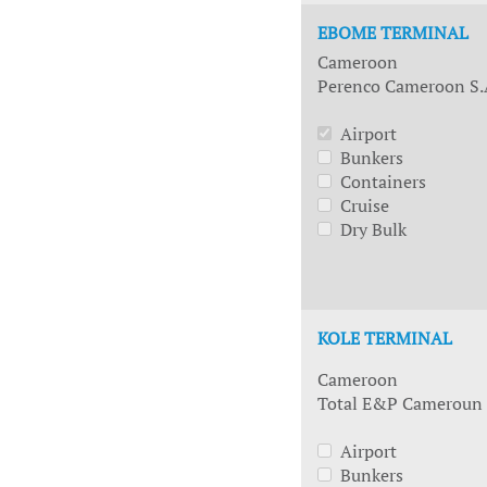
EBOME TERMINAL
Cameroon
Perenco Cameroon S.
Airport
Bunkers
Containers
Cruise
Dry Bulk
KOLE TERMINAL
Cameroon
Total E&P Cameroun
Airport
Bunkers