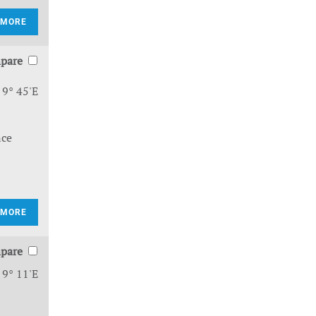
 MORE
pare
 9° 45'E
nce
 MORE
pare
 9° 11'E