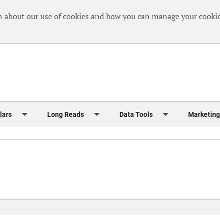
n about our use of cookies and how you can manage your cookie
lars
Long Reads
Data Tools
Marketing
Briefing
Crew Welfare
One Hundred Container Ports 2024
Markets Data
Editorial Ca
al Reports
Finance
One Hundred People 2024
Containers Data Hub
Advertising
iew
Insurance
One Hundred People 2024 - Top 10s
Casualties
Sponsored 
s
eek in Charts
Law & Regulation
Shipping’s Global Boardroom
Directories
Classified
eek in Newbuildings
Safety
Archive: One Hundred People
Webinars