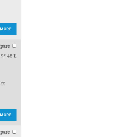
 MORE
pare
 9° 48'E
nce
 MORE
pare