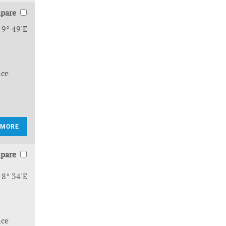
pare
 9° 49'E
nce
 MORE
pare
 8° 34'E
nce