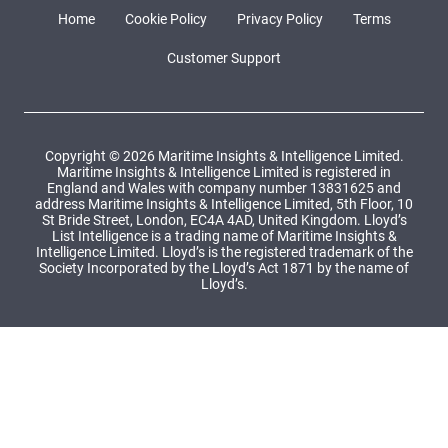
Home
Cookie Policy
Privacy Policy
Terms
Customer Support
Copyright © 2026 Maritime Insights & Intelligence Limited.
Maritime Insights & Intelligence Limited is registered in
England and Wales with company number 13831625 and
address Maritime Insights & Intelligence Limited, 5th Floor, 10
St Bride Street, London, EC4A 4AD, United Kingdom. Lloyd’s
List Intelligence is a trading name of Maritime Insights &
Intelligence Limited. Lloyd’s is the registered trademark of the
Society Incorporated by the Lloyd’s Act 1871 by the name of
Lloyd’s.