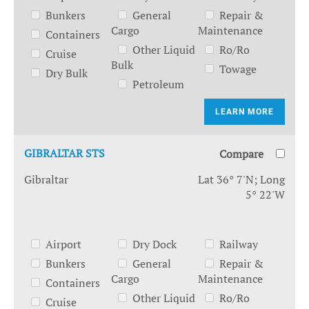
Bunkers
General
Repair &
Cargo
Maintenance
Containers
Other Liquid
Ro/Ro
Cruise
Bulk
Towage
Dry Bulk
Petroleum
LEARN MORE
GIBRALTAR STS
Compare
Gibraltar
Lat 36° 7'N; Long
5° 22'W
Airport
Dry Dock
Railway
Bunkers
General
Repair &
Cargo
Maintenance
Containers
Other Liquid
Ro/Ro
Cruise