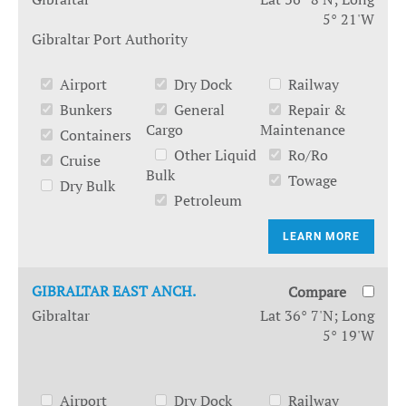
5° 21'W
Gibraltar Port Authority
Airport
Dry Dock
Railway
Bunkers
General
Repair &
Cargo
Maintenance
Containers
Other Liquid
Ro/Ro
Cruise
Bulk
Towage
Dry Bulk
Petroleum
LEARN MORE
GIBRALTAR EAST ANCH.
Compare
Gibraltar
Lat 36° 7'N; Long
5° 19'W
Airport
Dry Dock
Railway