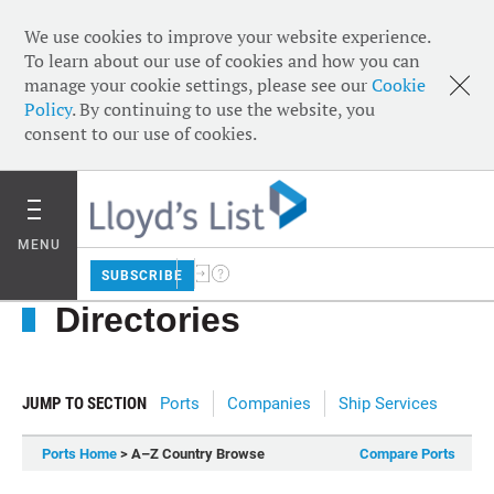
We use cookies to improve your website experience.
To learn about our use of cookies and how you can
manage your cookie settings, please see our
Cookie
Policy
. By continuing to use the website, you
consent to our use of cookies.
MENU
SUBSCRIBE
Directories
JUMP TO SECTION
Ports
Companies
Ship Services
Ports Home
> A–Z Country Browse
Compare Ports