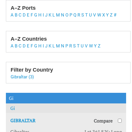
A–Z Ports
A
B
C
D
E
F
G
H
I
J
K
L
M
N
O
P
Q
R
S
T
U
V
W
X
Y
Z
#
A–Z Countries
A
B
C
D
E
F
G
H
I
J
K
L
M
N
P
R
S
T
U
V
W
Y
Z
Filter by Country
Gibraltar (3)
Gi
Gi
GIBRALTAR
Compare
Gibraltar
Lat 36° 8'N; Long