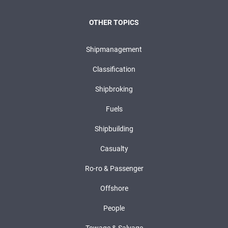
OTHER TOPICS
Shipmanagement
Classification
Shipbroking
Fuels
Shipbuilding
Casualty
Ro-ro & Passenger
Offshore
People