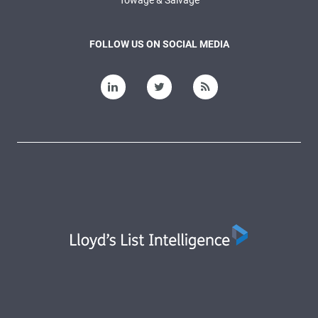
Towage & Salvage
FOLLOW US ON SOCIAL MEDIA