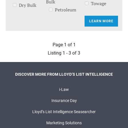
Bulk
Towage
Dry Bulk
Petroleum
LEARN MORE
Page 1 of 1
Listing 1 - 3 of 3
DISCOVER MORE FROM LLOYD’S LIST INTELLIGENCE
i-Law
Insurance Day
Lloyd’s List Intelligence Seasearcher
Marketing Solutions