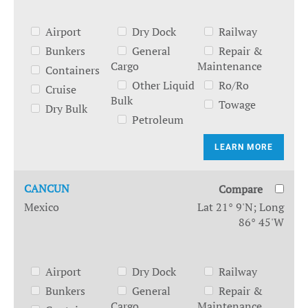
Airport
Dry Dock
Railway
Bunkers
General
Repair &
Cargo
Maintenance
Containers
Other Liquid
Ro/Ro
Cruise
Bulk
Towage
Dry Bulk
Petroleum
LEARN MORE
CANCUN
Compare
Mexico
Lat 21° 9'N; Long
86° 45'W
Airport
Dry Dock
Railway
Bunkers
General
Repair &
Cargo
Maintenance