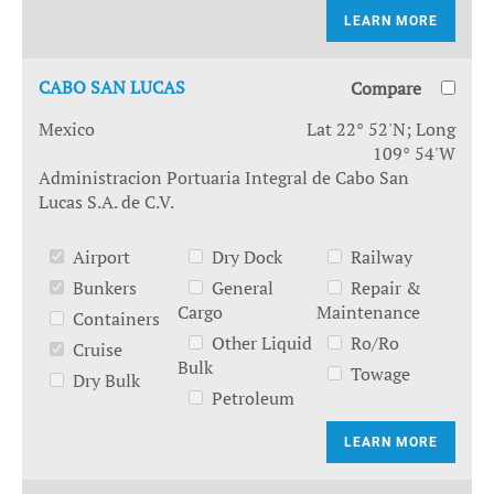
LEARN MORE
CABO SAN LUCAS
Compare
Mexico
Lat 22° 52'N; Long
109° 54'W
Administracion Portuaria Integral de Cabo San
Lucas S.A. de C.V.
Airport
Dry Dock
Railway
Bunkers
General
Repair &
Cargo
Maintenance
Containers
Other Liquid
Ro/Ro
Cruise
Bulk
Towage
Dry Bulk
Petroleum
LEARN MORE