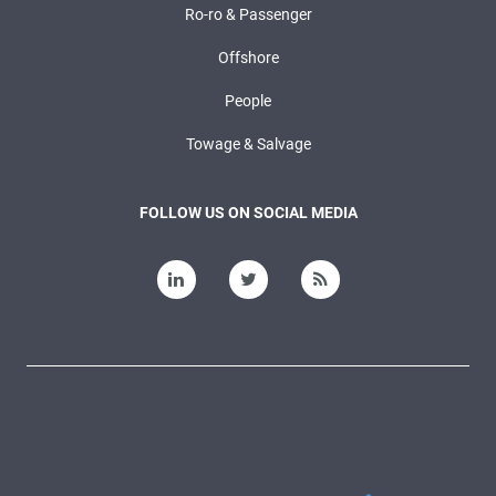
Ro-ro & Passenger
Offshore
People
Towage & Salvage
FOLLOW US ON SOCIAL MEDIA