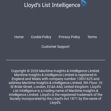
Home
Cookie Policy
Privacy Policy
Terms
Customer Support
Copyright © 2026 Maritime Insights & Intelligence Limited.
Maritime Insights & Intelligence Limited is registered in
England and Wales with company number 13831625 and
address Maritime Insights & Intelligence Limited, 5th Floor, 10
St Bride Street, London, EC4A 4AD, United Kingdom. Lloyd’s
List Intelligence is a trading name of Maritime Insights &
Intelligence Limited. Lloyd’s is the registered trademark of the
Society Incorporated by the Lloyd’s Act 1871 by the name of
Lloyd’s.