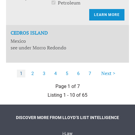
Petroleum
LEARN MORE
CEDROS ISLAND
Mexico
see under Morro Redondo
Next >
1
2
3
4
5
6
7
Page 1 of 7
Listing 1 - 10 of 65
DISCOVER MORE FROM LLOYD’S LIST INTELLIGENCE
i-Law