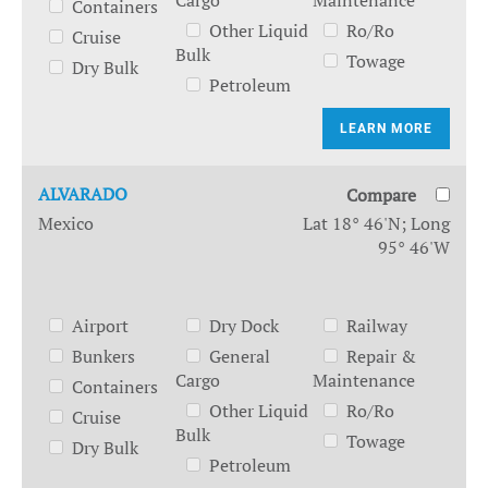
Cargo
Maintenance
Containers
Other Liquid
Ro/Ro
Cruise
Bulk
Towage
Dry Bulk
Petroleum
LEARN MORE
ALVARADO
Compare
Mexico
Lat 18° 46'N; Long
95° 46'W
Airport
Dry Dock
Railway
Bunkers
General
Repair &
Cargo
Maintenance
Containers
Other Liquid
Ro/Ro
Cruise
Bulk
Towage
Dry Bulk
Petroleum