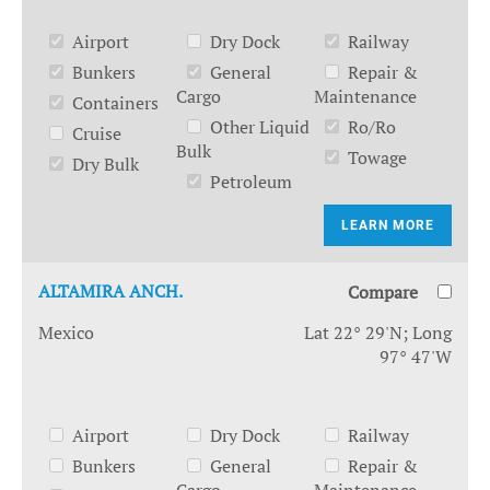
Airport
Dry Dock
Railway
Bunkers
General
Repair &
Cargo
Maintenance
Containers
Other Liquid
Ro/Ro
Cruise
Bulk
Towage
Dry Bulk
Petroleum
LEARN MORE
ALTAMIRA ANCH.
Compare
Mexico
Lat 22° 29'N; Long
97° 47'W
Airport
Dry Dock
Railway
Bunkers
General
Repair &