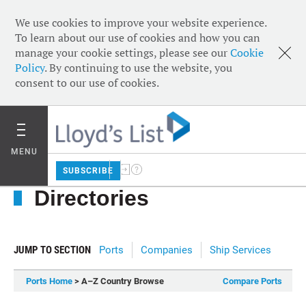
We use cookies to improve your website experience.
To learn about our use of cookies and how you can
manage your cookie settings, please see our
Cookie
Policy
. By continuing to use the website, you
consent to our use of cookies.
MENU
SUBSCRIBE
Directories
JUMP TO SECTION
Ports
Companies
Ship Services
Ports Home
> A–Z Country Browse
Compare Ports