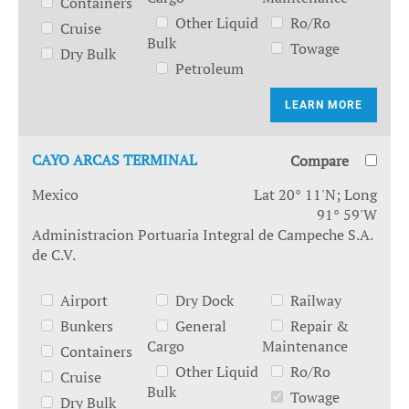
Containers
Other Liquid
Ro/Ro
Cruise
Bulk
Towage
Dry Bulk
Petroleum
LEARN MORE
CAYO ARCAS TERMINAL
Compare
Mexico
Lat 20° 11'N; Long
91° 59'W
Administracion Portuaria Integral de Campeche S.A.
de C.V.
Airport
Dry Dock
Railway
Bunkers
General
Repair &
Cargo
Maintenance
Containers
Other Liquid
Ro/Ro
Cruise
Bulk
Towage
Dry Bulk