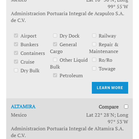
99° 55'W
Administracion Portuaria Integral de Acapulco S.A.
de C.V.
Airport
Dry Dock
Railway
Bunkers
General
Repair &
Cargo
Maintenance
Containers
Other Liquid
Ro/Ro
Cruise
Bulk
Towage
Dry Bulk
Petroleum
LEARN MORE
ALTAMIRA
Compare
Mexico
Lat 22° 28'N; Long
97° 53'W
Administracion Portuaria Integral de Altamira S.A.
de C.V.