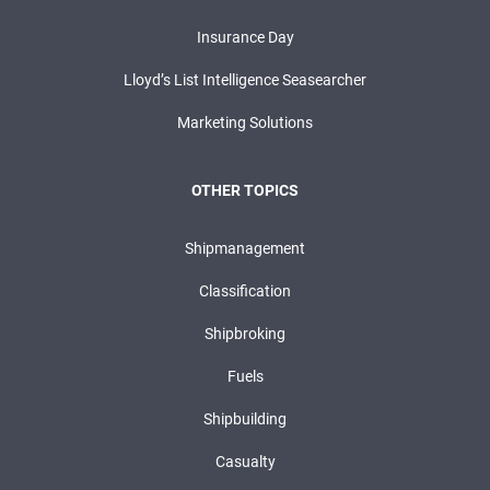
Insurance Day
Lloyd’s List Intelligence Seasearcher
Marketing Solutions
OTHER TOPICS
Shipmanagement
Classification
Shipbroking
Fuels
Shipbuilding
Casualty