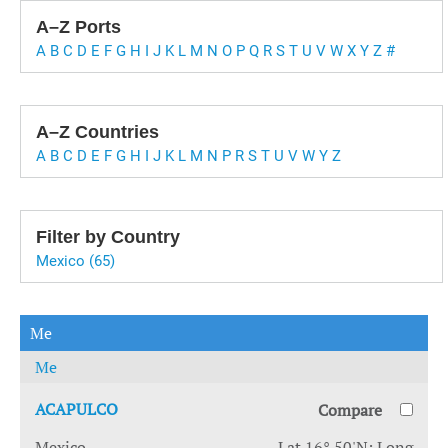
A–Z Ports
A
B
C
D
E
F
G
H
I
J
K
L
M
N
O
P
Q
R
S
T
U
V
W
X
Y
Z
#
A–Z Countries
A
B
C
D
E
F
G
H
I
J
K
L
M
N
P
R
S
T
U
V
W
Y
Z
Filter by Country
Mexico (65)
Me
Me
ACAPULCO
Compare
Mexico
Lat 16° 50'N; Long