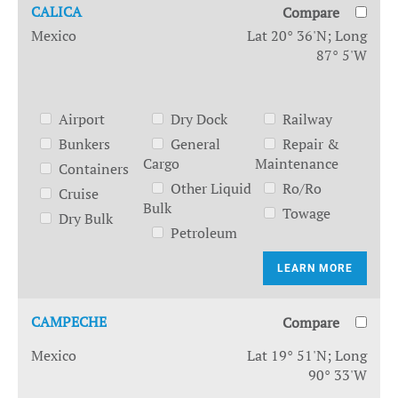
CALICA
Compare
Mexico
Lat 20° 36'N; Long
87° 5'W
Airport
Dry Dock
Railway
Bunkers
General
Repair &
Cargo
Maintenance
Containers
Other Liquid
Ro/Ro
Cruise
Bulk
Towage
Dry Bulk
Petroleum
LEARN MORE
CAMPECHE
Compare
Mexico
Lat 19° 51'N; Long
90° 33'W