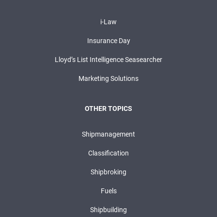
i-Law
Insurance Day
Lloyd’s List Intelligence Seasearcher
Marketing Solutions
OTHER TOPICS
Shipmanagement
Classification
Shipbroking
Fuels
Shipbuilding