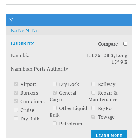
N
Na
Ne
Ni
No
LUDERITZ
Compare
Namibia
Lat 26° 38'S; Long
15° 9'E
Namibian Ports Authority
Airport
Dry Dock
Railway
Bunkers
General
Repair &
Cargo
Maintenance
Containers
Other Liquid
Ro/Ro
Cruise
Bulk
Towage
Dry Bulk
Petroleum
LEARN MORE