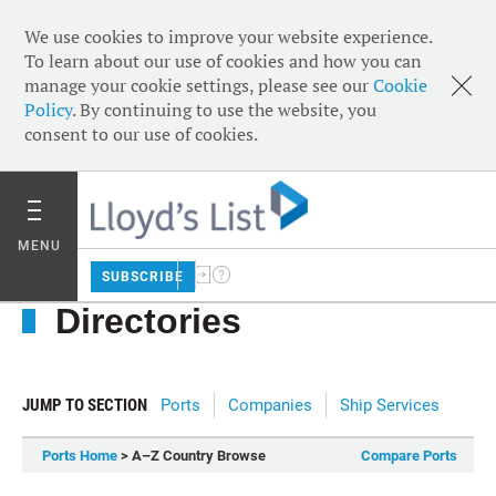
We use cookies to improve your website experience.
To learn about our use of cookies and how you can
manage your cookie settings, please see our
Cookie
Policy
. By continuing to use the website, you
consent to our use of cookies.
MENU
SUBSCRIBE
Directories
JUMP TO SECTION
Ports
Companies
Ship Services
Ports Home
> A–Z Country Browse
Compare Ports