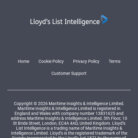
Home
Cookie Policy
Privacy Policy
Terms
Customer Support
Copyright © 2026 Maritime Insights & Intelligence Limited.
Maritime Insights & Intelligence Limited is registered in
England and Wales with company number 13831625 and
address Maritime Insights & Intelligence Limited, 5th Floor, 10
St Bride Street, London, EC4A 4AD, United Kingdom. Lloyd’s
List Intelligence is a trading name of Maritime Insights &
Intelligence Limited. Lloyd’s is the registered trademark of the