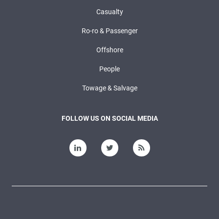
Casualty
Ro-ro & Passenger
Offshore
People
Towage & Salvage
FOLLOW US ON SOCIAL MEDIA