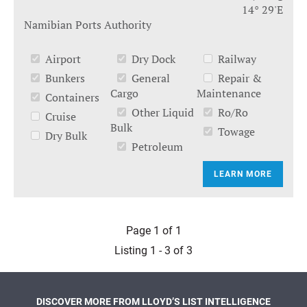
14° 29'E
Namibian Ports Authority
Airport
Dry Dock
Railway
Bunkers
General
Repair &
Cargo
Maintenance
Containers
Other Liquid
Ro/Ro
Cruise
Bulk
Towage
Dry Bulk
Petroleum
LEARN MORE
Page 1 of 1
Listing 1 - 3 of 3
DISCOVER MORE FROM LLOYD’S LIST INTELLIGENCE