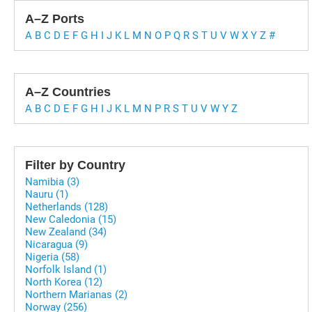
A–Z Ports
A
B
C
D
E
F
G
H
I
J
K
L
M
N
O
P
Q
R
S
T
U
V
W
X
Y
Z
#
A–Z Countries
A
B
C
D
E
F
G
H
I
J
K
L
M
N
P
R
S
T
U
V
W
Y
Z
Filter by Country
Namibia (3)
Nauru (1)
Netherlands (128)
New Caledonia (15)
New Zealand (34)
Nicaragua (9)
Nigeria (58)
Norfolk Island (1)
North Korea (12)
Northern Marianas (2)
Norway (256)