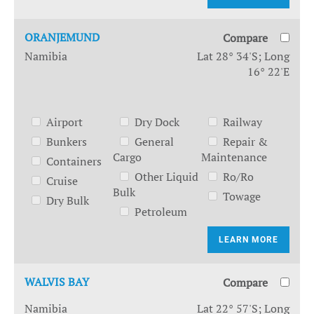
ORANJEMUND
Compare
Namibia
Lat 28° 34'S; Long
16° 22'E
Airport
Dry Dock
Railway
Bunkers
General
Repair &
Cargo
Maintenance
Containers
Other Liquid
Ro/Ro
Cruise
Bulk
Towage
Dry Bulk
Petroleum
LEARN MORE
WALVIS BAY
Compare
Namibia
Lat 22° 57'S; Long