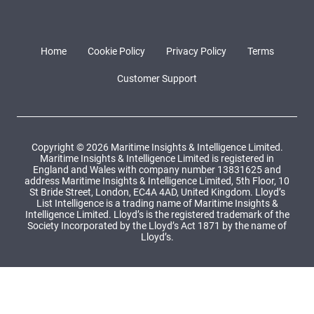
Home
Cookie Policy
Privacy Policy
Terms
Customer Support
Copyright © 2026 Maritime Insights & Intelligence Limited.
Maritime Insights & Intelligence Limited is registered in
England and Wales with company number 13831625 and
address Maritime Insights & Intelligence Limited, 5th Floor, 10
St Bride Street, London, EC4A 4AD, United Kingdom. Lloyd’s
List Intelligence is a trading name of Maritime Insights &
Intelligence Limited. Lloyd’s is the registered trademark of the
Society Incorporated by the Lloyd’s Act 1871 by the name of
Lloyd’s.