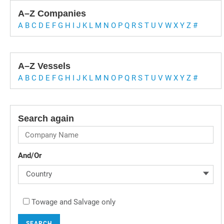
A–Z Companies
A
B
C
D
E
F
G
H
I
J
K
L
M
N
O
P
Q
R
S
T
U
V
W
X
Y
Z
#
A–Z Vessels
A
B
C
D
E
F
G
H
I
J
K
L
M
N
O
P
Q
R
S
T
U
V
W
X
Y
Z
#
Search again
And/Or
Country
Towage and Salvage only
SEARCH