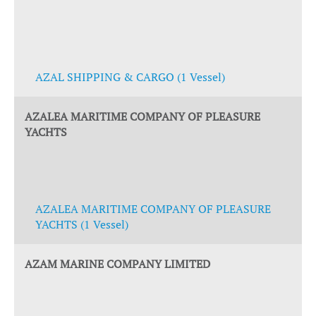
AZAL SHIPPING & CARGO (1 Vessel)
AZALEA MARITIME COMPANY OF PLEASURE
YACHTS
AZALEA MARITIME COMPANY OF PLEASURE
YACHTS (1 Vessel)
AZAM MARINE COMPANY LIMITED