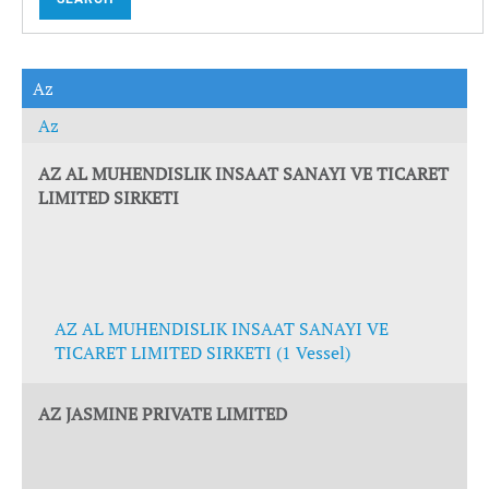
Az
Az
AZ AL MUHENDISLIK INSAAT SANAYI VE TICARET
LIMITED SIRKETI
AZ AL MUHENDISLIK INSAAT SANAYI VE
TICARET LIMITED SIRKETI (1 Vessel)
AZ JASMINE PRIVATE LIMITED