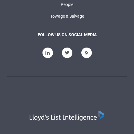
People
Towage & Salvage
FOLLOW US ON SOCIAL MEDIA