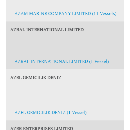
AZAM MARINE COMPANY LIMITED (11 Vessels)
AZBAL INTERNATIONAL LIMITED
AZBAL INTERNATIONAL LIMITED (1 Vessel)
AZEL GEMICILIK DENIZ
AZEL GEMICILIK DENIZ (1 Vessel)
AZER ENTERPRISES LIMITED