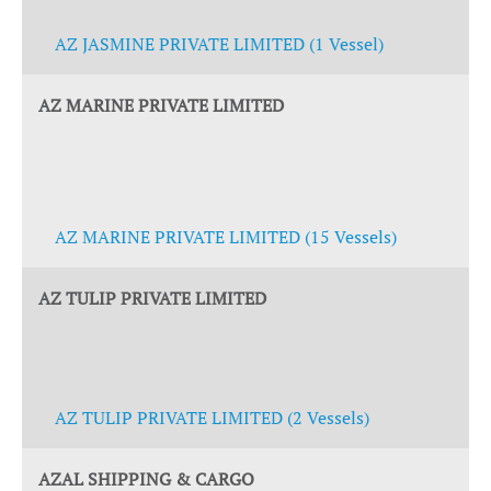
AZ JASMINE PRIVATE LIMITED (1 Vessel)
AZ MARINE PRIVATE LIMITED
AZ MARINE PRIVATE LIMITED (15 Vessels)
AZ TULIP PRIVATE LIMITED
AZ TULIP PRIVATE LIMITED (2 Vessels)
AZAL SHIPPING & CARGO