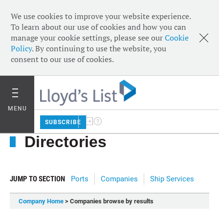
We use cookies to improve your website experience.
To learn about our use of cookies and how you can
manage your cookie settings, please see our
Cookie
Policy
. By continuing to use the website, you
consent to our use of cookies.
MENU
SUBSCRIBE
Directories
JUMP TO SECTION
Ports
Companies
Ship Services
Company Home
> Companies browse by results