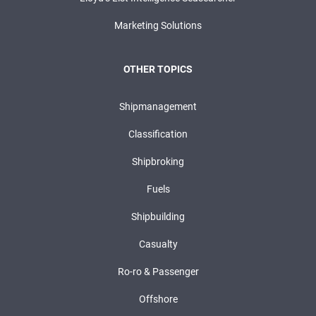
Marketing Solutions
OTHER TOPICS
Shipmanagement
Classification
Shipbroking
Fuels
Shipbuilding
Casualty
Ro-ro & Passenger
Offshore