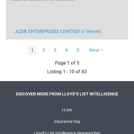
AZER ENTERPRISES LIMITED (1 Vessel)
Next >
1
2
3
4
5
Page 1 of 5
Listing 1 - 10 of 43
DISCOVER MORE FROM LLOYD’S LIST INTELLIGENCE
i-Law
Insurance Day
Lloyd’s List Intelligence Seasearcher