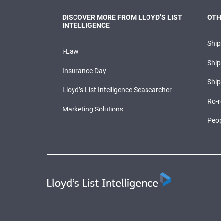
DISCOVER MORE FROM LLOYD’S LIST
OTH
INTELLIGENCE
Shi
i-Law
Ship
Insurance Day
Ship
Lloyd’s List Intelligence Seasearcher
Ro-r
Marketing Solutions
Peop