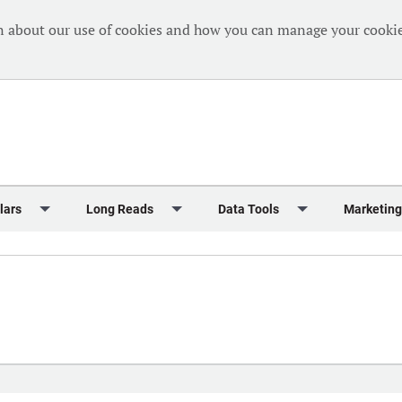
n about our use of cookies and how you can manage your cookie
lars
Long Reads
Data Tools
Marketing
Briefing
Crew Welfare
One Hundred Container Ports 2024
Markets Data
Editorial Ca
al Reports
Finance
One Hundred People 2024
Containers Data Hub
Advertising
iew
Insurance
One Hundred People 2024 - Top 10s
Casualties
Sponsored 
s
eek in Charts
Law & Regulation
Shipping’s Global Boardroom
Directories
Classified
eek in Newbuildings
Safety
Archive: One Hundred People
Webinars