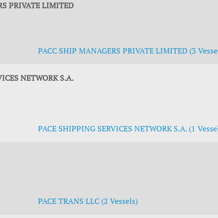
S PRIVATE LIMITED
PACC SHIP MANAGERS PRIVATE LIMITED (3 Vessel
VICES NETWORK S.A.
PACE SHIPPING SERVICES NETWORK S.A. (1 Vessel
PACE TRANS LLC (2 Vessels)