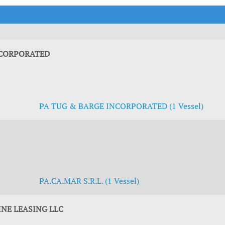
t Outlooks
Piracy & Security
Archive: One Hundred Ports
Archive: Lloyd's List Magazine
NCORPORATED
PA TUG & BARGE INCORPORATED (1 Vessel)
PA.CA.MAR S.R.L. (1 Vessel)
NE LEASING LLC