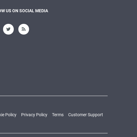
W US ON SOCIAL MEDIA
ie Policy
Privacy Policy
Terms
Customer Support