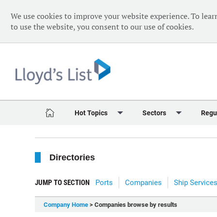
We use cookies to improve your website experience. To lear
to use the website, you consent to our use of cookies.
Hot Topics
Sectors
Regu
Red Sea Crisis
Containers
Daily 
Directories
Ukraine Crisis
Dry Bulk
Speci
Decarbonisation
Sustainability
The V
JUMP TO SECTION
Ports
Companies
Ship Service
Sanctions
Tankers & Gas
The W
Company Home
> Companies browse by results
Digitalisation
Ports & Logistics
The W