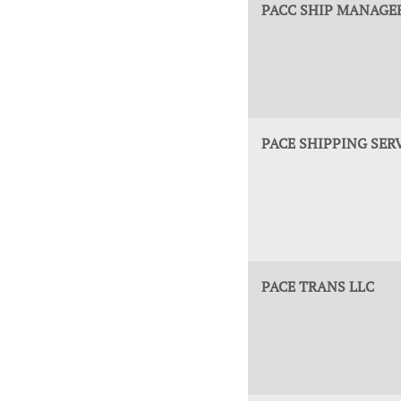
PACC SHIP MANAGER
PACE SHIPPING SER
PACE TRANS LLC