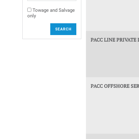
Towage and Salvage
only
SEARCH
PACC LINE PRIVATE 
PACC OFFSHORE SER