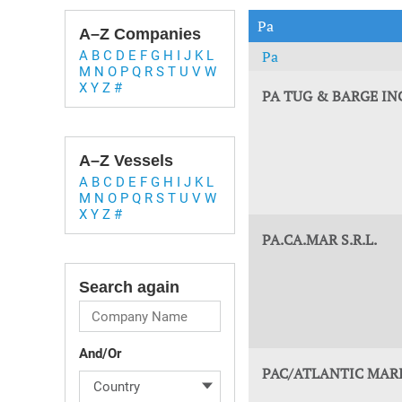
Technology & Innovation
Marke
Pa
A–Z Companies
Pa
A
B
C
D
E
F
G
H
I
J
K
L
M
N
O
P
Q
R
S
T
U
V
W
X
Y
Z
#
PA TUG & BARGE I
A–Z Vessels
A
B
C
D
E
F
G
H
I
J
K
L
M
N
O
P
Q
R
S
T
U
V
W
X
Y
Z
#
PA.CA.MAR S.R.L.
Search again
And/Or
PAC/ATLANTIC MARI
Country