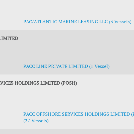
PAC/ATLANTIC MARINE LEASING LLC (3 Vessels)
LIMITED
PACC LINE PRIVATE LIMITED (1 Vessel)
VICES HOLDINGS LIMITED (POSH)
PACC OFFSHORE SERVICES HOLDINGS LIMITED (
(27 Vessels)