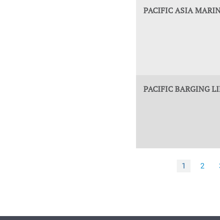
PACIFIC ASIA MARIN
PACIFIC BARGING L
1
2