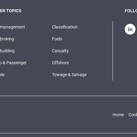
ER TOPICS
FOLLO
pmanagement
Classification
broking
Fuels
building
Casualty
o & Passenger
Offshore
le
Towage & Salvage
Home
Cook