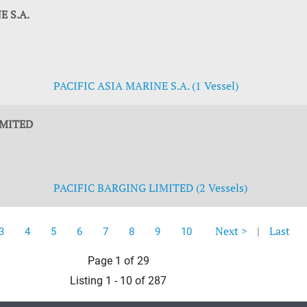
E S.A.
PACIFIC ASIA MARINE S.A. (1 Vessel)
IMITED
PACIFIC BARGING LIMITED (2 Vessels)
Next >
|
Last
3
4
5
6
7
8
9
10
Page 1 of 29
Listing 1 - 10 of 287