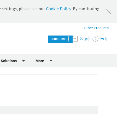
 settings, please see our
Cookie Policy
. By continuing
Other Products
Sign In
Help
SUBSCRIBE
 Solutions
More
lendar
Meet the Team
 & Sponsorship
Editorial Board
Content
RSS Feeds
User Guide