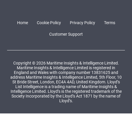
Home
Cookie Policy
Privacy Policy
Terms
Customer Support
Copyright © 2026 Maritime Insights & Intelligence Limited.
Maritime Insights & Intelligence Limited is registered in
England and Wales with company number 13831625 and
address Maritime Insights & Intelligence Limited, 5th Floor, 10
St Bride Street, London, EC4A 4AD, United Kingdom. Lloyd’s
List Intelligence is a trading name of Maritime Insights &
Intelligence Limited. Lloyd’s is the registered trademark of the
Society Incorporated by the Lloyd’s Act 1871 by the name of
Lloyd’s.