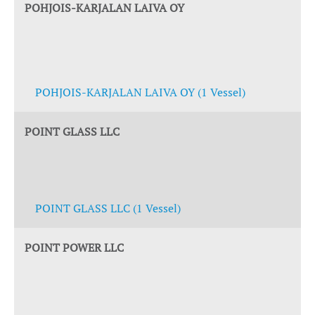
POHJOIS-KARJALAN LAIVA OY
POHJOIS-KARJALAN LAIVA OY (1 Vessel)
POINT GLASS LLC
POINT GLASS LLC (1 Vessel)
POINT POWER LLC