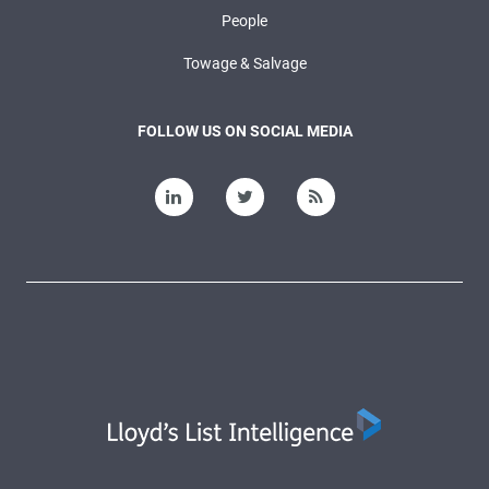
People
Towage & Salvage
FOLLOW US ON SOCIAL MEDIA