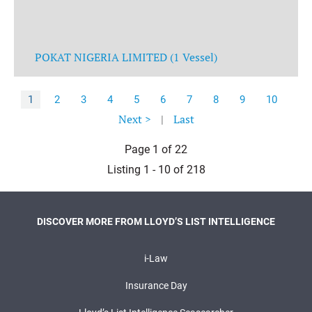
POKAT NIGERIA LIMITED (1 Vessel)
1
2
3
4
5
6
7
8
9
10
Next >
|
Last
Page 1 of 22
Listing 1 - 10 of 218
DISCOVER MORE FROM LLOYD’S LIST INTELLIGENCE
i-Law
Insurance Day