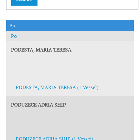
Po
Po
PODESTA, MARIA TERESA
PODESTA, MARIA TERESA (1 Vessel)
PODUZECE ADRIA SHIP
PODUZECE ADRIA SHIP (1 Vessel)