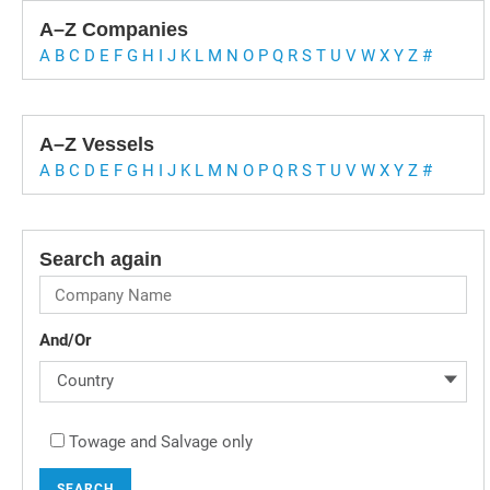
A–Z Companies
A
B
C
D
E
F
G
H
I
J
K
L
M
N
O
P
Q
R
S
T
U
V
W
X
Y
Z
#
A–Z Vessels
A
B
C
D
E
F
G
H
I
J
K
L
M
N
O
P
Q
R
S
T
U
V
W
X
Y
Z
#
Search again
And/Or
Country
Towage and Salvage only
SEARCH