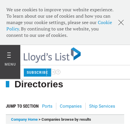
We use cookies to improve your website experience.
To learn about our use of cookies and how you can
manage your cookie settings, please see our
Cookie
Policy
. By continuing to use the website, you
consent to our use of cookies.
MENU
SUBSCRIBE
Directories
JUMP TO SECTION
Ports
Companies
Ship Services
Company Home
> Companies browse by results