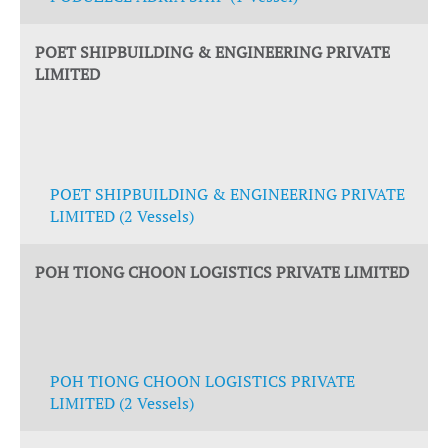
POET SHIPBUILDING & ENGINEERING PRIVATE
LIMITED
POET SHIPBUILDING & ENGINEERING PRIVATE
LIMITED (2 Vessels)
POH TIONG CHOON LOGISTICS PRIVATE LIMITED
POH TIONG CHOON LOGISTICS PRIVATE
LIMITED (2 Vessels)