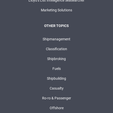
Lloyd’s List Intelligence Seasearcher
Marketing Solutions
OTHER TOPICS
Shipmanagement
Classification
Shipbroking
Fuels
Shipbuilding
Casualty
Ro-ro & Passenger
Offshore