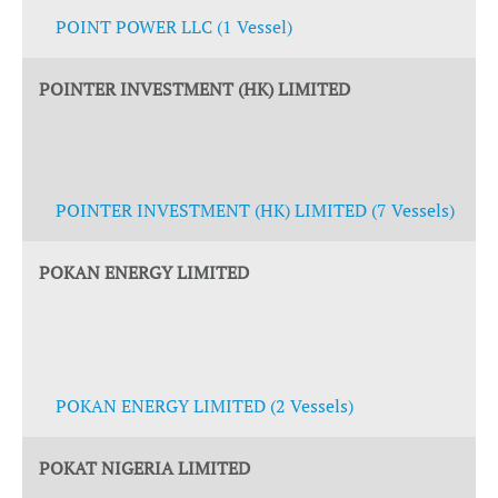
POINT POWER LLC (1 Vessel)
POINTER INVESTMENT (HK) LIMITED
POINTER INVESTMENT (HK) LIMITED (7 Vessels)
POKAN ENERGY LIMITED
POKAN ENERGY LIMITED (2 Vessels)
POKAT NIGERIA LIMITED