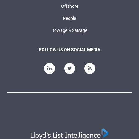
Offshore
People
Towage & Salvage
FOLLOW US ON SOCIAL MEDIA