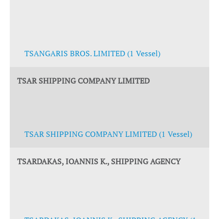
TSANGARIS BROS. LIMITED (1 Vessel)
TSAR SHIPPING COMPANY LIMITED
TSAR SHIPPING COMPANY LIMITED (1 Vessel)
TSARDAKAS, IOANNIS K., SHIPPING AGENCY