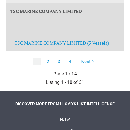
TSC MARINE COMPANY LIMITED
TSC MARINE COMPANY LIMITED (5 Vessels)
Next >
1
2
3
4
Page 1 of 4
Listing 1 - 10 of 31
DISCOVER MORE FROM LLOYD’S LIST INTELLIGENCE
i-Law