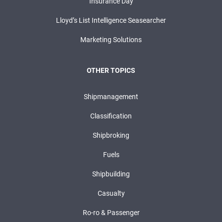
Insurance Day
Lloyd’s List Intelligence Seasearcher
Marketing Solutions
OTHER TOPICS
Shipmanagement
Classification
Shipbroking
Fuels
Shipbuilding
Casualty
Ro-ro & Passenger