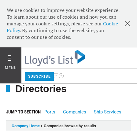
We use cookies to improve your website experience.
To learn about our use of cookies and how you can
manage your cookie settings, please see our
Cookie
Policy
. By continuing to use the website, you
consent to our use of cookies.
MENU
SUBSCRIBE
Directories
JUMP TO SECTION
Ports
Companies
Ship Services
Company Home
> Companies browse by results