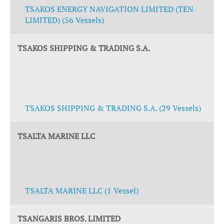
TSAKOS ENERGY NAVIGATION LIMITED (TEN
LIMITED) (56 Vessels)
TSAKOS SHIPPING & TRADING S.A.
TSAKOS SHIPPING & TRADING S.A. (29 Vessels)
TSALTA MARINE LLC
TSALTA MARINE LLC (1 Vessel)
TSANGARIS BROS. LIMITED