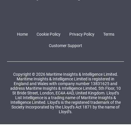
Home
Cookie Policy
Privacy Policy
Terms
Customer Support
Copyright © 2026 Maritime Insights & Intelligence Limited.
Maritime Insights & Intelligence Limited is registered in
England and Wales with company number 13831625 and
address Maritime Insights & Intelligence Limited, 5th Floor, 10
St Bride Street, London, EC4A 4AD, United Kingdom. Lloyd’s
List Intelligence is a trading name of Maritime Insights &
Intelligence Limited. Lloyd’s is the registered trademark of the
Society Incorporated by the Lloyd’s Act 1871 by the name of
Lloyd’s.