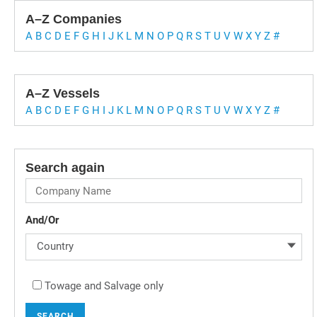
A–Z Companies
A
B
C
D
E
F
G
H
I
J
K
L
M
N
O
P
Q
R
S
T
U
V
W
X
Y
Z
#
A–Z Vessels
A
B
C
D
E
F
G
H
I
J
K
L
M
N
O
P
Q
R
S
T
U
V
W
X
Y
Z
#
Search again
And/Or
Country
Towage and Salvage only
SEARCH