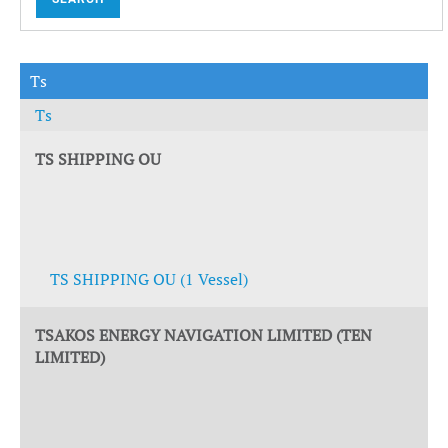
Ts
Ts
TS SHIPPING OU
TS SHIPPING OU (1 Vessel)
TSAKOS ENERGY NAVIGATION LIMITED (TEN
LIMITED)