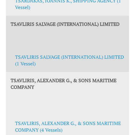
TSARDAKAS, IOANNIS K., SHIPPING AGENCY (1
Vessel)
TSAVLIRIS SALVAGE (INTERNATIONAL) LIMITED
TSAVLIRIS SALVAGE (INTERNATIONAL) LIMITED
(1 Vessel)
TSAVLIRIS, ALEXANDER G., & SONS MARITIME
COMPANY
TSAVLIRIS, ALEXANDER G., & SONS MARITIME
COMPANY (4 Vessels)