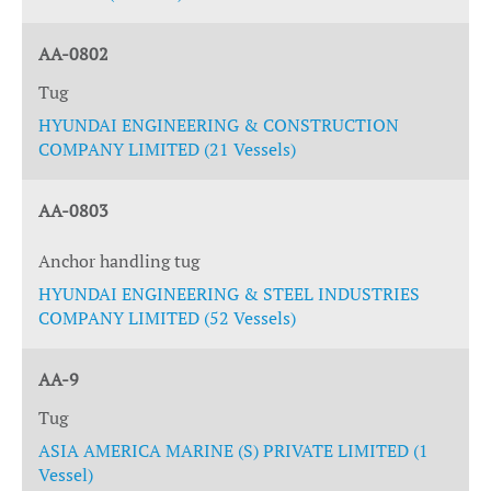
AA-0802
Tug
HYUNDAI ENGINEERING & CONSTRUCTION
COMPANY LIMITED (21 Vessels)
AA-0803
Anchor handling tug
HYUNDAI ENGINEERING & STEEL INDUSTRIES
COMPANY LIMITED (52 Vessels)
AA-9
Tug
ASIA AMERICA MARINE (S) PRIVATE LIMITED (1
Vessel)