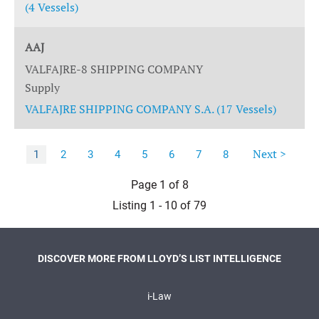
(4 Vessels)
AAJ
VALFAJRE-8 SHIPPING COMPANY
Supply
VALFAJRE SHIPPING COMPANY S.A. (17 Vessels)
Next >
1
2
3
4
5
6
7
8
Page 1 of 8
Listing 1 - 10 of 79
DISCOVER MORE FROM LLOYD’S LIST INTELLIGENCE
i-Law