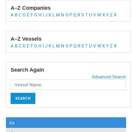
A–Z Companies
A
B
C
D
E
F
G
H
I
J
K
L
M
N
O
P
Q
R
S
T
U
V
W
X
Y
Z
#
A–Z Vessels
A
B
C
D
E
F
G
H
I
J
K
L
M
N
O
P
Q
R
S
T
U
V
W
X
Y
Z
#
Search Again
Advanced Search
SEARCH
Aa