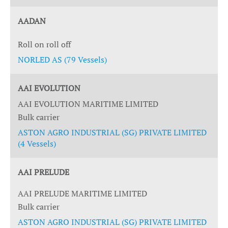
AADAN
Roll on roll off
NORLED AS (79 Vessels)
AAI EVOLUTION
AAI EVOLUTION MARITIME LIMITED
Bulk carrier
ASTON AGRO INDUSTRIAL (SG) PRIVATE LIMITED
(4 Vessels)
AAI PRELUDE
AAI PRELUDE MARITIME LIMITED
Bulk carrier
ASTON AGRO INDUSTRIAL (SG) PRIVATE LIMITED