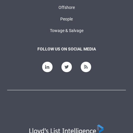
Offshore
People
Towage & Salvage
FOLLOW US ON SOCIAL MEDIA