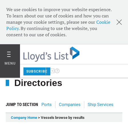
We use cookies to improve your website experience.
To learn about our use of cookies and how you can
manage your cookie settings, please see our
Cookie
Policy
. By continuing to use the website, you
consent to our use of cookies.
MENU
SUBSCRIBE
Directories
JUMP TO SECTION
Ports
Companies
Ship Services
Company Home
> Vessels browse by results