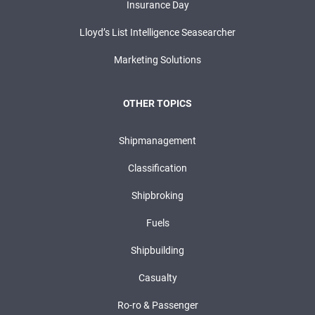
Insurance Day
Lloyd’s List Intelligence Seasearcher
Marketing Solutions
OTHER TOPICS
Shipmanagement
Classification
Shipbroking
Fuels
Shipbuilding
Casualty
Ro-ro & Passenger