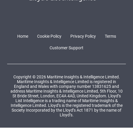
Home
Cookie Policy
Privacy Policy
Terms
Customer Support
Copyright © 2026 Maritime Insights & Intelligence Limited.
Maritime Insights & Intelligence Limited is registered in
England and Wales with company number 13831625 and
address Maritime Insights & Intelligence Limited, 5th Floor, 10
St Bride Street, London, EC4A 4AD, United Kingdom. Lloyd’s
List Intelligence is a trading name of Maritime Insights &
Intelligence Limited. Lloyd’s is the registered trademark of the
Society Incorporated by the Lloyd’s Act 1871 by the name of
Lloyd’s.