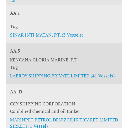
Aa
AA 1
Tug
SINAR INTI MATAN, P.T. (3 Vessels)
AA 3
KENCANA GLORIA MARINE, P.T.
Tug
LABROY SHIPPING PRIVATE LIMITED (41 Vessels)
AA- D
CCY SHIPPING CORPORATION
Combined chemical and oil tanker
MARINPET PETROL DENIZCILIK TICARET LIMITED
SIRKETI (1 Vessel)