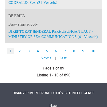
CODRALUX S.A. (24 Vessels)
DE BRILL
Buoy ship/supply
DIREKTORAT JENDERAL PERHUBUNGAN LAUT -
MINISTRY OF SEA COMMUNICATIONS (61 Vessels)
1
2
3
4
5
6
7
8
9
10
Next >
|
Last
Page 1 of 89
Listing 1 - 10 of 890
DISCOVER MORE FROM LLOYD’S LIST INTELLIGENCE
i-Law