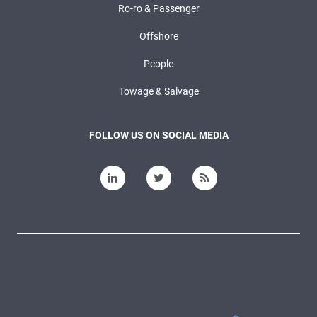
Ro-ro & Passenger
Offshore
People
Towage & Salvage
FOLLOW US ON SOCIAL MEDIA