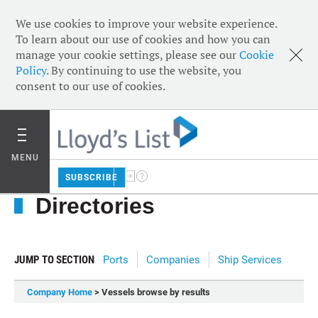
We use cookies to improve your website experience.
To learn about our use of cookies and how you can
manage your cookie settings, please see our
Cookie
Policy
. By continuing to use the website, you
consent to our use of cookies.
MENU
SUBSCRIBE
Directories
JUMP TO SECTION
Ports
Companies
Ship Services
Company Home
> Vessels browse by results