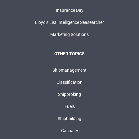
Insurance Day
Lloyd’s List Intelligence Seasearcher
Marketing Solutions
OTHER TOPICS
Shipmanagement
Classification
Shipbroking
Fuels
Shipbuilding
Casualty