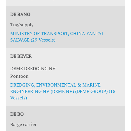
DE BANG
Tug/supply
MINISTRY OF TRANSPORT, CHINA YANTAI
SALVAGE (29 Vessels)
DE BEVER
DEME DREDGING NV
Pontoon
DREDGING, ENVIRONMENTAL & MARINE
ENGINEERING NV (DEME NV) (DEME GROUP) (18
Vessels)
DE BO
Barge carrier