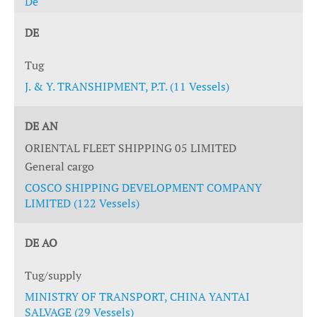
De
DE
Tug
J. & Y. TRANSHIPMENT, P.T. (11 Vessels)
DE AN
ORIENTAL FLEET SHIPPING 05 LIMITED
General cargo
COSCO SHIPPING DEVELOPMENT COMPANY
LIMITED (122 Vessels)
DE AO
Tug/supply
MINISTRY OF TRANSPORT, CHINA YANTAI
SALVAGE (29 Vessels)