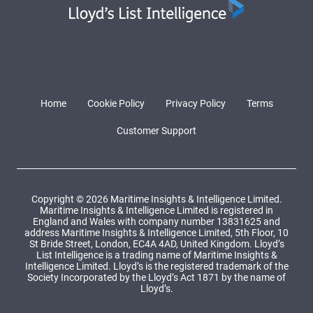
Home
Cookie Policy
Privacy Policy
Terms
Customer Support
Copyright © 2026 Maritime Insights & Intelligence Limited.
Maritime Insights & Intelligence Limited is registered in
England and Wales with company number 13831625 and
address Maritime Insights & Intelligence Limited, 5th Floor, 10
St Bride Street, London, EC4A 4AD, United Kingdom. Lloyd’s
List Intelligence is a trading name of Maritime Insights &
Intelligence Limited. Lloyd’s is the registered trademark of the
Society Incorporated by the Lloyd’s Act 1871 by the name of
Lloyd’s.