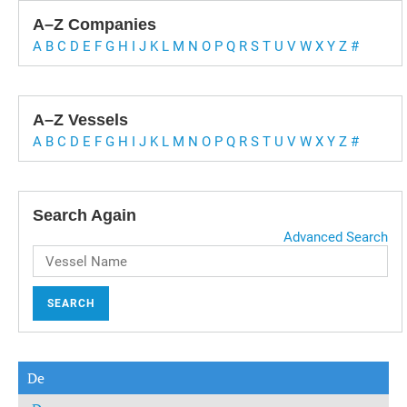
A–Z Companies
A
B
C
D
E
F
G
H
I
J
K
L
M
N
O
P
Q
R
S
T
U
V
W
X
Y
Z
#
A–Z Vessels
A
B
C
D
E
F
G
H
I
J
K
L
M
N
O
P
Q
R
S
T
U
V
W
X
Y
Z
#
Search Again
Advanced Search
SEARCH
De