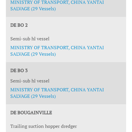
MINISTRY OF TRANSPORT, CHINA YANTAI
SALVAGE (29 Vessels)
DE BO 2
Semi-sub hl vessel
MINISTRY OF TRANSPORT, CHINA YANTAI
SALVAGE (29 Vessels)
DE BO 3
Semi-sub hl vessel
MINISTRY OF TRANSPORT, CHINA YANTAI
SALVAGE (29 Vessels)
DE BOUGAINVILLE
Trailing suction hopper dredger