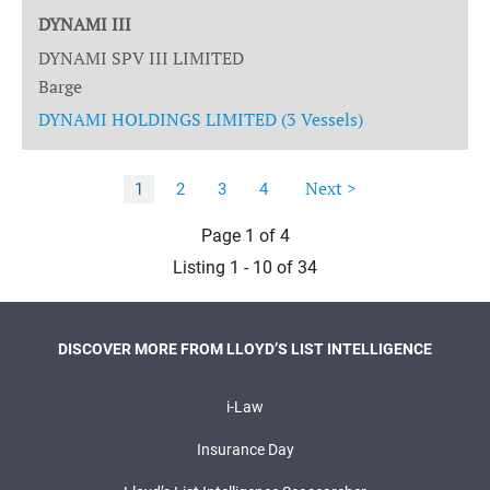
DYNAMI III
DYNAMI SPV III LIMITED
Barge
DYNAMI HOLDINGS LIMITED (3 Vessels)
Next >
1
2
3
4
Page 1 of 4
Listing 1 - 10 of 34
DISCOVER MORE FROM LLOYD’S LIST INTELLIGENCE
i-Law
Insurance Day