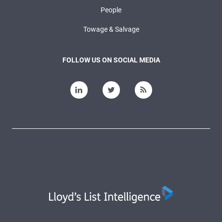
People
Towage & Salvage
FOLLOW US ON SOCIAL MEDIA