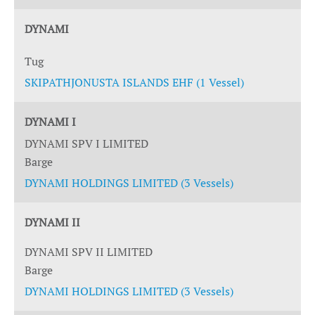
DYNAMI
Tug
SKIPATHJONUSTA ISLANDS EHF (1 Vessel)
DYNAMI I
DYNAMI SPV I LIMITED
Barge
DYNAMI HOLDINGS LIMITED (3 Vessels)
DYNAMI II
DYNAMI SPV II LIMITED
Barge
DYNAMI HOLDINGS LIMITED (3 Vessels)