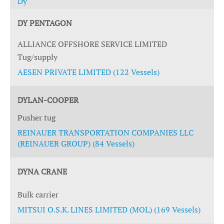
Dy
DY PENTAGON
ALLIANCE OFFSHORE SERVICE LIMITED
Tug/supply
AESEN PRIVATE LIMITED (122 Vessels)
DYLAN-COOPER
Pusher tug
REINAUER TRANSPORTATION COMPANIES LLC
(REINAUER GROUP) (84 Vessels)
DYNA CRANE
Bulk carrier
MITSUI O.S.K. LINES LIMITED (MOL) (169 Vessels)