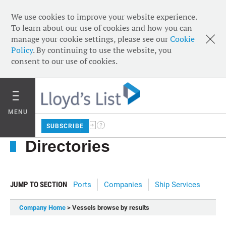
We use cookies to improve your website experience.
To learn about our use of cookies and how you can
manage your cookie settings, please see our
Cookie
Policy
. By continuing to use the website, you
consent to our use of cookies.
MENU
SUBSCRIBE
Directories
JUMP TO SECTION
Ports
Companies
Ship Services
Company Home
> Vessels browse by results