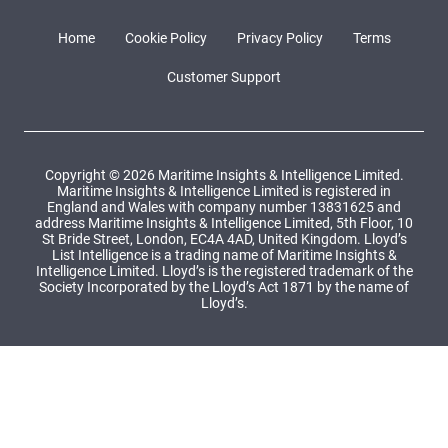
Home
Cookie Policy
Privacy Policy
Terms
Customer Support
Copyright © 2026 Maritime Insights & Intelligence Limited.
Maritime Insights & Intelligence Limited is registered in
England and Wales with company number 13831625 and
address Maritime Insights & Intelligence Limited, 5th Floor, 10
St Bride Street, London, EC4A 4AD, United Kingdom. Lloyd’s
List Intelligence is a trading name of Maritime Insights &
Intelligence Limited. Lloyd’s is the registered trademark of the
Society Incorporated by the Lloyd’s Act 1871 by the name of
Lloyd’s.