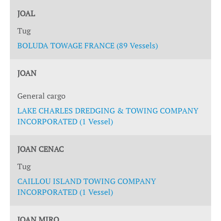
JOAL
Tug
BOLUDA TOWAGE FRANCE (89 Vessels)
JOAN
General cargo
LAKE CHARLES DREDGING & TOWING COMPANY
INCORPORATED (1 Vessel)
JOAN CENAC
Tug
CAILLOU ISLAND TOWING COMPANY
INCORPORATED (1 Vessel)
JOAN MIRO