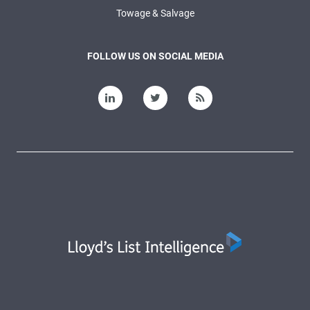
Towage & Salvage
FOLLOW US ON SOCIAL MEDIA