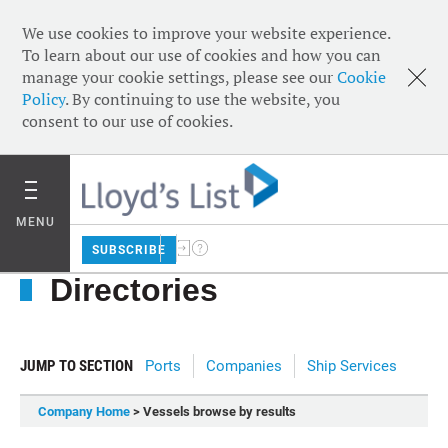
We use cookies to improve your website experience.
To learn about our use of cookies and how you can
manage your cookie settings, please see our
Cookie
Policy
. By continuing to use the website, you
consent to our use of cookies.
MENU
SUBSCRIBE
Directories
JUMP TO SECTION
Ports
Companies
Ship Services
Company Home
> Vessels browse by results