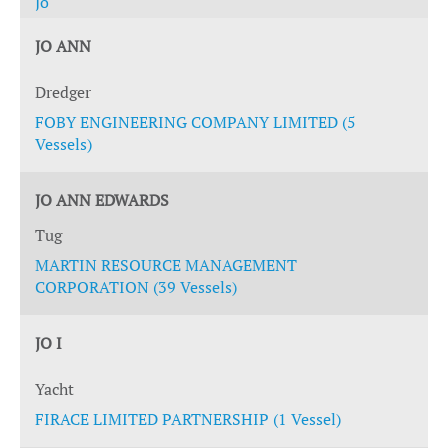
Jo
JO ANN
Dredger
FOBY ENGINEERING COMPANY LIMITED (5
Vessels)
JO ANN EDWARDS
Tug
MARTIN RESOURCE MANAGEMENT
CORPORATION (39 Vessels)
JO I
Yacht
FIRACE LIMITED PARTNERSHIP (1 Vessel)