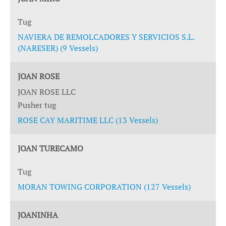
Tug
NAVIERA DE REMOLCADORES Y SERVICIOS S.L.
(NARESER) (9 Vessels)
JOAN ROSE
JOAN ROSE LLC
Pusher tug
ROSE CAY MARITIME LLC (13 Vessels)
JOAN TURECAMO
Tug
MORAN TOWING CORPORATION (127 Vessels)
JOANINHA