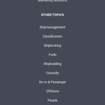
Marketing Solutions
OTHER TOPICS
Shipmanagement
Classification
Shipbroking
Fuels
Shipbuilding
Casualty
Ro-ro & Passenger
Offshore
People