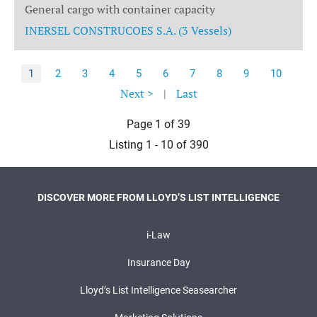
General cargo with container capacity
INERSEL CONSTRUCOES S.A. (3 Vessels)
1
2
3
4
5
6
7
8
9
10
Next >
|
Last
Page 1 of 39
Listing 1 - 10 of 390
DISCOVER MORE FROM LLOYD’S LIST INTELLIGENCE
i-Law
Insurance Day
Lloyd’s List Intelligence Seasearcher