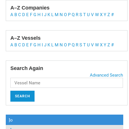
A–Z Companies
A
B
C
D
E
F
G
H
I
J
K
L
M
N
O
P
Q
R
S
T
U
V
W
X
Y
Z
#
A–Z Vessels
A
B
C
D
E
F
G
H
I
J
K
L
M
N
O
P
Q
R
S
T
U
V
W
X
Y
Z
#
Search Again
Advanced Search
SEARCH
Jo