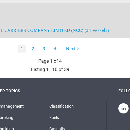
 CARRIERS COMPANY LIMITED (NCC) (34 Vessels)
Next >
1
2
3
4
Page 1 of 4
Listing 1 - 10 of 39
ER TOPICS
FOLLO
pmanagement
Classification
broking
Fuels
building
Casualty