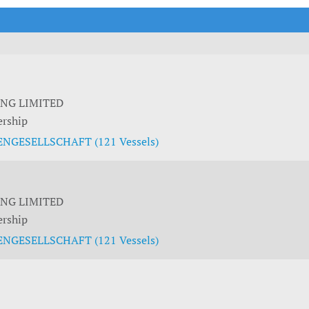
t Outlooks
Piracy & Security
Archive: One Hundred Ports
Archive: Lloyd's List Magazine
ING LIMITED
ership
NGESELLSCHAFT (121 Vessels)
ING LIMITED
ership
NGESELLSCHAFT (121 Vessels)