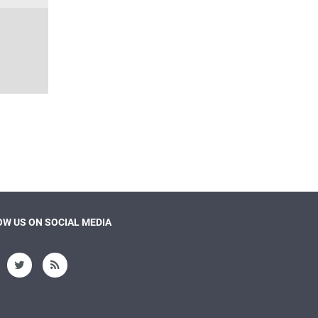
W US ON SOCIAL MEDIA