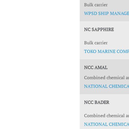
Bulk carrier
WPSD SHIP MANAGEM
NC SAPPHIRE
Bulk carrier
TOKO MARINE COMPA
NCC AMAL
Combined chemical an
NATIONAL CHEMICAL
NCC BADER
Combined chemical an
NATIONAL CHEMICAL