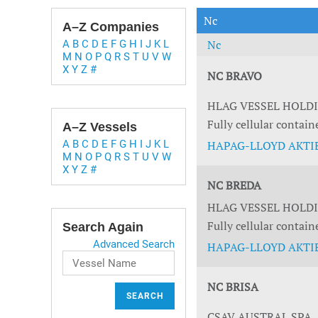
Technology & Innovation
Marke
Nc
A–Z Companies
Nc
A
B
C
D
E
F
G
H
I
J
K
L
M
N
O
P
Q
R
S
T
U
V
W
X
Y
Z
#
NC BRAVO
HLAG VESSEL HOLD
Fully cellular contain
A–Z Vessels
A
B
C
D
E
F
G
H
I
J
K
L
HAPAG-LLOYD AKTIE
M
N
O
P
Q
R
S
T
U
V
W
X
Y
Z
#
NC BREDA
HLAG VESSEL HOLD
Fully cellular contain
Search Again
Advanced Search
HAPAG-LLOYD AKTIE
NC BRISA
SEARCH
CSAV AUSTRAL SPA