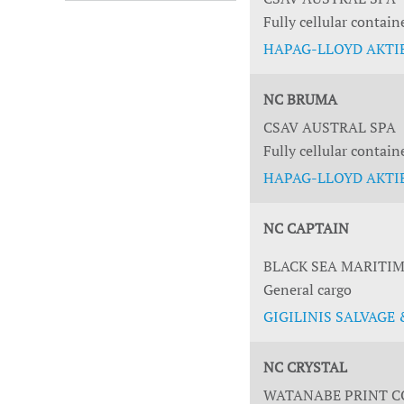
Fully cellular contain
HAPAG-LLOYD AKTIE
NC BRUMA
CSAV AUSTRAL SPA
Fully cellular contain
HAPAG-LLOYD AKTIE
NC CAPTAIN
BLACK SEA MARITIM
General cargo
GIGILINIS SALVAGE &
NC CRYSTAL
WATANABE PRINT CO