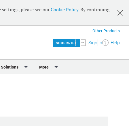
 settings, please see our
Cookie Policy
. By continuing
Other Products
Sign In
Help
SUBSCRIBE
 Solutions
More
lendar
Meet the Team
 & Sponsorship
Editorial Board
Content
RSS Feeds
User Guide