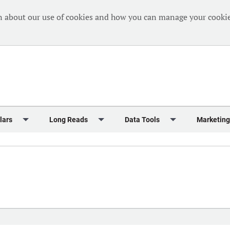
n about our use of cookies and how you can manage your cookie
lars
Long Reads
Data Tools
Marketing
Briefing
Crew Welfare
One Hundred Container Ports 2024
Markets Data
Editorial Ca
al Reports
Finance
One Hundred People 2024
Containers Data Hub
Advertising
iew
Insurance
One Hundred People 2024 - Top 10s
Casualties
Sponsored 
s
eek in Charts
Law & Regulation
Shipping’s Global Boardroom
Directories
Classified
eek in Newbuildings
Safety
Archive: One Hundred People
Webinars