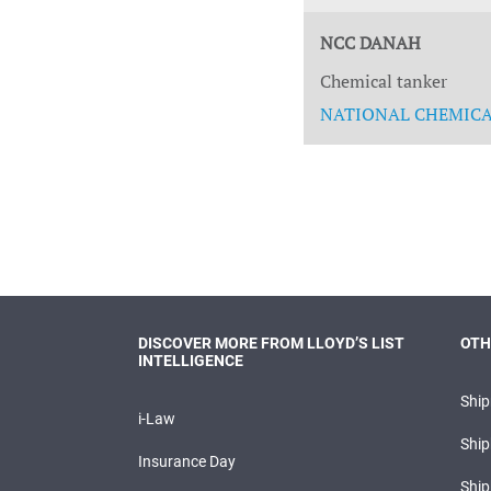
NCC DANAH
Chemical tanker
NATIONAL CHEMICAL
DISCOVER MORE FROM LLOYD’S LIST
OTH
INTELLIGENCE
Shi
i-Law
Ship
Insurance Day
Ship