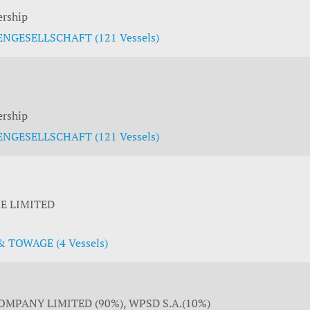
ership
NGESELLSCHAFT (121 Vessels)
ership
NGESELLSCHAFT (121 Vessels)
E LIMITED
 TOWAGE (4 Vessels)
MPANY LIMITED (90%), WPSD S.A.(10%)