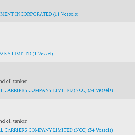
ENT INCORPORATED (11 Vessels)
NY LIMITED (1 Vessel)
d oil tanker
 CARRIERS COMPANY LIMITED (NCC) (34 Vessels)
d oil tanker
 CARRIERS COMPANY LIMITED (NCC) (34 Vessels)