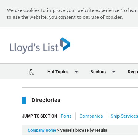
We use cookies to improve your website experience. To lear
to use the website, you consent to our use of cookies.
Hot Topics
Sectors
Regu
Red Sea Crisis
Containers
Daily 
Directories
Ukraine Crisis
Dry Bulk
Speci
Decarbonisation
Sustainability
The V
JUMP TO SECTION
Ports
Companies
Ship Service
Sanctions
Tankers & Gas
The W
Company Home
> Vessels browse by results
Digitalisation
Ports & Logistics
The W