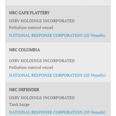
NRC CAPE FLATTERY
OSRV HOLDINGS INCORPORATED
Pollution control vessel
NATIONAL RESPONSE CORPORATION (20 Vessels)
NRC COLUMBIA
OSRV HOLDINGS INCORPORATED
Pollution control vessel
NATIONAL RESPONSE CORPORATION (20 Vessels)
NRC DEFENDER
OSRV HOLDINGS INCORPORATED
Tank barge
NATIONAL RESPONSE CORPORATION (20 Vessels)