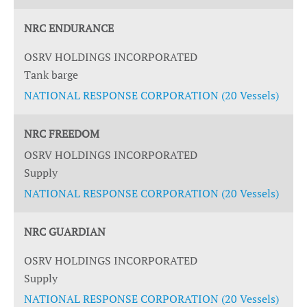
NRC ENDURANCE
OSRV HOLDINGS INCORPORATED
Tank barge
NATIONAL RESPONSE CORPORATION (20 Vessels)
NRC FREEDOM
OSRV HOLDINGS INCORPORATED
Supply
NATIONAL RESPONSE CORPORATION (20 Vessels)
NRC GUARDIAN
OSRV HOLDINGS INCORPORATED
Supply
NATIONAL RESPONSE CORPORATION (20 Vessels)