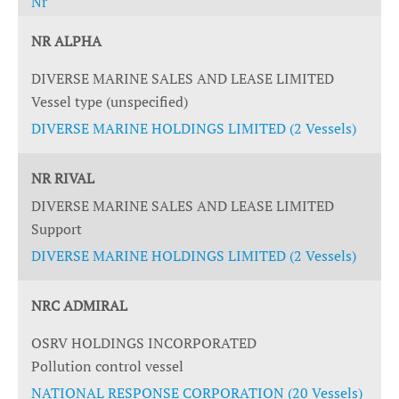
Nr
NR ALPHA
DIVERSE MARINE SALES AND LEASE LIMITED
Vessel type (unspecified)
DIVERSE MARINE HOLDINGS LIMITED (2 Vessels)
NR RIVAL
DIVERSE MARINE SALES AND LEASE LIMITED
Support
DIVERSE MARINE HOLDINGS LIMITED (2 Vessels)
NRC ADMIRAL
OSRV HOLDINGS INCORPORATED
Pollution control vessel
NATIONAL RESPONSE CORPORATION (20 Vessels)