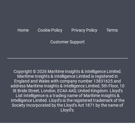
Home
Cookie Policy
Privacy Policy
Terms
Customer Support
Copyright © 2026 Maritime Insights & Intelligence Limited.
Maritime Insights & Intelligence Limited is registered in
England and Wales with company number 13831625 and
address Maritime Insights & Intelligence Limited, 5th Floor, 10
St Bride Street, London, EC4A 4AD, United Kingdom. Lloyd’s
List Intelligence is a trading name of Maritime Insights &
Intelligence Limited. Lloyd’s is the registered trademark of the
Society Incorporated by the Lloyd’s Act 1871 by the name of
Lloyd’s.