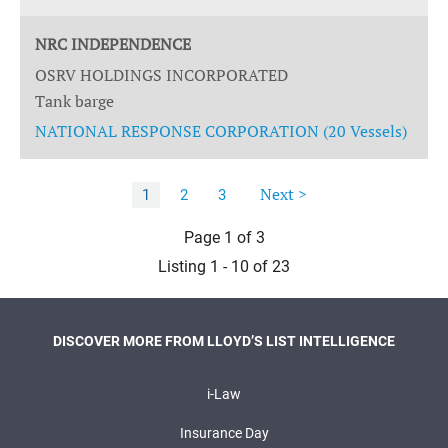
NRC INDEPENDENCE
OSRV HOLDINGS INCORPORATED
Tank barge
NATIONAL RESPONSE CORPORATION (20 Vessels)
Next >
1
2
3
Page 1 of 3
Listing 1 - 10 of 23
DISCOVER MORE FROM LLOYD’S LIST INTELLIGENCE
i-Law
Insurance Day