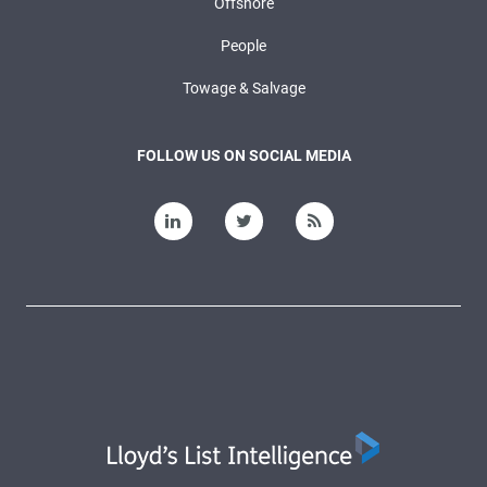
Offshore
People
Towage & Salvage
FOLLOW US ON SOCIAL MEDIA