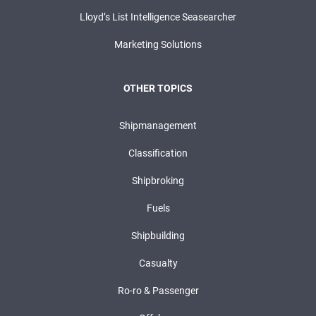
Lloyd’s List Intelligence Seasearcher
Marketing Solutions
OTHER TOPICS
Shipmanagement
Classification
Shipbroking
Fuels
Shipbuilding
Casualty
Ro-ro & Passenger