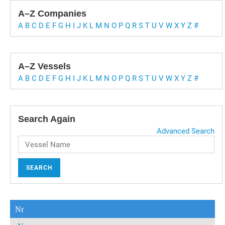
A–Z Companies
A
B
C
D
E
F
G
H
I
J
K
L
M
N
O
P
Q
R
S
T
U
V
W
X
Y
Z
#
A–Z Vessels
A
B
C
D
E
F
G
H
I
J
K
L
M
N
O
P
Q
R
S
T
U
V
W
X
Y
Z
#
Search Again
Advanced Search
SEARCH
Nr