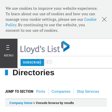
We use cookies to improve your website experience.
To learn about our use of cookies and how you can
manage your cookie settings, please see our
Cookie
Policy
. By continuing to use the website, you
consent to our use of cookies.
MENU
SUBSCRIBE
Directories
JUMP TO SECTION
Ports
Companies
Ship Services
Company Home
> Vessels browse by results