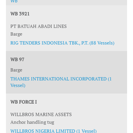
Wb
WB 3921
PT BATUAH ABADI LINES
Barge
RIG TENDERS INDONESIA TBK., P.T. (88 Vessels)
WB 97
Barge
THAMES INTERNATIONAL INCORPORATED (1
Vessel)
WB FORCE I
WILLBROS MARINE ASSETS
Anchor handling tug
WILLBROS NIGERIA LIMITED (1 Vessel)