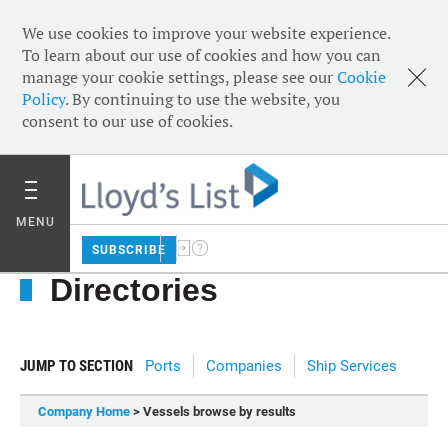
We use cookies to improve your website experience.
To learn about our use of cookies and how you can
manage your cookie settings, please see our
Cookie
Policy
. By continuing to use the website, you
consent to our use of cookies.
MENU
SUBSCRIBE
Directories
JUMP TO SECTION
Ports
Companies
Ship Services
Company Home
> Vessels browse by results