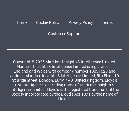
Home
Cookie Policy
Privacy Policy
Terms
Customer Support
Copyright © 2026 Maritime Insights & Intelligence Limited.
Maritime Insights & Intelligence Limited is registered in
England and Wales with company number 13831625 and
address Maritime Insights & Intelligence Limited, 5th Floor, 10
St Bride Street, London, EC4A 4AD, United Kingdom. Lloyd’s
List Intelligence is a trading name of Maritime Insights &
Intelligence Limited. Lloyd’s is the registered trademark of the
Society Incorporated by the Lloyd’s Act 1871 by the name of
Lloyd’s.