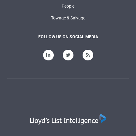
People
Towage & Salvage
FOLLOW US ON SOCIAL MEDIA