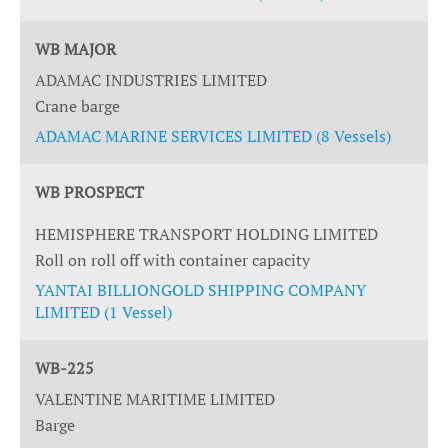
WB MAJOR
ADAMAC INDUSTRIES LIMITED
Crane barge
ADAMAC MARINE SERVICES LIMITED (8 Vessels)
WB PROSPECT
HEMISPHERE TRANSPORT HOLDING LIMITED
Roll on roll off with container capacity
YANTAI BILLIONGOLD SHIPPING COMPANY
LIMITED (1 Vessel)
WB-225
VALENTINE MARITIME LIMITED
Barge