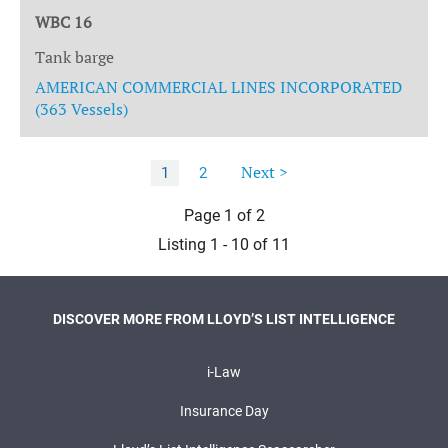
WBC 16
Tank barge
AMERICAN COMMERCIAL LINES INCORPORATED
(363 Vessels)
Next >
1
2
Page 1 of 2
Listing 1 - 10 of 11
DISCOVER MORE FROM LLOYD’S LIST INTELLIGENCE
i-Law
Insurance Day