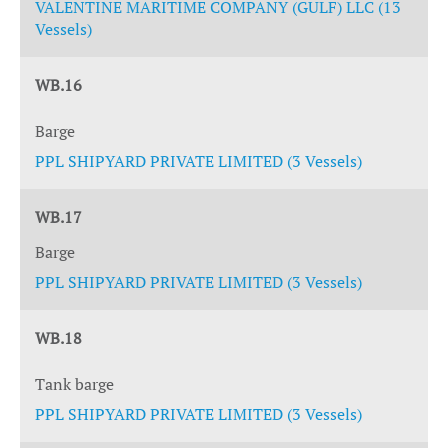
VALENTINE MARITIME COMPANY (GULF) LLC (13
Vessels)
WB.16
Barge
PPL SHIPYARD PRIVATE LIMITED (3 Vessels)
WB.17
Barge
PPL SHIPYARD PRIVATE LIMITED (3 Vessels)
WB.18
Tank barge
PPL SHIPYARD PRIVATE LIMITED (3 Vessels)