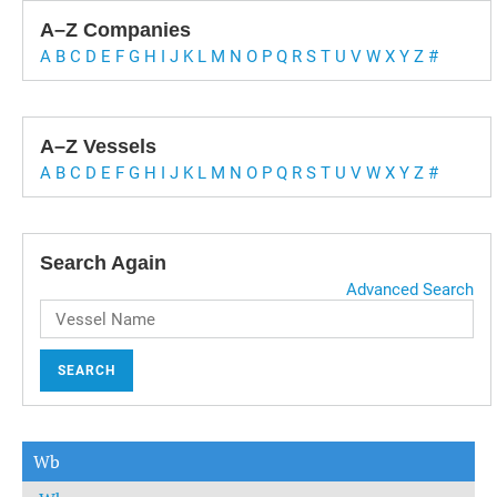
A–Z Companies
A
B
C
D
E
F
G
H
I
J
K
L
M
N
O
P
Q
R
S
T
U
V
W
X
Y
Z
#
A–Z Vessels
A
B
C
D
E
F
G
H
I
J
K
L
M
N
O
P
Q
R
S
T
U
V
W
X
Y
Z
#
Search Again
Advanced Search
SEARCH
Wb