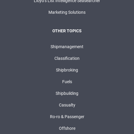
Lloyd’s List Intelligence Seasearcher
Marketing Solutions
OTHER TOPICS
Shipmanagement
Classification
Shipbroking
Fuels
Shipbuilding
Casualty
Ro-ro & Passenger
Offshore