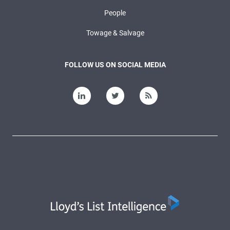
People
Towage & Salvage
FOLLOW US ON SOCIAL MEDIA