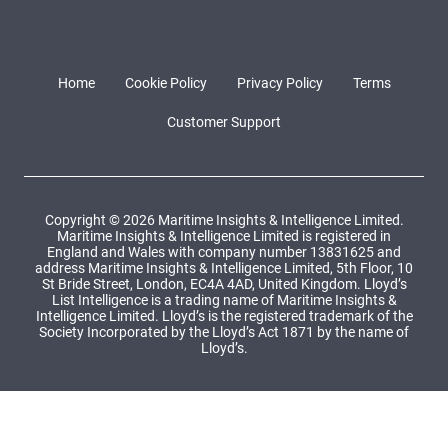
Home
Cookie Policy
Privacy Policy
Terms
Customer Support
Copyright © 2026 Maritime Insights & Intelligence Limited.
Maritime Insights & Intelligence Limited is registered in
England and Wales with company number 13831625 and
address Maritime Insights & Intelligence Limited, 5th Floor, 10
St Bride Street, London, EC4A 4AD, United Kingdom. Lloyd’s
List Intelligence is a trading name of Maritime Insights &
Intelligence Limited. Lloyd’s is the registered trademark of the
Society Incorporated by the Lloyd’s Act 1871 by the name of
Lloyd’s.