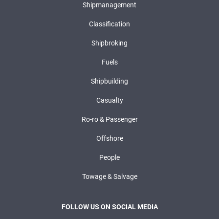
Shipmanagement
Classification
Shipbroking
Fuels
Shipbuilding
Casualty
Ro-ro & Passenger
Offshore
People
Towage & Salvage
FOLLOW US ON SOCIAL MEDIA