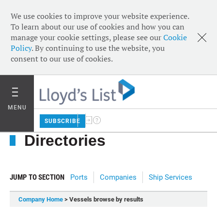
We use cookies to improve your website experience.
To learn about our use of cookies and how you can
manage your cookie settings, please see our
Cookie
Policy
. By continuing to use the website, you
consent to our use of cookies.
MENU
SUBSCRIBE
Directories
JUMP TO SECTION
Ports
Companies
Ship Services
Company Home
> Vessels browse by results