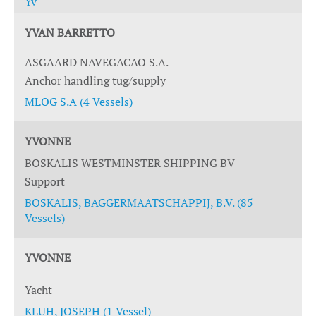
Yv
YVAN BARRETTO
ASGAARD NAVEGACAO S.A.
Anchor handling tug/supply
MLOG S.A (4 Vessels)
YVONNE
BOSKALIS WESTMINSTER SHIPPING BV
Support
BOSKALIS, BAGGERMAATSCHAPPIJ, B.V. (85
Vessels)
YVONNE
Yacht
KLUH, JOSEPH (1 Vessel)