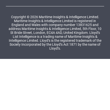
Copyright © 2026 Maritime Insights & Intelligence Limited.
Maritime Insights & Intelligence Limited is registered in
England and Wales with company number 13831625 and
address Maritime Insights & Intelligence Limited, 5th Floor, 10
St Bride Street, London, EC4A 4AD, United Kingdom. Lloyd’s
List Intelligence is a trading name of Maritime Insights &
Intelligence Limited. Lloyd’s is the registered trademark of the
Society Incorporated by the Lloyd’s Act 1871 by the name of
Lloyd’s.