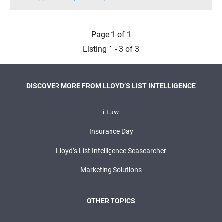
Page 1 of 1
Listing 1 - 3 of 3
DISCOVER MORE FROM LLOYD’S LIST INTELLIGENCE
i-Law
Insurance Day
Lloyd’s List Intelligence Seasearcher
Marketing Solutions
OTHER TOPICS