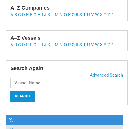
A–Z Companies
A
B
C
D
E
F
G
H
I
J
K
L
M
N
O
P
Q
R
S
T
U
V
W
X
Y
Z
#
A–Z Vessels
A
B
C
D
E
F
G
H
I
J
K
L
M
N
O
P
Q
R
S
T
U
V
W
X
Y
Z
#
Search Again
Advanced Search
SEARCH
Yv