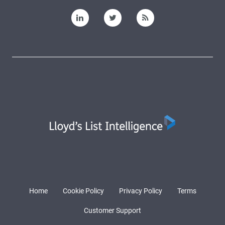
Home
Cookie Policy
Privacy Policy
Terms
Customer Support