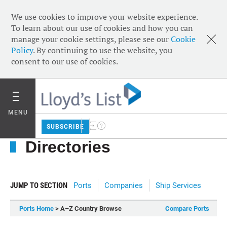
We use cookies to improve your website experience.
To learn about our use of cookies and how you can
manage your cookie settings, please see our
Cookie
Policy
. By continuing to use the website, you
consent to our use of cookies.
MENU
SUBSCRIBE
Directories
JUMP TO SECTION
Ports
Companies
Ship Services
Ports Home
> A–Z Country Browse
Compare Ports