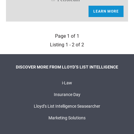
LEARN MORE
Page 1 of 1
Listing 1 - 2 of 2
DISCOVER MORE FROM LLOYD’S LIST INTELLIGENCE
i-Law
Insurance Day
Lloyd’s List Intelligence Seasearcher
Marketing Solutions