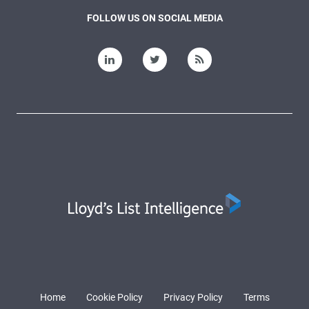
FOLLOW US ON SOCIAL MEDIA
Home
Cookie Policy
Privacy Policy
Terms