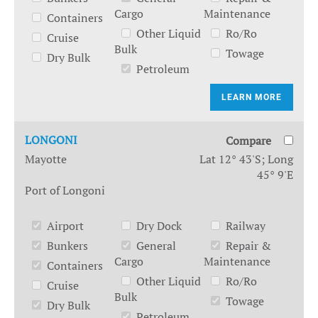
Cargo
Maintenance
Containers
Other Liquid
Ro/Ro
Cruise
Bulk
Towage
Dry Bulk
Petroleum
LEARN MORE
LONGONI
Compare
Mayotte
Lat 12° 43'S; Long
45° 9'E
Port of Longoni
Airport
Dry Dock
Railway
Bunkers
General
Repair &
Cargo
Maintenance
Containers
Other Liquid
Ro/Ro
Cruise
Bulk
Towage
Dry Bulk
Petroleum