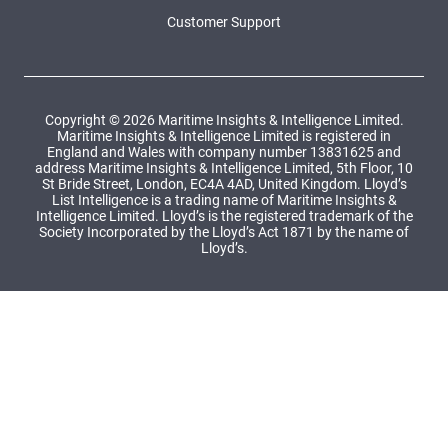
Customer Support
Copyright © 2026 Maritime Insights & Intelligence Limited.
Maritime Insights & Intelligence Limited is registered in
England and Wales with company number 13831625 and
address Maritime Insights & Intelligence Limited, 5th Floor, 10
St Bride Street, London, EC4A 4AD, United Kingdom. Lloyd’s
List Intelligence is a trading name of Maritime Insights &
Intelligence Limited. Lloyd’s is the registered trademark of the
Society Incorporated by the Lloyd’s Act 1871 by the name of
Lloyd’s.