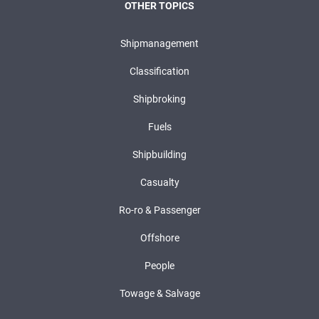
OTHER TOPICS
Shipmanagement
Classification
Shipbroking
Fuels
Shipbuilding
Casualty
Ro-ro & Passenger
Offshore
People
Towage & Salvage