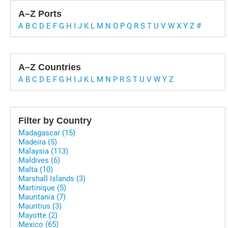
A–Z Ports
A
B
C
D
E
F
G
H
I
J
K
L
M
N
O
P
Q
R
S
T
U
V
W
X
Y
Z
#
A–Z Countries
A
B
C
D
E
F
G
H
I
J
K
L
M
N
P
R
S
T
U
V
W
Y
Z
Filter by Country
Madagascar (15)
Madeira (5)
Malaysia (113)
Maldives (6)
Malta (10)
Marshall Islands (3)
Martinique (5)
Mauritania (7)
Mauritius (3)
Mayotte (2)
Mexico (65)