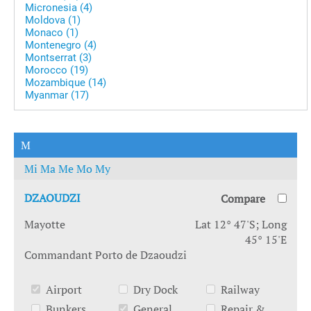
Micronesia (4)
Moldova (1)
Monaco (1)
Montenegro (4)
Montserrat (3)
Morocco (19)
Mozambique (14)
Myanmar (17)
M
Mi
Ma
Me
Mo
My
DZAOUDZI
Compare
Mayotte
Lat 12° 47'S; Long
45° 15'E
Commandant Porto de Dzaoudzi
Airport
Dry Dock
Railway
Bunkers
General
Repair &