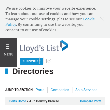
We use cookies to improve your website experience.
To learn about our use of cookies and how you can
manage your cookie settings, please see our
Cookie
Policy
. By continuing to use the website, you
consent to our use of cookies.
MENU
SUBSCRIBE
Directories
JUMP TO SECTION
Ports
Companies
Ship Services
Ports Home
> A–Z Country Browse
Compare Ports