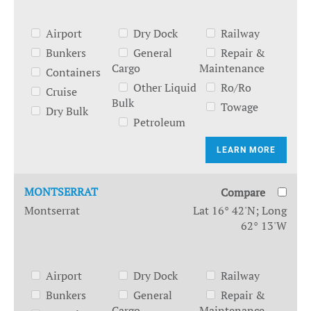
Airport
Dry Dock
Railway
Bunkers
General
Repair &
Cargo
Maintenance
Containers
Other Liquid
Ro/Ro
Cruise
Bulk
Towage
Dry Bulk
Petroleum
LEARN MORE
MONTSERRAT
Compare
Montserrat
Lat 16° 42'N; Long
62° 13'W
Airport
Dry Dock
Railway
Bunkers
General
Repair &
Cargo
Maintenance