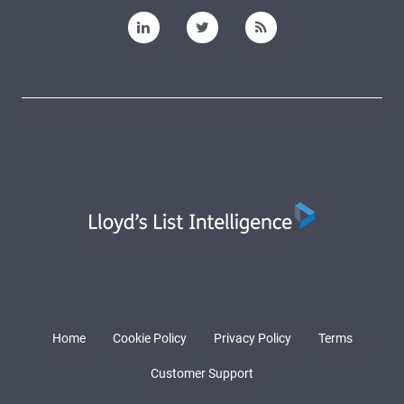
Home
Cookie Policy
Privacy Policy
Terms
Customer Support