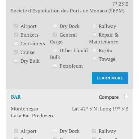
7° 25'E
Societe d'Exploitation des Ports de Monaco (SEPM)
Airport
Dry Dock
Railway
Bunkers
General
Repair &
Cargo
Maintenance
Containers
Other Liquid
Ro/Ro
Cruise
Bulk
Towage
Dry Bulk
Petroleum
LEARN MORE
BAR
Compare
Montenegro
Lat 42° 5'N; Long 19° 5'E
Luka Bar-Preduzece
Airport
Dry Dock
Railway