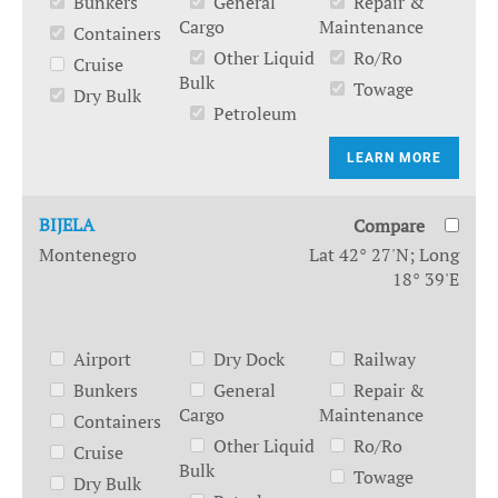
Bunkers
General
Repair &
Cargo
Maintenance
Containers
Other Liquid
Ro/Ro
Cruise
Bulk
Towage
Dry Bulk
Petroleum
LEARN MORE
BIJELA
Compare
Montenegro
Lat 42° 27'N; Long
18° 39'E
Airport
Dry Dock
Railway
Bunkers
General
Repair &
Cargo
Maintenance
Containers
Other Liquid
Ro/Ro
Cruise
Bulk
Towage
Dry Bulk