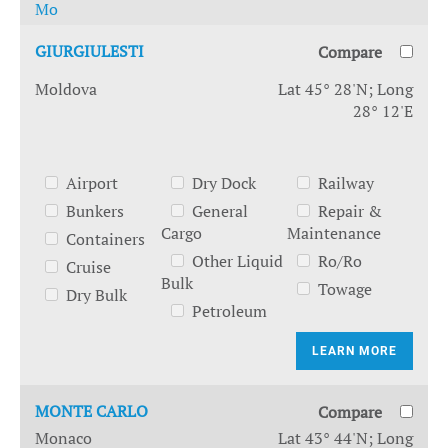
Mo
GIURGIULESTI
Compare
Moldova
Lat 45° 28'N; Long
28° 12'E
Airport
Dry Dock
Railway
Bunkers
General
Repair &
Cargo
Maintenance
Containers
Other Liquid
Ro/Ro
Cruise
Bulk
Towage
Dry Bulk
Petroleum
LEARN MORE
MONTE CARLO
Compare
Monaco
Lat 43° 44'N; Long