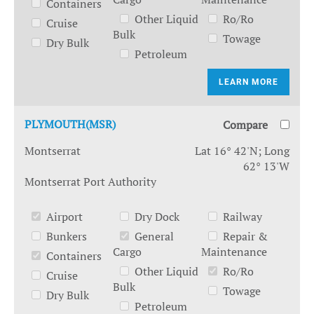
Containers
Other Liquid
Ro/Ro
Cruise
Bulk
Towage
Dry Bulk
Petroleum
LEARN MORE
PLYMOUTH(MSR)
Compare
Montserrat
Lat 16° 42'N; Long
62° 13'W
Montserrat Port Authority
Airport
Dry Dock
Railway
Bunkers
General
Repair &
Cargo
Maintenance
Containers
Other Liquid
Ro/Ro
Cruise
Bulk
Towage
Dry Bulk
Petroleum