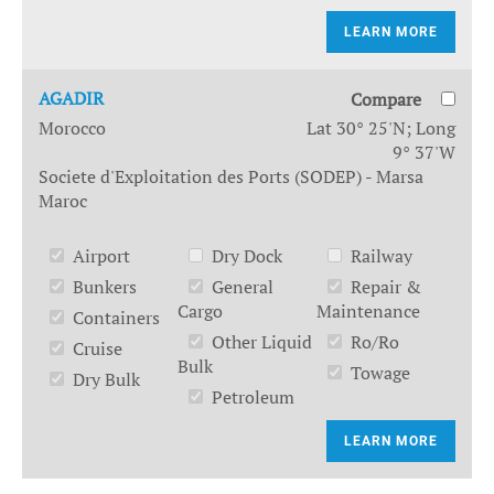
LEARN MORE
AGADIR
Compare
Morocco
Lat 30° 25'N; Long
9° 37'W
Societe d'Exploitation des Ports (SODEP) - Marsa
Maroc
Airport
Dry Dock
Railway
Bunkers
General
Repair &
Cargo
Maintenance
Containers
Other Liquid
Ro/Ro
Cruise
Bulk
Towage
Dry Bulk
Petroleum
LEARN MORE