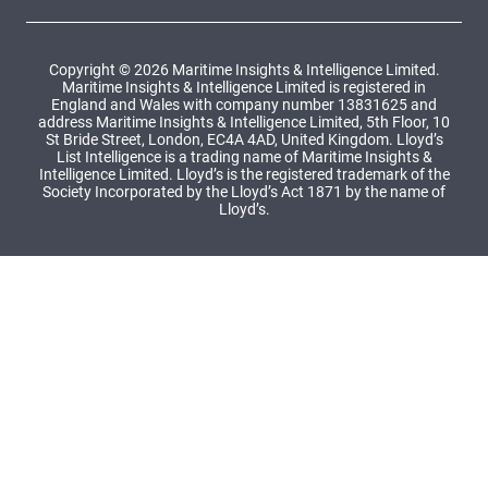
Copyright © 2026 Maritime Insights & Intelligence Limited.
Maritime Insights & Intelligence Limited is registered in
England and Wales with company number 13831625 and
address Maritime Insights & Intelligence Limited, 5th Floor, 10
St Bride Street, London, EC4A 4AD, United Kingdom. Lloyd’s
List Intelligence is a trading name of Maritime Insights &
Intelligence Limited. Lloyd’s is the registered trademark of the
Society Incorporated by the Lloyd’s Act 1871 by the name of
Lloyd’s.