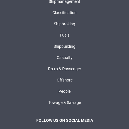
Shipmanagement
Classification
Shipbroking
Fuels
Shipbuilding
Casualty
Ro-ro & Passenger
Offshore
People
Towage & Salvage
FOLLOW US ON SOCIAL MEDIA