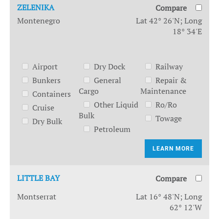
ZELENIKA
Compare
Montenegro
Lat 42° 26'N; Long
18° 34'E
Airport
Dry Dock
Railway
Bunkers
General
Repair &
Cargo
Maintenance
Containers
Other Liquid
Ro/Ro
Cruise
Bulk
Towage
Dry Bulk
Petroleum
LEARN MORE
LITTLE BAY
Compare
Montserrat
Lat 16° 48'N; Long
62° 12'W