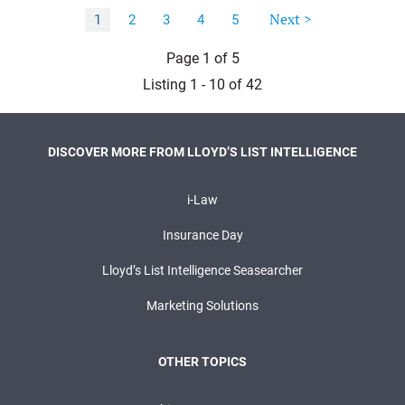
Next >
1
2
3
4
5
Page 1 of 5
Listing 1 - 10 of 42
DISCOVER MORE FROM LLOYD’S LIST INTELLIGENCE
i-Law
Insurance Day
Lloyd’s List Intelligence Seasearcher
Marketing Solutions
OTHER TOPICS