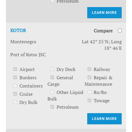
Petroleum
LEARN MORE
KOTOR
Compare
Montenegro
Lat 42° 25'N; Long
18° 46'E
Port of Kotor JSC
Airport
Dry Dock
Railway
Bunkers
General
Repair &
Cargo
Maintenance
Containers
Other Liquid
Ro/Ro
Cruise
Bulk
Towage
Dry Bulk
Petroleum
LEARN MORE