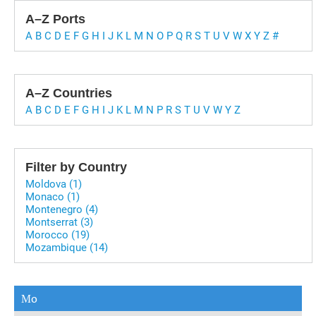
A–Z Ports
A
B
C
D
E
F
G
H
I
J
K
L
M
N
O
P
Q
R
S
T
U
V
W
X
Y
Z
#
A–Z Countries
A
B
C
D
E
F
G
H
I
J
K
L
M
N
P
R
S
T
U
V
W
Y
Z
Filter by Country
Moldova (1)
Monaco (1)
Montenegro (4)
Montserrat (3)
Morocco (19)
Mozambique (14)
Mo